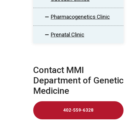
Pharmacogenetics Clinic
Prenatal Clinic
Contact MMI
Department of Genetic
Medicine
402-559-6328