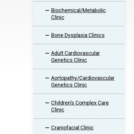
Biochemical/Metabolic
Clinic
Bone Dysplasia Clinics
Adult Cardiovascular
Genetics Clinic
Aortopathy/Cardiovascular
Genetics Clinic
Children’s Complex Care
Clinic
Craniofacial Clinic