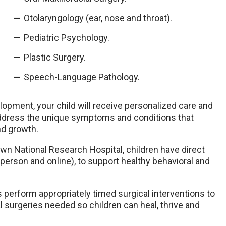
Otolaryngology (ear, nose and throat).
Pediatric Psychology.
Plastic Surgery.
Speech-Language Pathology.
opment, your child will receive personalized care and
 address the unique symptoms and conditions that
nd growth.
own National Research Hospital, children have direct
person and online), to support healthy behavioral and
 perform appropriately timed surgical interventions to
 surgeries needed so children can heal, thrive and