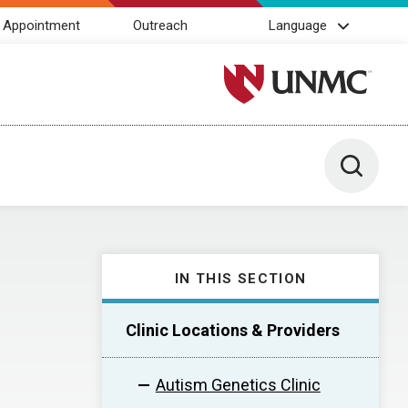
 Appointment
Outreach
Language
University of Nebraska M
Toggle 
IN THIS SECTION
Clinic Locations & Providers
Autism Genetics Clinic