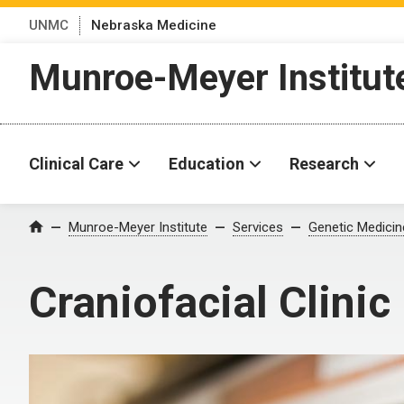
UNMC
Nebraska Medicine
Munroe-Meyer Institut
Clinical Care
Education
Research
Munroe-Meyer Institute
Services
Genetic Medicin
Home
Craniofacial Clinic