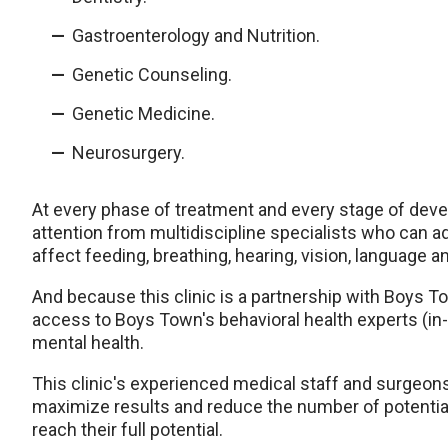
Gastroenterology and Nutrition.
Genetic Counseling.
Genetic Medicine.
Neurosurgery.
At every phase of treatment and every stage of devel
attention from multidiscipline specialists who can
affect feeding, breathing, hearing, vision, language a
And because this clinic is a partnership with Boys T
access to Boys Town's behavioral health experts (in-
mental health.
This clinic's experienced medical staff and surgeons
maximize results and reduce the number of potential
reach their full potential.