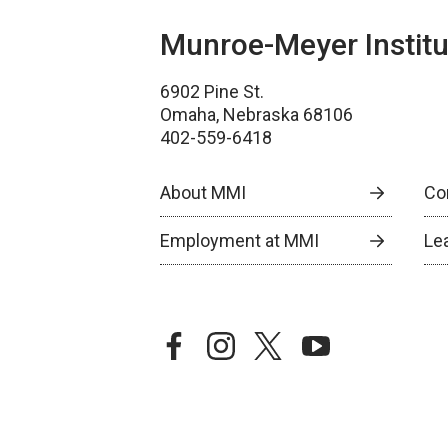
Munroe-Meyer Institu
6902 Pine St.
Omaha, Nebraska 68106
402-559-6418
About MMI
Co
Employment at MMI
Le
facebook
instagram
twitter
youtube