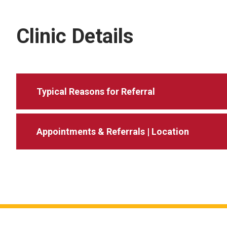
Clinic Details
Typical Reasons for Referral
Appointments & Referrals | Location