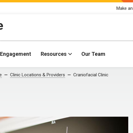
Make an
e
Engagement
Resources
Our Team
e
Clinic Locations & Providers
Craniofacial Clinic