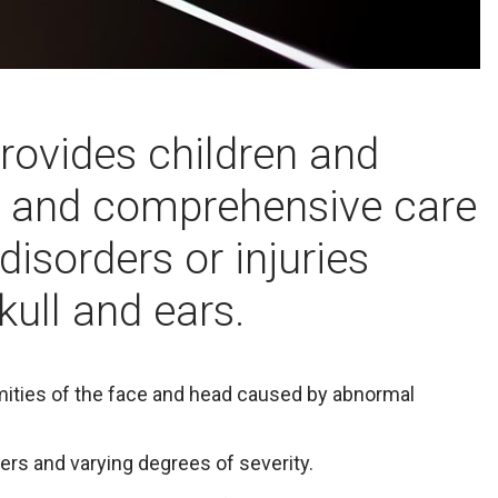
provides children and
d and comprehensive care
 disorders or injuries
kull and ears.
rmities of the face and head caused by abnormal
ers and varying degrees of severity.