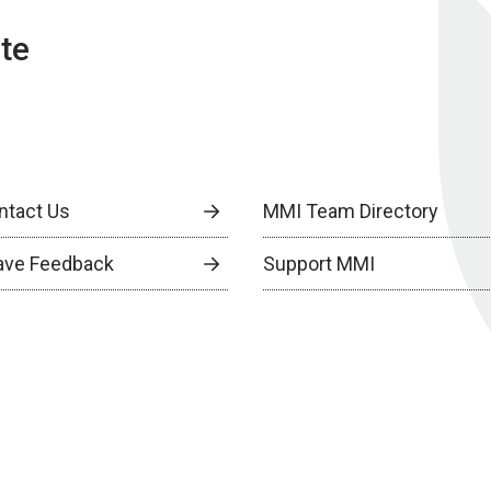
te
ntact Us
MMI Team Directory
ave Feedback
Support MMI