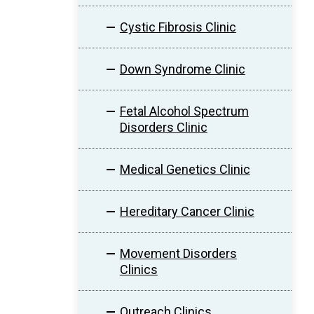
Cystic Fibrosis Clinic
Down Syndrome Clinic
Fetal Alcohol Spectrum
Disorders Clinic
Medical Genetics Clinic
Hereditary Cancer Clinic
Movement Disorders
Clinics
Outreach Clinics