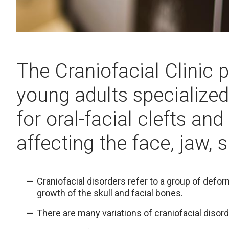
The Craniofacial Clinic 
young adults specialize
for oral-facial clefts and
affecting the face, jaw, s
Craniofacial disorders refer to a group of defo
growth of the skull and facial bones.
There are many variations of craniofacial disord