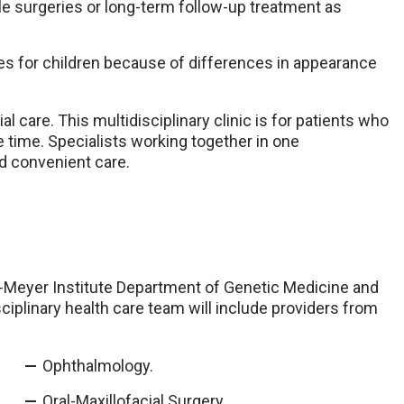
le surgeries or long-term follow-up treatment as
es for children because of differences in appearance
 care. This multidisciplinary clinic is for patients who
e time. Specialists working together in one
d convenient care.
-Meyer Institute Department of Genetic Medicine and
iplinary health care team will include providers from
Ophthalmology.
Oral-Maxillofacial Surgery.