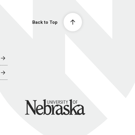
Back to Top
University of Nebraska