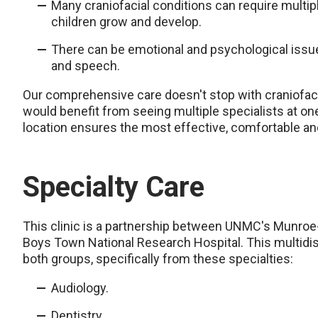
Many craniofacial conditions can require multip
children grow and develop.
There can be emotional and psychological issu
and speech.
Our comprehensive care doesn't stop with craniofacial
would benefit from seeing multiple specialists at on
location ensures the most effective, comfortable an
Specialty Care
This clinic is a partnership between UNMC's Munroe
Boys Town National Research Hospital. This multidisc
both groups, specifically from these specialties:
Audiology.
Dentistry.