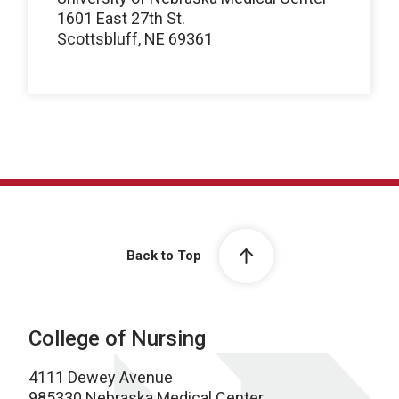
1601 East 27th St.
Scottsbluff, NE 69361
Back to Top
College of Nursing
4111 Dewey Avenue
985330 Nebraska Medical Center