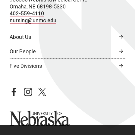
Omaha, NE 68198-5330
402-559-4110
nursing@unmc.edu
About Us
Our People
Five Divisions
facebook
instagram
twitter
University of Nebraska