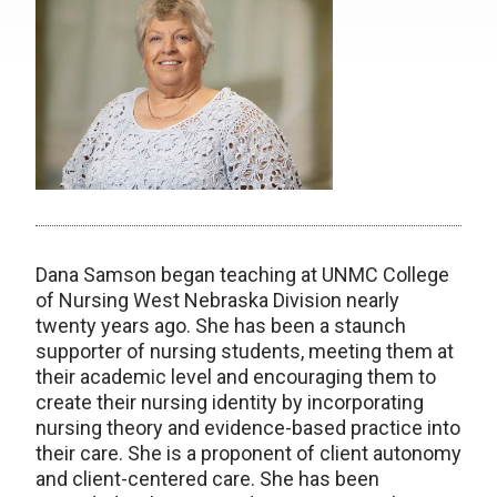
Dana Samson began teaching at UNMC College
of Nursing West Nebraska Division nearly
twenty years ago. She has been a staunch
supporter of nursing students, meeting them at
their academic level and encouraging them to
create their nursing identity by incorporating
nursing theory and evidence-based practice into
their care. She is a proponent of client autonomy
and client-centered care. She has been