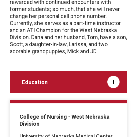
rewarded with continued encounters with
former students; so much, that she will never
change her personal cell phone number.
Currently, she serves as a part-time instructor
and an ATI Champion for the West Nebraska
Division. Dana and her husband, Tom, have a son,
Scott, a daughter-in-law, Larissa, and two
adorable grandpuppies, Mick and JD.
Education
College of Nursing - West Nebraska
Division
University of Nebraska Medical Center