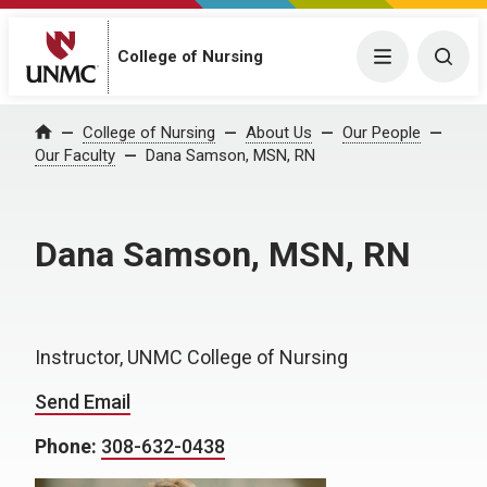
College of Nursing
Menu
Togg
College of Nursing
About Us
Our People
Home
Our Faculty
Dana Samson, MSN, RN
Dana Samson, MSN, RN
Instructor, UNMC College of Nursing
Send Email
Phone:
308-632-0438