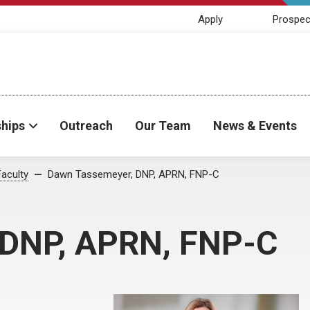
Apply
Prospec
ships
Outreach
Our Team
News & Events
Faculty
Dawn Tassemeyer, DNP, APRN, FNP-C
 DNP, APRN, FNP-C