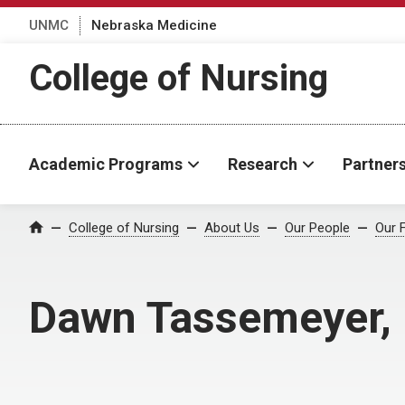
UNMC
Nebraska Medicine
College of Nursing
Academic Programs
Research
Partner
College of Nursing
About Us
Our People
Our 
Home
Dawn Tassemeyer,