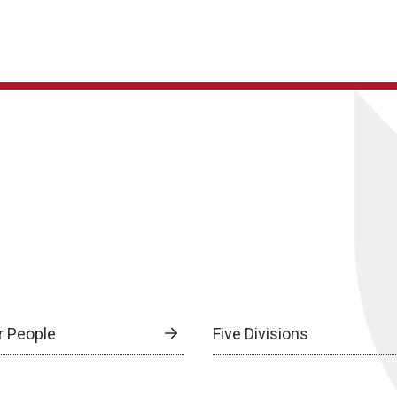
r People
Five Divisions