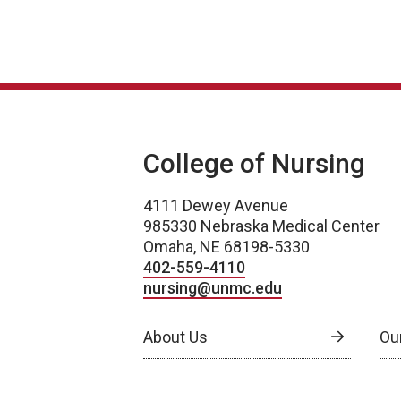
College of Nursing
4111 Dewey Avenue
985330 Nebraska Medical Center
Omaha, NE 68198-5330
402-559-4110
nursing@unmc.edu
About Us
Ou