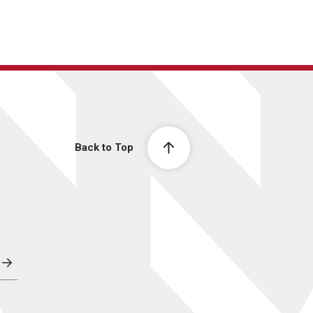
Back to Top