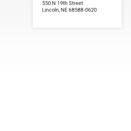
550 N 19th Street
Lincoln, NE 68588-0620