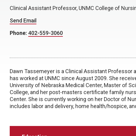
Clinical Assistant Professor, UNMC College of Nursi
Send Email
Phone:
402-559-3060
Dawn Tassemeyer is a Clinical Assistant Professor a
has worked at UNMC since August 2009. She received
University of Nebraska Medical Center, Master of S
College, and her post-masters certificate family nur
Center. She is currently working on her Doctor of Nu
includes labor and delivery, home health/hospice, an