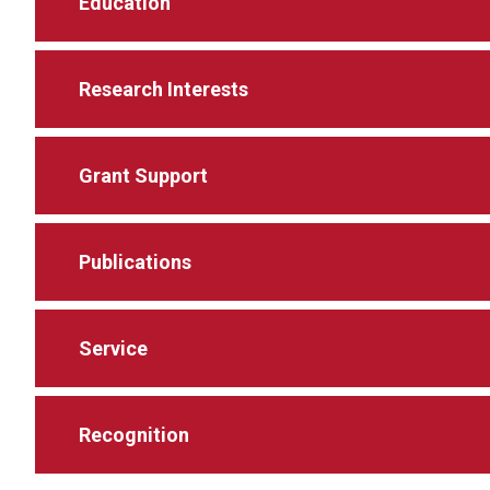
Education
Research Interests
Grant Support
Publications
Service
Recognition