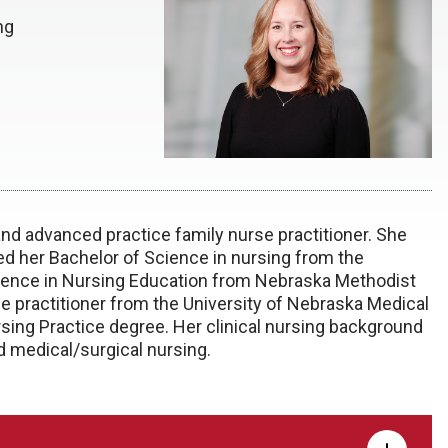
ng
nd advanced practice family nurse practitioner. She
 her Bachelor of Science in nursing from the
cience in Nursing Education from Nebraska Methodist
se practitioner from the University of Nebraska Medical
rsing Practice degree. Her clinical nursing background
d medical/surgical nursing.