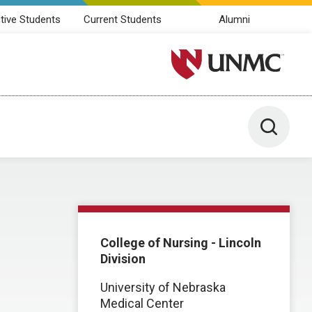
tive Students
Current Students
Alumni
University of Nebraska M
Toggle 
College of Nursing - Lincoln
Division
University of Nebraska
Medical Center