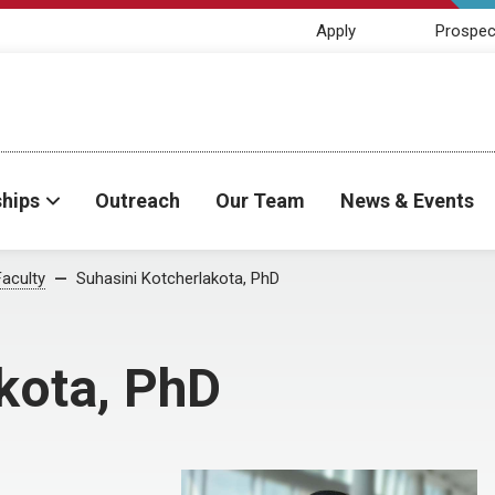
Apply
Prospec
ships
Outreach
Our Team
News & Events
Faculty
Suhasini Kotcherlakota, PhD
kota, PhD