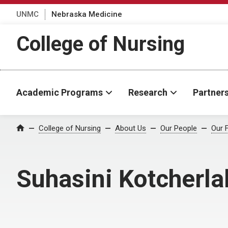
UNMC
Nebraska Medicine
College of Nursing
Academic Programs
Research
Partner
College of Nursing
About Us
Our People
Our 
Home
Suhasini Kotcherla