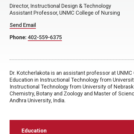
Director, Instructional Design & Technology
Assistant Professor, UNMC College of Nursing
Send Email
Phone:
402-559-6375
Dr. Kotcherlakota is an assistant professor at UNMC
Education in Instructional Technology from Universi
Instructional Technology from University of Nebraska
Chemistry, Botany and Zoology and Master of Scien
Andhra University, India.
Education