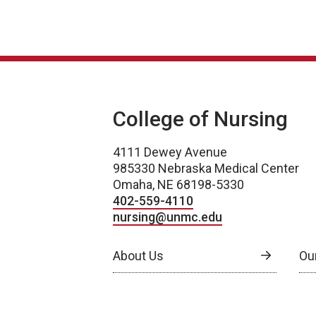
College of Nursing
4111 Dewey Avenue
985330 Nebraska Medical Center
Omaha, NE 68198-5330
402-559-4110
nursing@unmc.edu
About Us
Ou