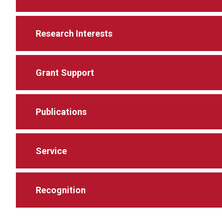
Research Interests
Grant Support
Publications
Service
Recognition