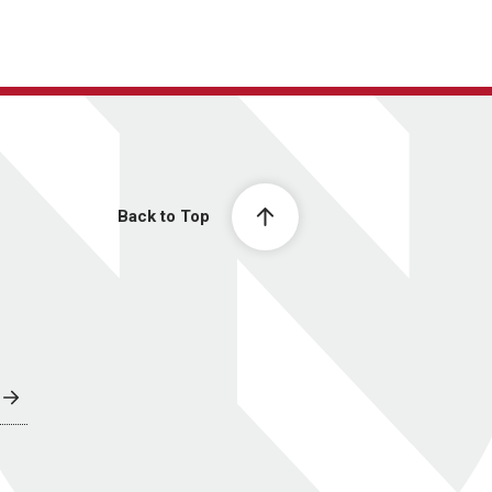
Back to Top