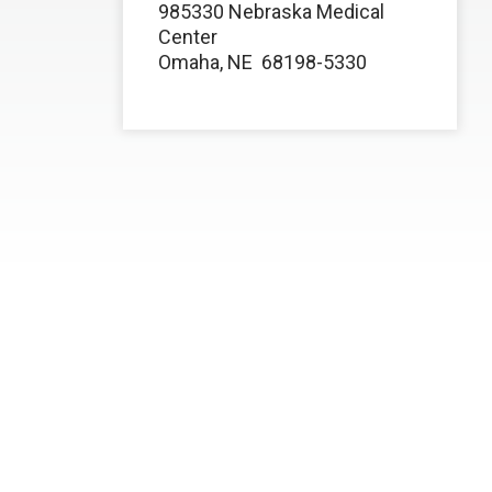
985330 Nebraska Medical
Center
Omaha, NE
68198-5330