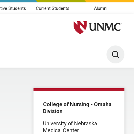
tive Students
Current Students
Alumni
University of Nebraska M
Toggle 
College of Nursing - Omaha
Division
University of Nebraska
Medical Center