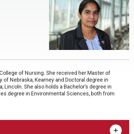
 College of Nursing. She received her Master of
ty of Nebraska, Kearney and Doctoral degree in
, Lincoln. She also holds a Bachelor’s degree in
ces degree in Environmental Sciences, both from