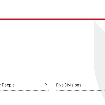
r People
Five Divisions