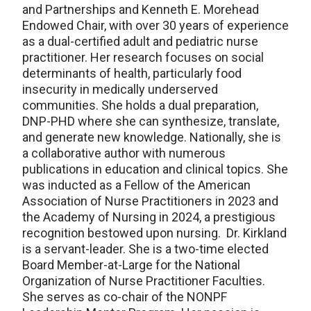
and Partnerships and Kenneth E. Morehead
Endowed Chair, with over 30 years of experience
as a dual-certified adult and pediatric nurse
practitioner. Her research focuses on social
determinants of health, particularly food
insecurity in medically underserved
communities. She holds a dual preparation,
DNP-PHD where she can synthesize, translate,
and generate new knowledge. Nationally, she is
a collaborative author with numerous
publications in education and clinical topics. She
was inducted as a Fellow of the American
Association of Nurse Practitioners in 2023 and
the Academy of Nursing in 2024, a prestigious
recognition bestowed upon nursing. Dr. Kirkland
is a servant-leader. She is a two-time elected
Board Member-at-Large for the National
Organization of Nurse Practitioner Faculties.
She serves as co-chair of the NONPF