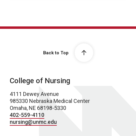
Back to Top
College of Nursing
4111 Dewey Avenue
985330 Nebraska Medical Center
Omaha, NE 68198-5330
402-559-4110
nursing@unmc.edu