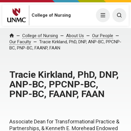
College of Nursing
Menu
Togg
College of Nursing
About Us
Our People
Home
Our Faculty
Tracie Kirkland, PhD, DNP, ANP-BC, PPCNP-
BC, PNP-BC, FAANP, FAAN
Tracie Kirkland, PhD, DNP,
ANP-BC, PPCNP-BC,
PNP-BC, FAANP, FAAN
Associate Dean for Transformational Practice &
Partnerships, & Kenneth E. Morehead Endowed