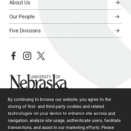
About Us
Our People
Five Divisions
facebook
instagram
twitter
University of Nebraska
By continuing to browse our website, you agree to the
storing of first- and third-party cookies and related
technologies on your device to enhance site access and
© 2026 University of Nebraska Medical Center
navigation, analyze site usage, authenticate users, facilitate
transactions, and assist in our marketing efforts. Please
Policies