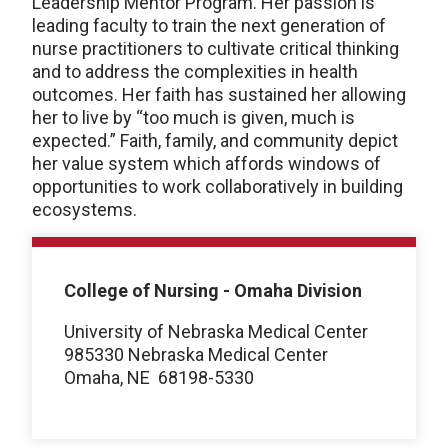
Leadership Mentor Program. Her passion is
leading faculty to train the next generation of
nurse practitioners to cultivate critical thinking
and to address the complexities in health
outcomes. Her faith has sustained her allowing
her to live by “too much is given, much is
expected.” Faith, family, and community depict
her value system which affords windows of
opportunities to work collaboratively in building
ecosystems.
College of Nursing - Omaha Division
University of Nebraska Medical Center
985330 Nebraska Medical Center
Omaha, NE
68198-5330