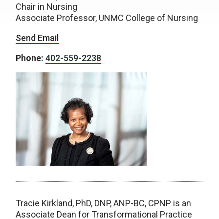
Chair in Nursing
Associate Professor, UNMC College of Nursing
Send Email
Phone:
402-559-2238
Tracie Kirkland, PhD, DNP, ANP-BC, CPNP is an
Associate Dean for Transformational Practice