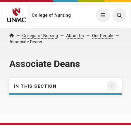
College of Nursing
Menu
Togg
College of Nursing
About Us
Our People
Home
Associate Deans
Associate Deans
IN THIS SECTION