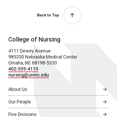
Back to Top
College of Nursing
4111 Dewey Avenue
985330 Nebraska Medical Center
Omaha, NE 68198-5330
402-559-4110
nursing@unmc.edu
About Us
Our People
Five Divisions