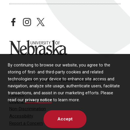
facebook
instagram
twitter
University of Nebraska
By continuing to browse our website, you agree to the
storing of first- and third-party cookies and related
technologies on your device to enhance site access and
© 2026 University of Nebraska Medical Center
navigation, analyze site usage, authenticate users, facilitate
transactions, and assist in our marketing efforts. Please
Policies
read our
privacy notice
to learn more.
Legal & Privacy
Non-Discrimination
Accessibility
Accept
Report a Concern