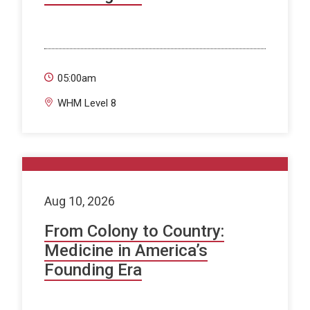
05:00am
WHM Level 8
Aug 10, 2026
From Colony to Country:
Medicine in America’s
Founding Era