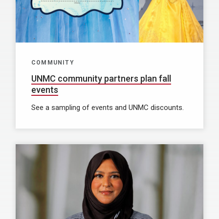
COMMUNITY
UNMC community partners plan fall
events
See a sampling of events and UNMC discounts.