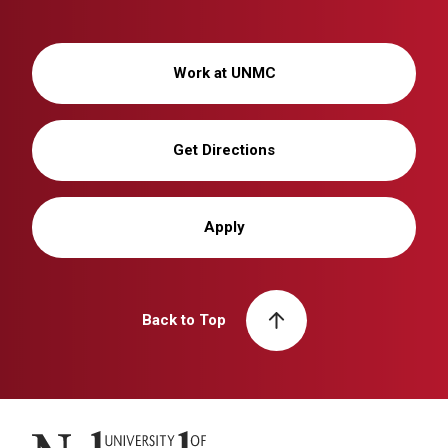
Work at UNMC
Get Directions
Apply
Back to Top
University of Nebraska