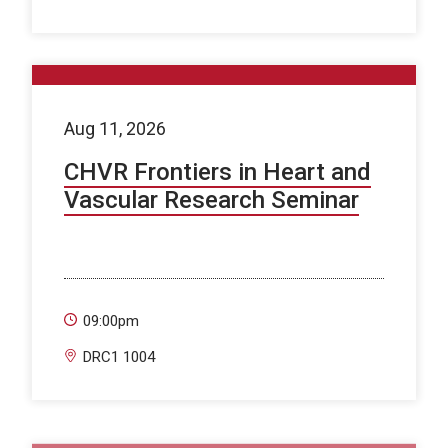
Aug 11, 2026
CHVR Frontiers in Heart and
Vascular Research Seminar
09:00pm
DRC1 1004