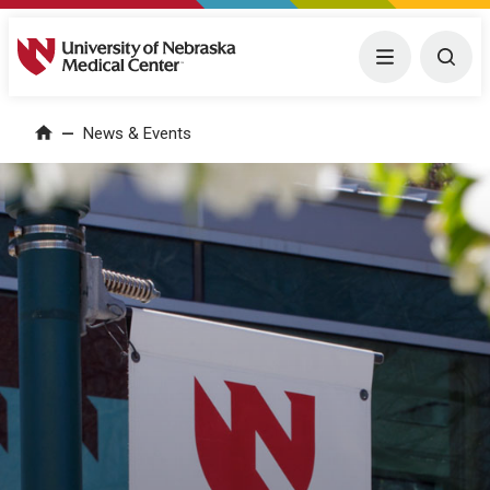
University of Nebraska Medical Center
Menu
Togg
News & Events
Home