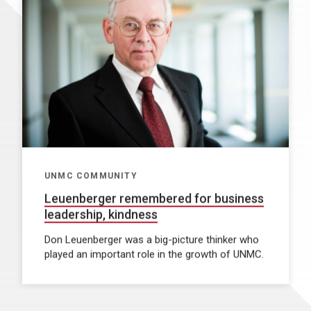
UNMC COMMUNITY
Leuenberger remembered for business
leadership, kindness
Don Leuenberger was a big-picture thinker who
played an important role in the growth of UNMC.