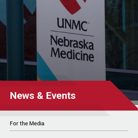
News & Events
For the Media