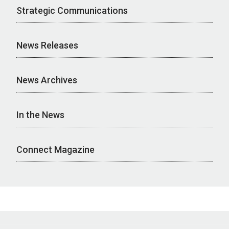
Strategic Communications
News Releases
News Archives
In the News
Connect Magazine