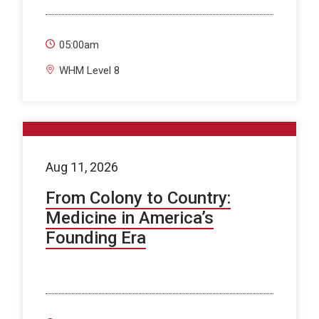
05:00am
WHM Level 8
Aug 11, 2026
From Colony to Country:
Medicine in America’s
Founding Era