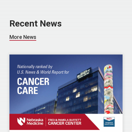
Recent News
More News