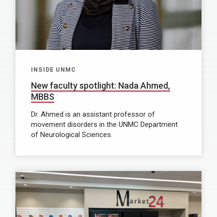
INSIDE UNMC
New faculty spotlight: Nada Ahmed,
MBBS
Dr. Ahmed is an assistant professor of
movement disorders in the UNMC Department
of Neurological Sciences.