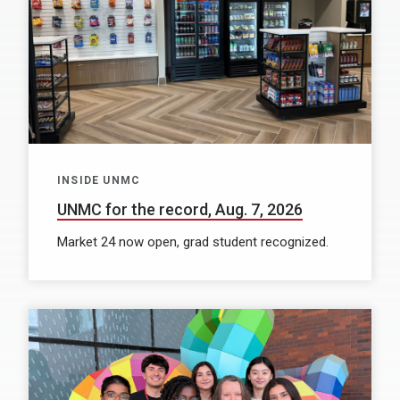
INSIDE UNMC
UNMC for the record, Aug. 7, 2026
Market 24 now open, grad student recognized.