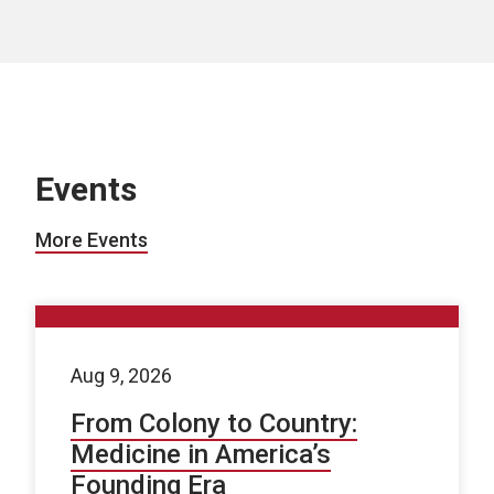
Events
More Events
Aug 9, 2026
From Colony to Country:
Medicine in America’s
Founding Era