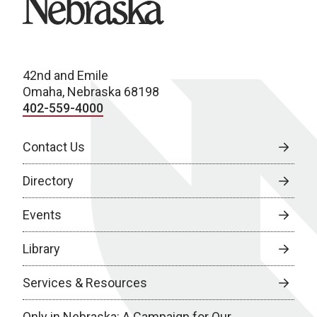
42nd and Emile
Omaha, Nebraska 68198
402-559-4000
Contact Us
Directory
Events
Library
Services & Resources
Only in Nebraska: A Campaign for Our