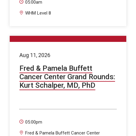
05:00am
WHM Level 8
Aug 11, 2026
Fred & Pamela Buffett
Cancer Center Grand Rounds:
Kurt Schalper, MD, PhD
05:00pm
Fred & Pamela Buffett Cancer Center