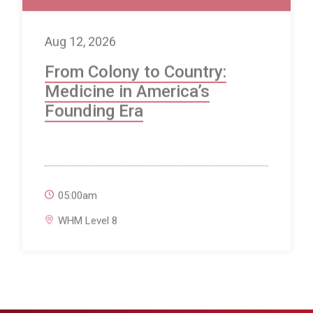
Aug 12, 2026
From Colony to Country:
Medicine in America’s
Founding Era
05:00am
WHM Level 8