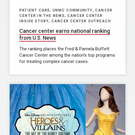
PATIENT CARE, UNMC COMMUNITY, CANCER
CENTER IN THE NEWS, CANCER CENTER
INSIDE STORY, CANCER CENTER OUTREACH
Cancer center earns national ranking
from U.S. News
The ranking places the Fred & Pamela Buffett
Cancer Center among the nation's top programs
for treating complex cancer cases.