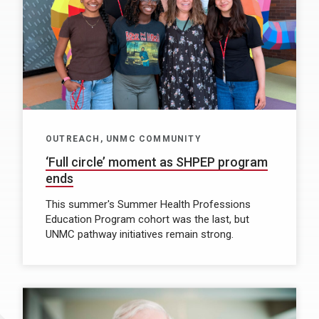
OUTREACH, UNMC COMMUNITY
‘Full circle’ moment as SHPEP program
ends
This summer's Summer Health Professions
Education Program cohort was the last, but
UNMC pathway initiatives remain strong.