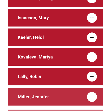
Isaacson, Mary
Keeler, Heidi
Kovaleva, Mariya
Lally, Robin
Miller, Jennifer