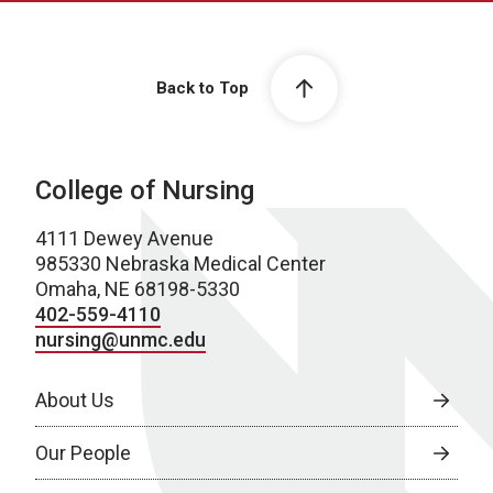
Back to Top
College of Nursing
4111 Dewey Avenue
985330 Nebraska Medical Center
Omaha, NE 68198-5330
402-559-4110
nursing@unmc.edu
About Us
Our People