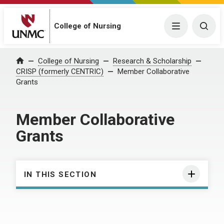
College of Nursing
Menu
Togg
College of Nursing
Research & Scholarship
Home
CRISP (formerly CENTRIC)
Member Collaborative
Grants
Member Collaborative
Grants
IN THIS SECTION