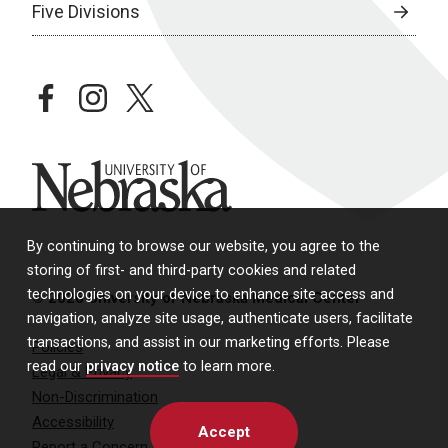
Five Divisions
facebook
instagram
twitter
University of Nebraska
By continuing to browse our website, you agree to the
storing of first- and third-party cookies and related
technologies on your device to enhance site access and
© 2026 University of Nebraska Medical Center
navigation, analyze site usage, authenticate users, facilitate
transactions, and assist in our marketing efforts. Please
Policies
read our
privacy notice
to learn more.
Legal & Privacy
Non-Discrimination
Accessibility
Accept
Report a Concern