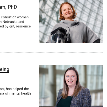
am, PhD
le cohort of women
in Nebraska and
 by grit, resilience
being
or, has helped the
gma of mental health