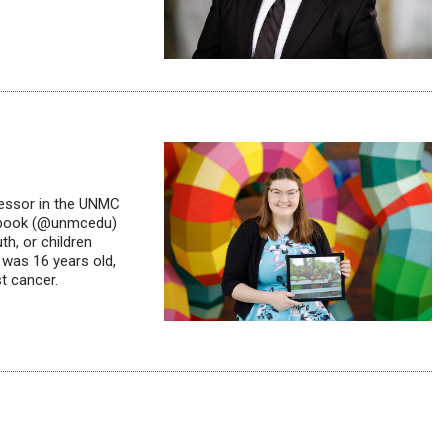
fessor in the UNMC
cebook (@unmcedu)
h, or children
 was 16 years old,
t cancer.