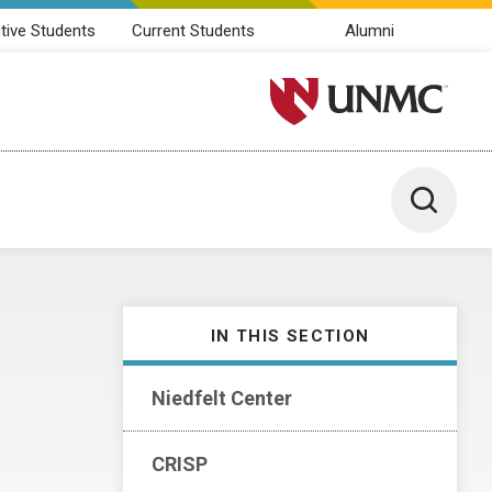
tive Students
Current Students
Alumni
University of Nebraska M
Toggle 
IN THIS SECTION
Niedfelt Center
CRISP