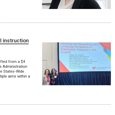
l instruction
afted from a $4
s Administration
ive States-Wide
iple aims within a