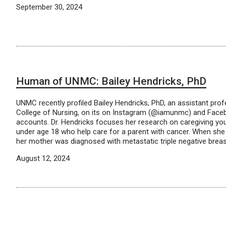
September 30, 2024
Human of UNMC: Bailey Hendricks, PhD
UNMC recently profiled Bailey Hendricks, PhD, an assistant pro
College of Nursing, on its on Instagram (@iamunmc) and Fa
accounts. Dr. Hendricks focuses her research on caregiving yout
under age 18 who help care for a parent with cancer. When she
her mother was diagnosed with metastatic triple negative breas
August 12, 2024