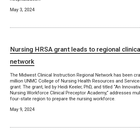
May 3, 2024
Nursing HRSA grant leads to regional clinica
network
The Midwest Clinical Instruction Regional Network has been cr
million UNMC College of Nursing Health Resources and Service
grant. The grant, led by Heidi Keeler, PhD, and titled “An Innovat
Nursing Workforce Clinical Preceptor Academy,” addresses mult
four-state region to prepare the nursing workforce.
May 9, 2024