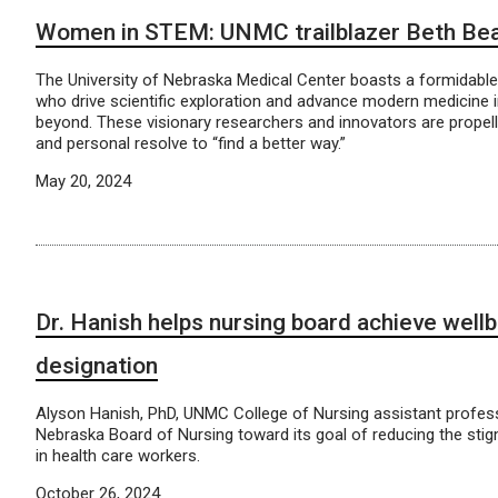
Women in STEM: UNMC trailblazer Beth Be
The University of Nebraska Medical Center boasts a formidab
who drive scientific exploration and advance modern medicine 
beyond. These visionary researchers and innovators are propelled
and personal resolve to “find a better way.”
May 20, 2024
Dr. Hanish helps nursing board achieve well
designation
Alyson Hanish, PhD, UNMC College of Nursing assistant profess
Nebraska Board of Nursing toward its goal of reducing the sti
in health care workers.
October 26, 2024