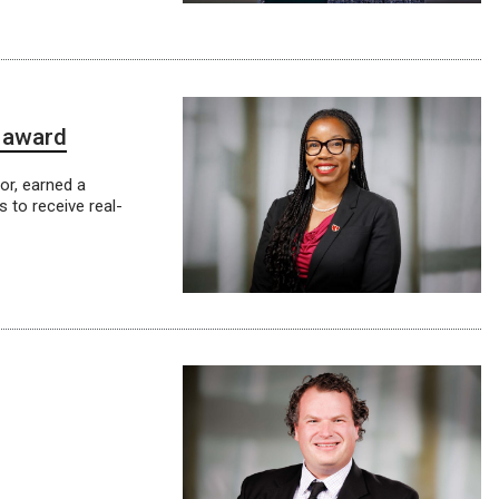
n award
or, earned a
 to receive real-