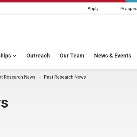
Apply
Prospec
ships
Outreach
Our Team
News & Events
nt Research News
Past Research News
ws