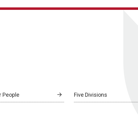
r People
Five Divisions