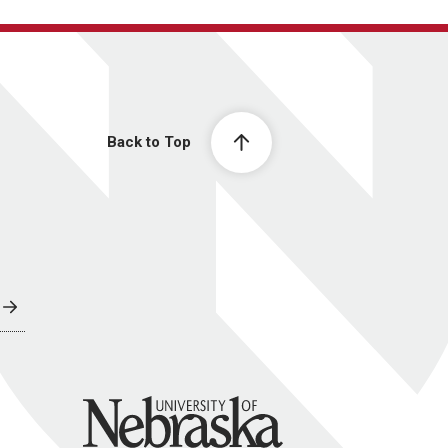
Back to Top
University of Nebraska