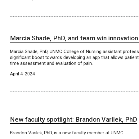
Marcia Shade, PhD, and team win innovatio
Marcia Shade, PhD, UNMC College of Nursing assistant profess
significant boost towards developing an app that allows patients
time assessment and evaluation of pain.
April 4, 2024
New faculty spotlight: Brandon Varilek, PhD
Brandon Varilek, PhD, is a new faculty member at UNMC.