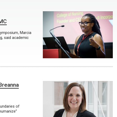
NMC
Symposium, Marcia
ng, said academic
Breanna
oundaries of
“humanize”