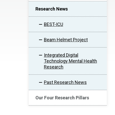
Research News
BEST-ICU
Beam Helmet Project
Integrated Digital
Technology Mental Health
Research
Past Research News
Our Four Research Pillars