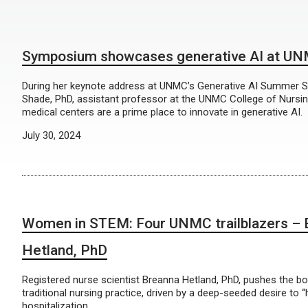
Symposium showcases generative AI at U
During her keynote address at UNMC’s Generative AI Summer 
Shade, PhD, assistant professor at the UNMC College of Nursi
medical centers are a prime place to innovate in generative AI.
July 30, 2024
Women in STEM: Four UNMC trailblazers – 
Hetland, PhD
Registered nurse scientist Breanna Hetland, PhD, pushes the b
traditional nursing practice, driven by a deep-seeded desire to 
hospitalization.