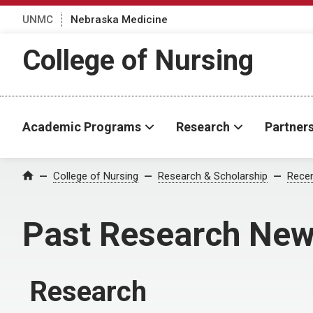
UNMC
Nebraska Medicine
College of Nursing
Academic Programs
Research
Partner
College of Nursing
Research & Scholarship
Rece
Home
Past Research Ne
Research