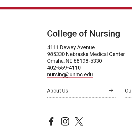
College of Nursing
4111 Dewey Avenue
985330 Nebraska Medical Center
Omaha, NE 68198-5330
402-559-4110
nursing@unmc.edu
About Us
Ou
facebook
instagram
twitter