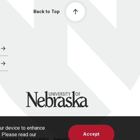
Back to Top
University of Nebraska
our device to enhance
Accept
s. Please read our
imination
Accessibility
Report a Concern