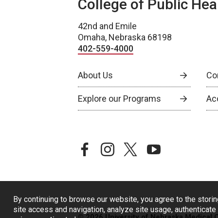
College of Public Hea
42nd and Emile
Omaha, Nebraska 68198
402-559-4000
About Us
Co
Explore our Programs
Ac
facebook
instagram
twitter
youtube
By continuing to browse our website, you agree to the storin
site access and navigation, analyze site usage, authenticate 
© 2026 University of Nebraska Medical 