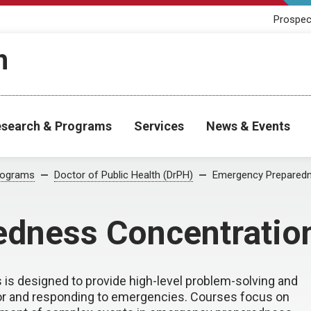
Prospec
h
search & Programs
Services
News & Events
rograms
Doctor of Public Health (DrPH)
Emergency Preparedn
dness Concentratio
s designed to provide high-level problem-solving and
ng for and responding to emergencies. Courses focus on