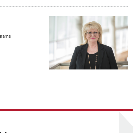
ograms