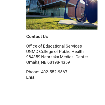
Contact Us
Office of Educational Services
UNMC College of Public Health
984359 Nebraska Medical Center
Omaha, NE 68198-4359
Phone: 402-552-9867
Email