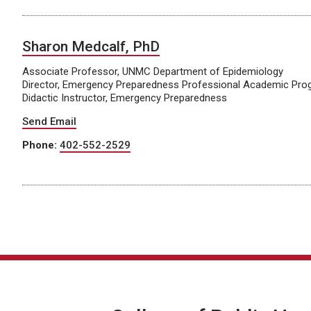
Sharon Medcalf, PhD
Associate Professor, UNMC Department of Epidemiology
Director, Emergency Preparedness Professional Academic Pr
Didactic Instructor, Emergency Preparedness
Send Email
Phone:
402-552-2529