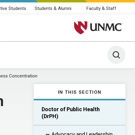
tive Students
Students & Alumni
Faculty & Staff
University of Nebraska M
Toggle 
ess Concentration
IN THIS SECTION
n
Doctor of Public Health
(DrPH)
Advocacy and Leadership