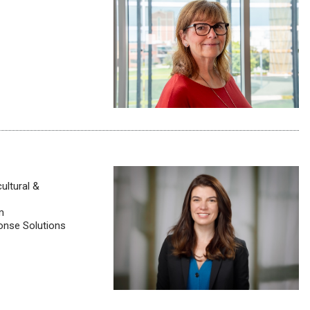
ultural &
m
onse Solutions