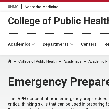
UNMC
Nebraska Medicine
College of Public Healt
Academics
Departments
Centers
Re
College of Public Health
Academics
Academic P
Home
Emergency Prepare
The DrPH concentration in emergency preparedness i
critical thinking skills that can be used in prepari