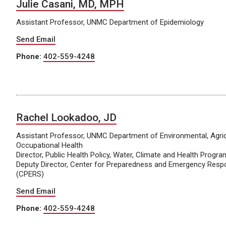
Julie Casani, MD, MPH
Assistant Professor, UNMC Department of Epidemiology
Send Email
Phone:
402-559-4248
Rachel Lookadoo, JD
Assistant Professor, UNMC Department of Environmental, Agric
Occupational Health
Director, Public Health Policy, Water, Climate and Health Progra
Deputy Director, Center for Preparedness and Emergency Resp
(CPERS)
Send Email
Phone:
402-559-4248