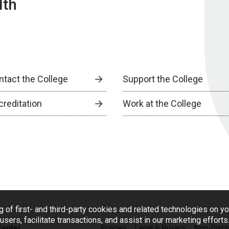
lth
ntact the College
Support the College
creditation
Work at the College
g of first- and third-party cookies and related technologies on y
users, facilitate transactions, and assist in our marketing effort
Center
Policies
Legal & Privacy
Non-Discr