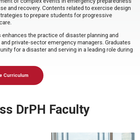
gement of complex events in emergency preparedness
nse and recovery. Contents related to exercise design
trategies to prepare students for progressive
care.
enhances the practice of disaster planning and
an, and private-sector emergency managers. Graduates
nity for a disaster and serving in a leading role during
he Curriculum
ss DrPH Faculty