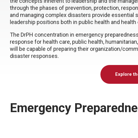
the concepts inherent to leadership and the mana
through the phases of prevention, protection, respo
and managing complex disasters provide essential s
leadership positions both in public health and health 
The DrPH concentration in emergency preparedness 
response for health care, public health, humanitari
will be capable of preparing their organization/commu
disaster responses.
Explore t
Emergency Preparedne