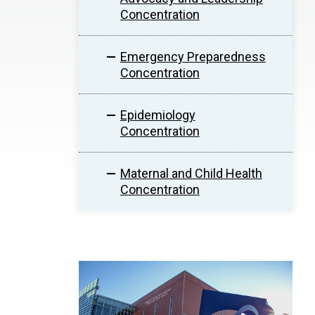
Concentration
Emergency Preparedness
Concentration
Epidemiology
Concentration
Maternal and Child Health
Concentration