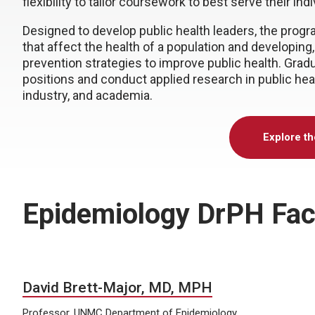
flexibility to tailor coursework to best serve their ind
Designed to develop public health leaders, the progr
that affect the health of a population and developin
prevention strategies to improve public health. Grad
positions and conduct applied research in public health
industry, and academia.
Explore t
Epidemiology DrPH Fac
David Brett-Major, MD, MPH
Professor, UNMC Department of Epidemiology