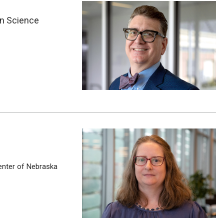
on Science
enter of Nebraska