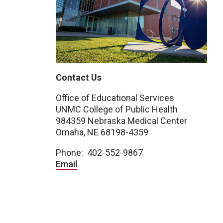
Contact Us
Office of Educational Services
UNMC College of Public Health
984359 Nebraska Medical Center
Omaha, NE 68198-4359
Phone: 402-552-9867
Email