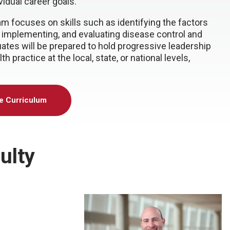
ividual career goals.
am focuses on skills such as identifying the factors
g, implementing, and evaluating disease control and
uates will be prepared to hold progressive leadership
 practice at the local, state, or national levels,
he Curriculum
ulty