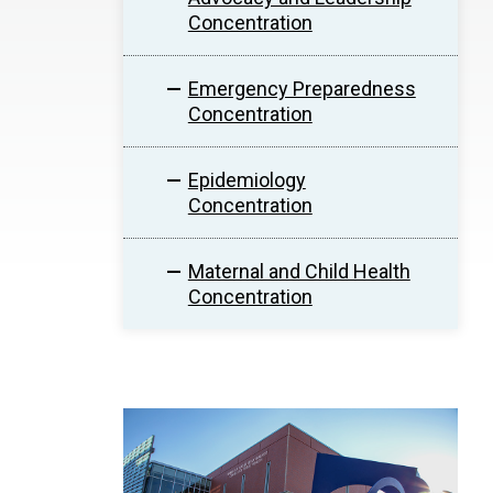
Concentration
Emergency Preparedness
Concentration
Epidemiology
Concentration
Maternal and Child Health
Concentration