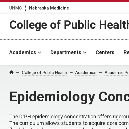
UNMC
Nebraska Medicine
College of Public Healt
Academics
Departments
Centers
Re
College of Public Health
Academics
Academic P
Home
Epidemiology Conc
The DrPH epidemiology concentration offers rigorou
The curriculum allows students to acquire core comp