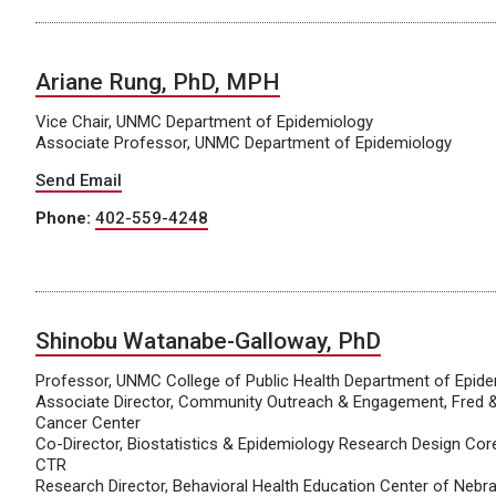
Ariane Rung, PhD, MPH
Vice Chair, UNMC Department of Epidemiology
Associate Professor, UNMC Department of Epidemiology
Send Email
Phone:
402-559-4248
Shinobu Watanabe-Galloway, PhD
Professor, UNMC College of Public Health Department of Epid
Associate Director, Community Outreach & Engagement, Fred 
Cancer Center
Co-Director, Biostatistics & Epidemiology Research Design Core
CTR
Research Director, Behavioral Health Education Center of Nebr