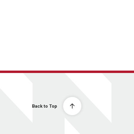
Back to Top