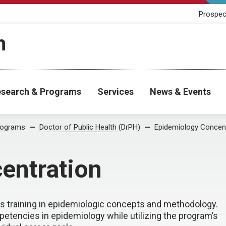
Prospec
h
search & Programs
Services
News & Events
rograms
Doctor of Public Health (DrPH)
Epidemiology Concen
entration
s training in epidemiologic concepts and methodology.
etencies in epidemiology while utilizing the program’s