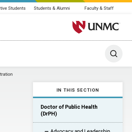
tive Students
Students & Alumni
Faculty & Staff
University of Nebraska M
Toggle 
tration
IN THIS SECTION
Doctor of Public Health
(DrPH)
Advocacy and Leadership