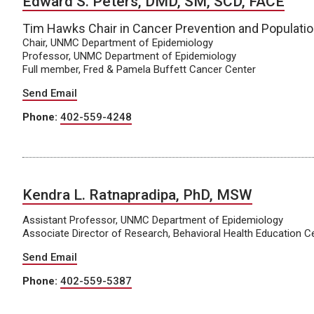
Edward S. Peters, DMD, SM, SCD, FACE
Tim Hawks Chair in Cancer Prevention and Populati
Chair, UNMC Department of Epidemiology
Professor, UNMC Department of Epidemiology
Full member, Fred & Pamela Buffett Cancer Center
Send Email
Phone:
402-559-4248
Kendra L. Ratnapradipa, PhD, MSW
Assistant Professor, UNMC Department of Epidemiology
Associate Director of Research, Behavioral Health Education C
Send Email
Phone:
402-559-5387