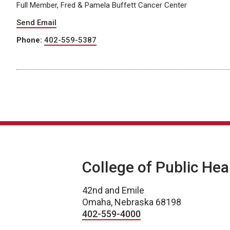
Full Member, Fred & Pamela Buffett Cancer Center
Send Email
Phone:
402-559-5387
College of Public Hea
42nd and Emile
Omaha, Nebraska 68198
402-559-4000