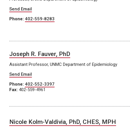
Send Email
Phone:
402-559-8283
Joseph R. Fauver, PhD
Assistant Professor, UNMC Department of Epidemiology
Send Email
Phone:
402-552-3397
Fax:
402-559-4961
Nicole Kolm-Valdivia, PhD, CHES, MPH