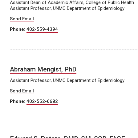
Assistant Dean of Academic Affairs, College of Public Health
Assistant Professor, UNMC Department of Epidemiology
Send Email
Phone:
402-559-4394
Abraham Mengist, PhD
Assistant Professor, UNMC Department of Epidemiology
Send Email
Phone:
402-552-6682