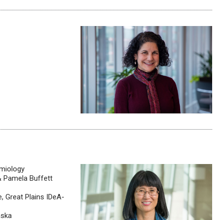
emiology
& Pamela Buffett
, Great Plains IDeA-
aska