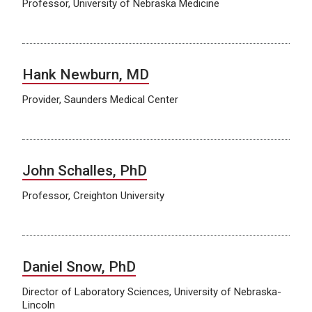
Professor, University of Nebraska Medicine
Hank Newburn, MD
Provider, Saunders Medical Center
John Schalles, PhD
Professor, Creighton University
Daniel Snow, PhD
Director of Laboratory Sciences, University of Nebraska-
Lincoln