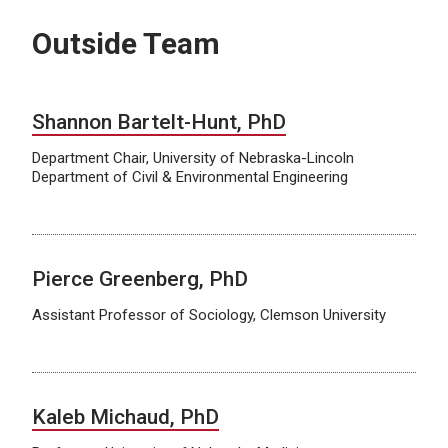
Outside Team
Shannon Bartelt-Hunt, PhD
Department Chair, University of Nebraska-Lincoln
Department of Civil & Environmental Engineering
Pierce Greenberg, PhD
Assistant Professor of Sociology, Clemson University
Kaleb Michaud, PhD