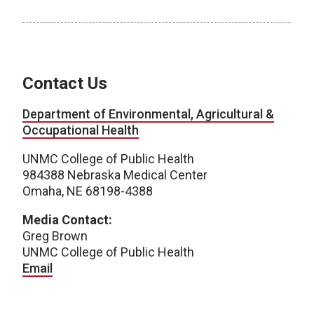
Contact Us
Department of Environmental, Agricultural &
Occupational Health
UNMC College of Public Health
984388 Nebraska Medical Center
Omaha, NE 68198-4388
Media Contact:
Greg Brown
UNMC College of Public Health
Email