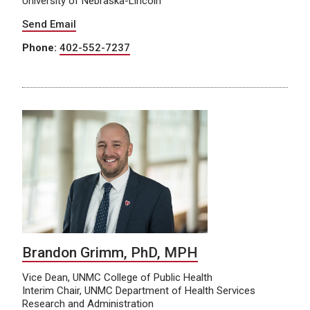
University of Nebraska-Lincoln
Send Email
Phone:
402-552-7237
Brandon Grimm, PhD, MPH
Vice Dean, UNMC College of Public Health
Interim Chair, UNMC Department of Health Services
Research and Administration