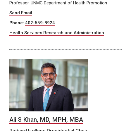
Professor, UNMC Department of Health Promotion
Send Email
Phone:
402-559-8924
Health Services Research and Administration
Ali S Khan, MD, MPH, MBA
Richard Holland Presidential Chair