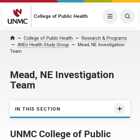
College of Public Health
Menu
Togg
College of Public Health
Research & Programs
Home
AltEn Health Study Group
Mead, NE Investigation
Team
Mead, NE Investigation
Team
IN THIS SECTION
UNMC College of Public