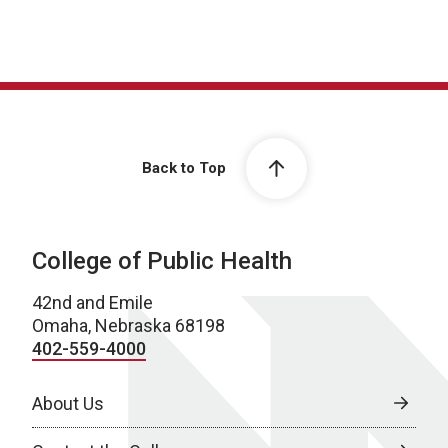
Back to Top
College of Public Health
42nd and Emile
Omaha, Nebraska 68198
402-559-4000
About Us