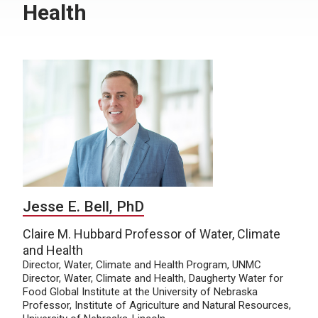
Health
Jesse E. Bell, PhD
Claire M. Hubbard Professor of Water, Climate
and Health
Director, Water, Climate and Health Program, UNMC
Director, Water, Climate and Health, Daugherty Water for
Food Global Institute at the University of Nebraska
Professor, Institute of Agriculture and Natural Resources,