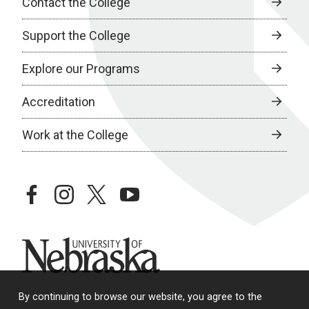
Contact the College
Support the College
Explore our Programs
Accreditation
Work at the College
facebook
instagram
twitter
youtube
University of Nebraska
By continuing to browse our website, you agree to the