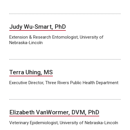
Judy Wu-Smart, PhD
Extension & Research Entomologist, University of
Nebraska-Lincoln
Terra Uhing, MS
Executive Director, Three Rivers Public Health Department
Elizabeth VanWormer, DVM, PhD
Veterinary Epidemiologist, University of Nebraska-Lincoln