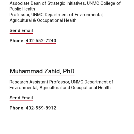
Associate Dean of Strategic Initiatives, UNMC College of
Public Health
Professor, UNMC Department of Environmental,
Agricultural & Occupational Health
Send Email
Phone:
402-552-7240
Muhammad Zahid, PhD
Research Assistant Professor, UNMC Department of
Environmental, Agricultural and Occupational Health
Send Email
Phone:
402-559-8912