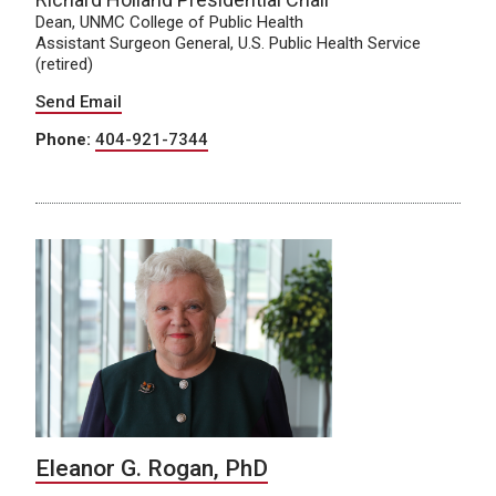
Dean, UNMC College of Public Health
Assistant Surgeon General, U.S. Public Health Service
(retired)
Send Email
Phone:
404-921-7344
Eleanor G. Rogan, PhD