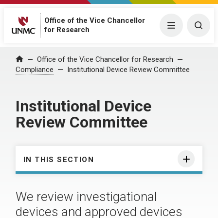
Office of the Vice Chancellor
Menu
Togg
for Research
Office of the Vice Chancellor for Research
Home
Compliance
Institutional Device Review Committee
Institutional Device
Review Committee
IN THIS SECTION
We review investigational
devices and approved devices