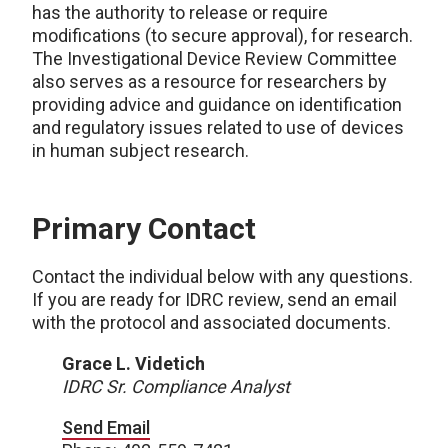
has the authority to release or require
modifications (to secure approval), for research.
The Investigational Device Review Committee
also serves as a resource for researchers by
providing advice and guidance on identification
and regulatory issues related to use of devices
in human subject research.
Primary Contact
Contact the individual below with any questions.
If you are ready for IDRC review, send an email
with the protocol and associated documents.
Grace L. Videtich
IDRC Sr. Compliance Analyst
Send Email