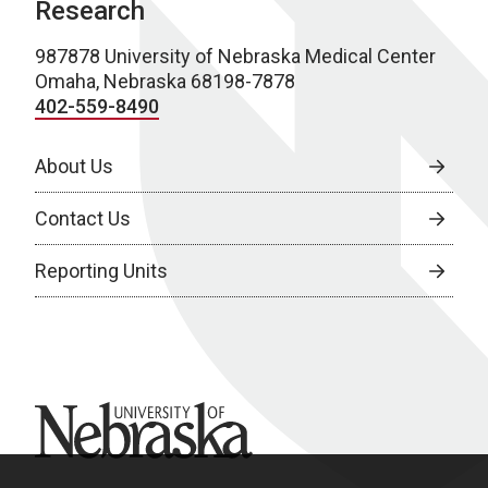
Research
987878 University of Nebraska Medical Center
Omaha, Nebraska 68198-7878
402-559-8490
About Us
Contact Us
Reporting Units
University of Nebraska