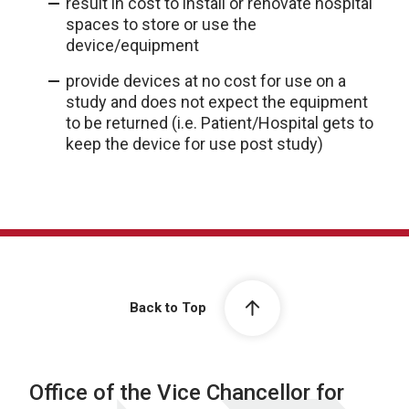
result in cost to install or renovate hospital
spaces to store or use the
device/equipment
provide devices at no cost for use on a
study and does not expect the equipment
to be returned (i.e. Patient/Hospital gets to
keep the device for use post study)
Back to Top
Office of the Vice Chancellor for