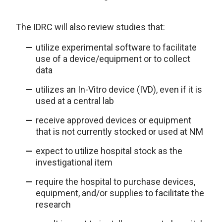
The IDRC will also review studies that:
utilize experimental software to facilitate
use of a device/equipment or to collect
data
utilizes an In-Vitro device (IVD), even if it is
used at a central lab
receive approved devices or equipment
that is not currently stocked or used at NM
expect to utilize hospital stock as the
investigational item
require the hospital to purchase devices,
equipment, and/or supplies to facilitate the
research