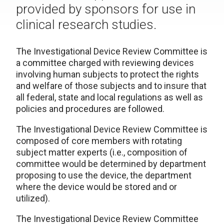
provided by sponsors for use in
clinical research studies.
The
Investigational Device Review Committee
is
a committee charged with reviewing devices
involving human subjects to protect the rights
and welfare of those subjects and to insure that
all federal, state and local regulations as well as
policies and procedures are followed.
The Investigational Device Review Committee is
composed of core members with rotating
subject matter experts (i.e., composition of
committee would be determined by department
proposing to use the device, the department
where the device would be stored and or
utilized).
The Investigational Device Review Committee