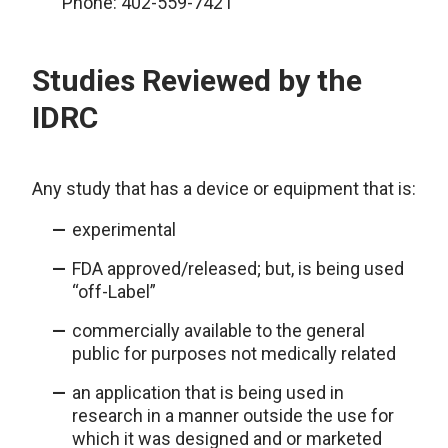
Phone: 402-559-7421
Studies Reviewed by the
IDRC
Any study that has a device or equipment that is:
experimental
FDA approved/released; but, is being used
“off-Label”
commercially available to the general
public for purposes not medically related
an application that is being used in
research in a manner outside the use for
which it was designed and or marketed