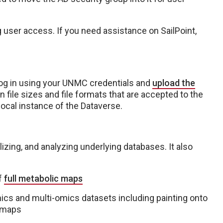
user access. If you need assistance on SailPoint,
og in using your UNMC credentials and
upload the
n file sizes and file formats that are accepted to the
local instance of the Dataverse.
lizing, and analyzing underlying databases. It also
of
full metabolic maps
ics and multi-omics datasets including painting onto
 maps