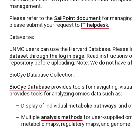
management.
Please refer to the
SailPoint document
for managing 
please submit your request to
IT helpdesk.
Dataverse:
UNMC users can use the Harvard Database. Please l
dataset through the log in page
. Read instructions o
repository before uploading. Note: We do not have a 
BioCyc Database Collection:
BioCyc Database
provides tools for navigating, visua
provides tools for analyzing omics data such as:
Display of individual
metabolic pathways
, and 
Multiple
analysis methods
for user-supplied om
metabolic maps, regulatory maps, and genome