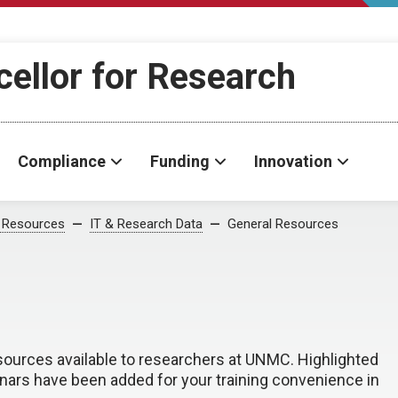
cellor for Research
Compliance
Funding
Innovation
 Resources
IT & Research Data
General Resources
sources available to researchers at UNMC. Highlighted
nars have been added for your training convenience in