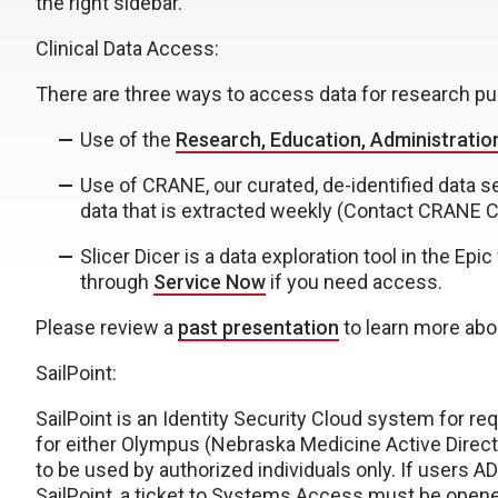
the right sidebar.
Clinical Data Access:
There are three ways to access data for research pu
Use of the
Research, Education, Administratio
Use of CRANE, our curated, de-identified data 
data that is extracted weekly (Contact CRANE 
Slicer Dicer is a data exploration tool in the Ep
through
Service Now
if you need access.
Please review a
past presentation
to learn more abou
SailPoint:
SailPoint is an Identity Security Cloud system for r
for either Olympus (Nebraska Medicine Active Direct
to be used by authorized individuals only. If users A
SailPoint, a ticket to Systems Access must be opened