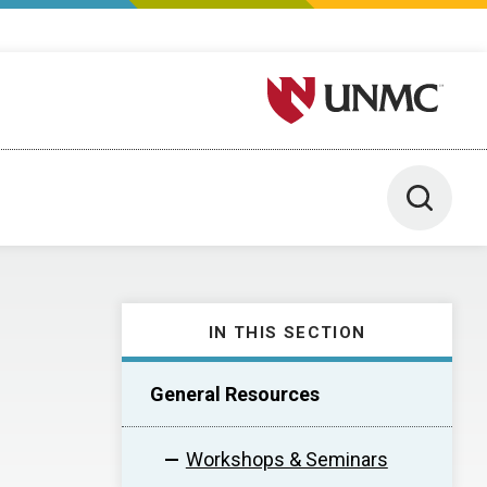
University of Nebraska M
Toggle 
IN THIS SECTION
General Resources
Workshops & Seminars