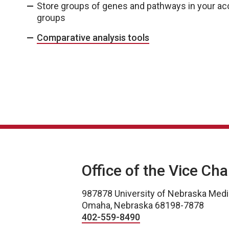
Store groups of genes and pathways in your a
groups
Comparative analysis tools
Office of the Vice Ch
987878 University of Nebraska Medi
Omaha, Nebraska 68198-7878
402-559-8490