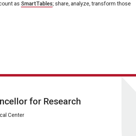
ccount as
SmartTables
; share, analyze, transform those
ancellor for Research
cal Center