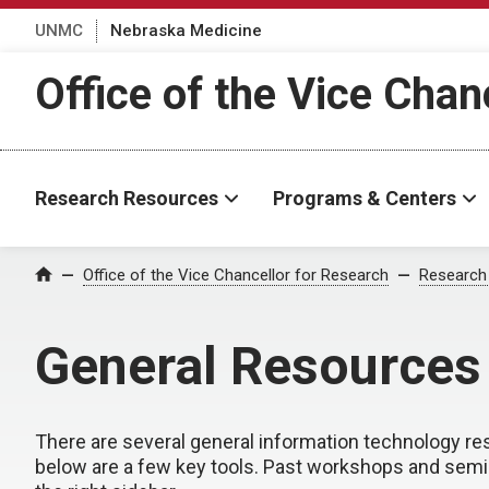
UNMC
Nebraska Medicine
Office of the Vice Chan
Research Resources
Programs & Centers
Office of the Vice Chancellor for Research
Research
Home
General Resources
There are several general information technology re
below are a few key tools. Past workshops and semi