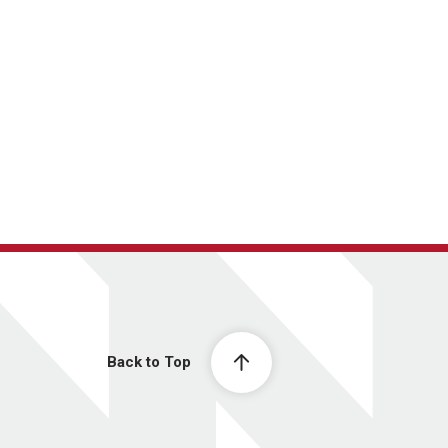
Back to Top