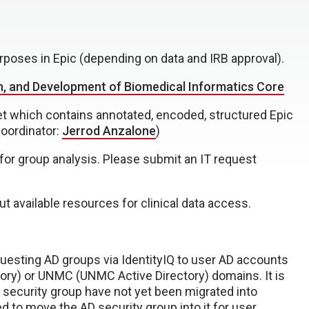
rposes in Epic (depending on data and IRB approval).
n, and Development of Biomedical Informatics Core
set which contains annotated, encoded, structured Epic
Coordinator:
Jerrod Anzalone
)
ic for group analysis. Please submit an IT request
t available resources for clinical data access.
equesting AD groups via IdentityIQ to user AD accounts
ory) or UNMC (UNMC Active Directory) domains. It is
D security group have not yet been migrated into
 to move the AD security group into it for user