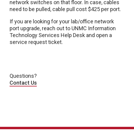
network switches on that floor. In case, cables
need to be pulled, cable pull cost $425 per port.
If you are looking for your lab/office network
port upgrade, reach out to UNMC Information
Technology Services Help Desk and open a
service request ticket.
Questions?
Contact Us