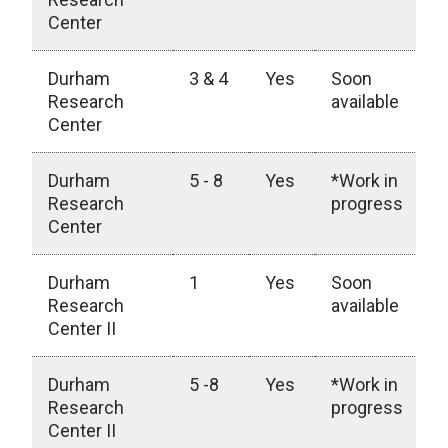
Center
Durham
3 & 4
Yes
Soon
Research
available
Center
Durham
5 - 8
Yes
*Work in
Research
progress
Center
Durham
1
Yes
Soon
Research
available
Center II
Durham
5 -8
Yes
*Work in
Research
progress
Center II