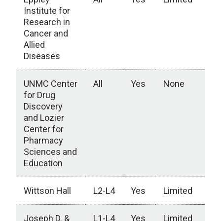
Institute for
Research in
Cancer and
Allied
Diseases
UNMC Center
All
Yes
None
for Drug
Discovery
and Lozier
Center for
Pharmacy
Sciences and
Education
Wittson Hall
L2-L4
Yes
Limited
Joseph D. &
L1-L4
Yes
Limited