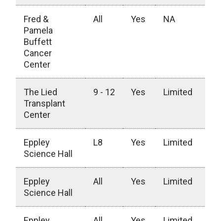
Fred &
All
Yes
NA
Pamela
Buffett
Cancer
Center
The Lied
9 - 12
Yes
Limited
Transplant
Center
Eppley
L8
Yes
Limited
Science Hall
Eppley
All
Yes
Limited
Science Hall
Eppley
All
Yes
Limited