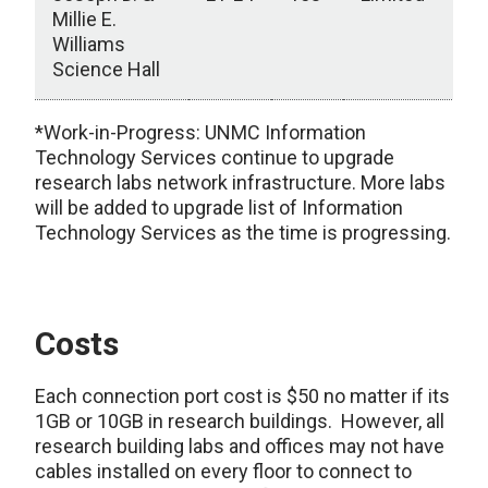
Millie E.
Williams
Science Hall
Research Building Connections
*Work-in-Progress: UNMC Information
Technology Services continue to upgrade
research labs network infrastructure. More labs
will be added to upgrade list of Information
Technology Services as the time is progressing.
Costs
Each connection port cost is $50 no matter if its
1GB or 10GB in research buildings. However, all
research building labs and offices may not have
cables installed on every floor to connect to