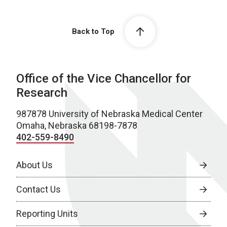
Back to Top
Office of the Vice Chancellor for
Research
987878 University of Nebraska Medical Center
Omaha, Nebraska 68198-7878
402-559-8490
About Us
Contact Us
Reporting Units