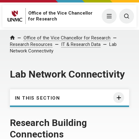
Office of the Vice Chancellor
Menu
Togg
for Research
Office of the Vice Chancellor for Research
Home
Research Resources
IT & Research Data
Lab
Network Connectivity
Lab Network Connectivity
IN THIS SECTION
Research Building
Connections