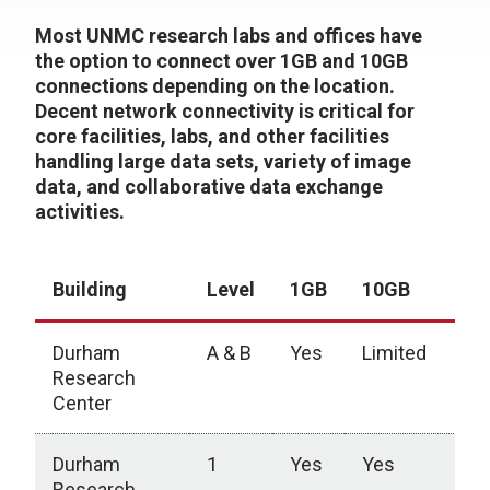
Most UNMC research labs and offices have
the option to connect over 1GB and 10GB
connections depending on the location.
Decent network connectivity is critical for
core facilities, labs, and other facilities
handling large data sets, variety of image
data, and collaborative data exchange
activities.
Building
Level
1GB
10GB
Durham
A & B
Yes
Limited
Research
Center
Durham
1
Yes
Yes
Research