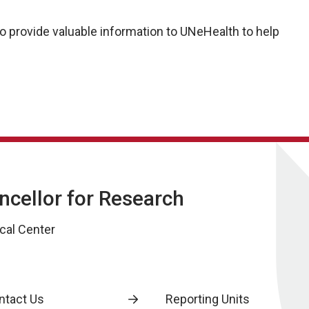
 provide valuable information to UNeHealth to help
ancellor for Research
cal Center
ntact Us
Reporting Units