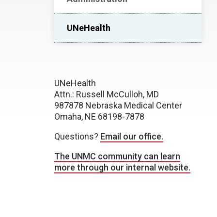
UNeHealth
UNeHealth
Attn.: Russell McCulloh, MD
987878 Nebraska Medical Center
Omaha, NE 68198-7878
Questions?
Email our office.
The UNMC community can learn
more through our internal website.