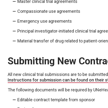
Master clinical trial agreements
Compassionate use agreements
Emergency use agreements
Principal investigator-initiated clinical trial ag
Material transfer of drug related to patient-or
Submitting New Contra
All new clinical trial submissions are to be submitt
Instructions for submission can be found on their 
The following documents will be required by UNeHeal
Editable contract template from sponsor