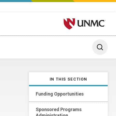
University of Nebraska M
Toggle 
IN THIS SECTION
Funding Opportunities
Sponsored Programs
Administration