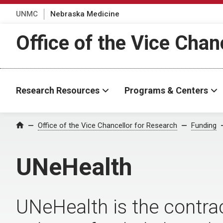
UNMC
Nebraska Medicine
Office of the Vice Chan
Research Resources
Programs & Centers
Office of the Vice Chancellor for Research
Funding
Home
UNeHealth
UNeHealth
is the contra