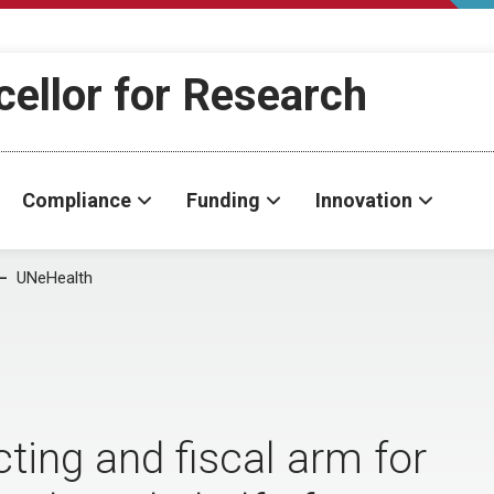
cellor for Research
Compliance
Funding
Innovation
UNeHealth
cting and fiscal arm for