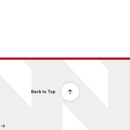
Back to Top