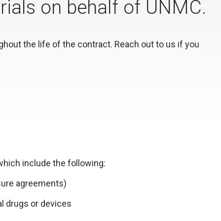
 trials on behalf of UNMC.
out the life of the contract. Reach out to us if you
hich include the following:
osure agreements)
al drugs or devices