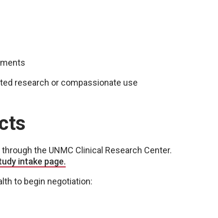
reements
iented research or compassionate use
cts
ed through the UNMC Clinical Research Center.
study
intake page
.
th to begin negotiation: