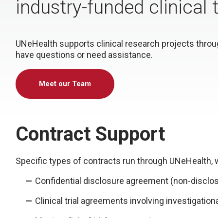
industry-funded clinical
UNeHealth supports clinical research projects through
have questions or need assistance.
Meet our Team
Contract Support
Specific types of contracts run through UNeHealth, w
Confidential disclosure agreement (non-discl
Clinical trial agreements involving investigation