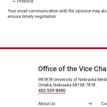
Protocol
Your email communication with the sponsor may also
ensure timely negotiation.
Office of the Vice Ch
987878 University of Nebraska Medi
Omaha, Nebraska 68198-7878
402-559-8490
About Us
Co