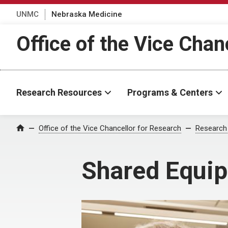
UNMC
Nebraska Medicine
Office of the Vice Chan
Research Resources
Programs & Centers
Office of the Vice Chancellor for Research
Research
Home
Shared Equi