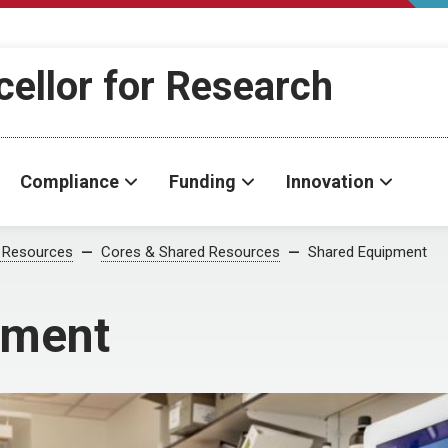
cellor for Research
Compliance
Funding
Innovation
 Resources
Cores & Shared Resources
Shared Equipment
pment