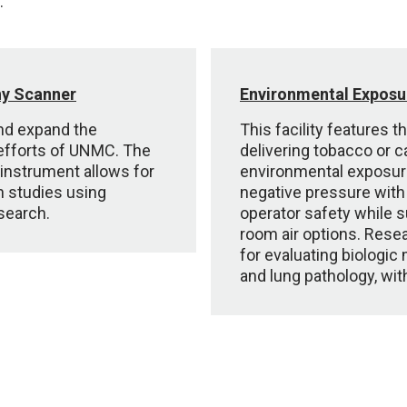
.
hy Scanner
Environmental Exposur
 and expand the
This facility features 
 efforts of UNMC. The
delivering tobacco or c
instrument allows for
environmental exposure
on studies using
negative pressure with
esearch.
operator safety while 
room air options. Resear
for evaluating biologic 
and lung pathology, wit