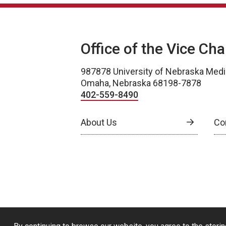
Office of the Vice Ch
987878 University of Nebraska Medi
Omaha, Nebraska 68198-7878
402-559-8490
About Us
Co