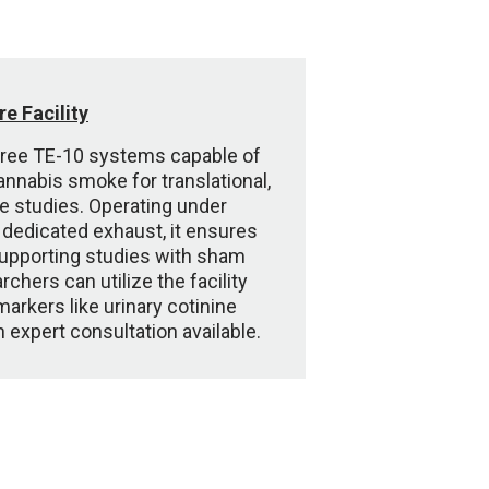
e Facility
three TE-10 systems capable of
annabis smoke for translational,
 studies. Operating under
 dedicated exhaust, it ensures
supporting studies with sham
chers can utilize the facility
markers like urinary cotinine
h expert consultation available.