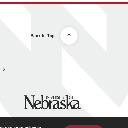
Back to Top
University of Nebraska