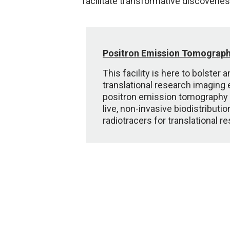
facilitate transformative discoveries
Positron Emission Tomograp
This facility is here to bolster
translational research imaging
positron emission tomography 
live, non-invasive biodistributi
radiotracers for translational r