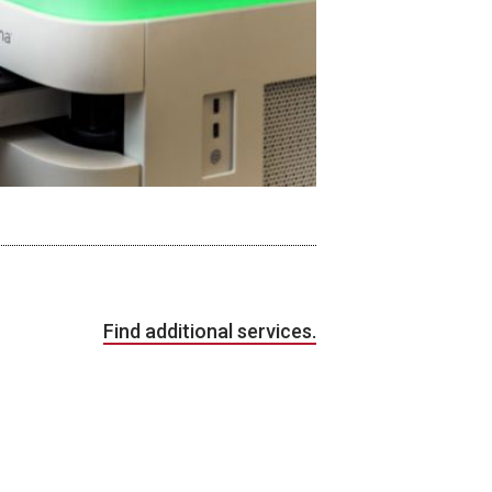
Find additional services.