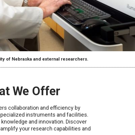
ity of Nebraska and external researchers.
at We Offer
s collaboration and efficiency by
pecialized instruments and facilities.
f knowledge and innovation. Discover
plify your research capabilities and