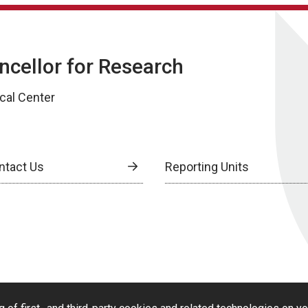
ancellor for Research
cal Center
ntact Us
Reporting Units