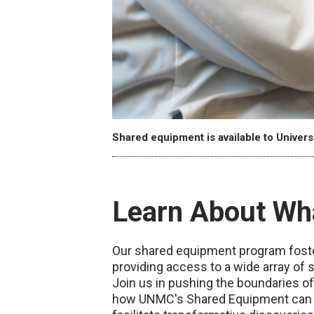
Shared equipment is available to Univers
Learn About Wh
Our shared equipment program foster
providing access to a wide array of s
Join us in pushing the boundaries o
how UNMC's Shared Equipment can am