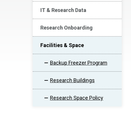
IT & Research Data
Research Onboarding
Facilities & Space
Backup Freezer Program
Research Buildings
Research Space Policy