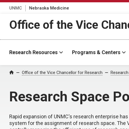
UNMC
Nebraska Medicine
Office of the Vice Chan
Research Resources
Programs & Centers
Office of the Vice Chancellor for Research
Research
Home
Research Space Po
Rapid expansion of UNMC's research enterprise has l
system for the assignment of research space. The Vi