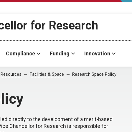
cellor for Research
Compliance
Funding
Innovation
 Resources
Facilities & Space
Research Space Policy
licy
ed directly to the development of a merit-based
ce Chancellor for Research is responsible for