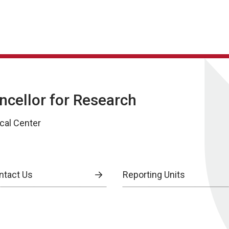
ancellor for Research
cal Center
ntact Us
Reporting Units