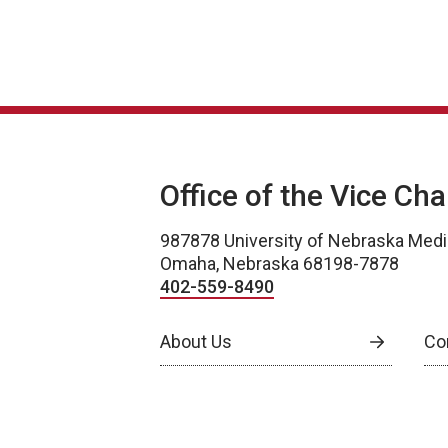
Office of the Vice Ch
987878 University of Nebraska Medi
Omaha, Nebraska 68198-7878
402-559-8490
About Us
Co