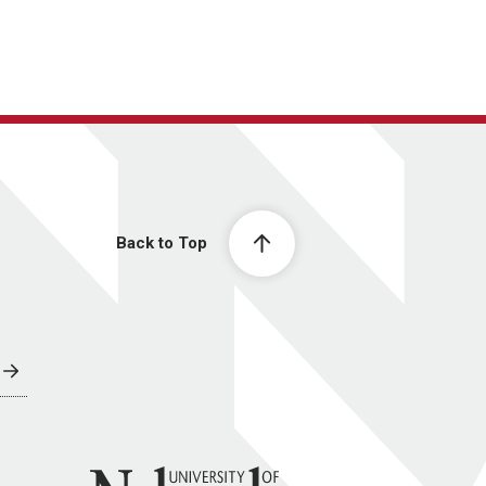
Back to Top
University of Nebraska