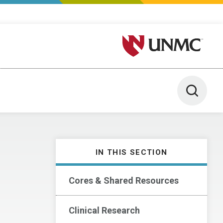
University of Nebraska M
Toggle 
IN THIS SECTION
Cores & Shared Resources
Clinical Research