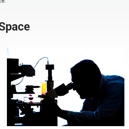
ce.
 Space