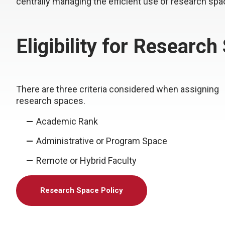
centrally managing the efficient use of research spa
Eligibility for Research
There are three criteria considered when assigning
research spaces.
Academic Rank
Administrative or Program Space
Remote or Hybrid Faculty
Research Space Policy