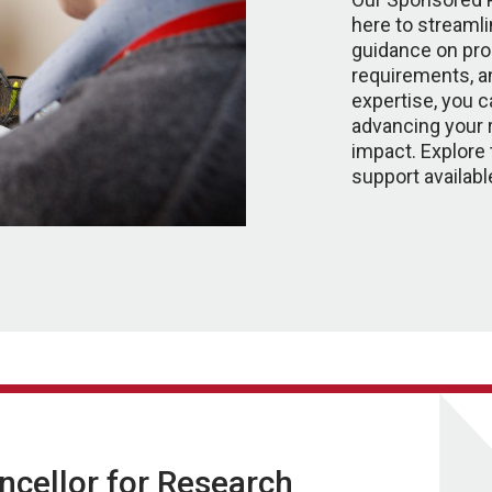
here to streamli
guidance on pr
requirements, a
expertise, you 
advancing your 
impact. Explore 
support availabl
ancellor for Research