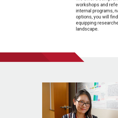
workshops and refer
internal programs, 
options, you will fi
equipping researche
landscape.