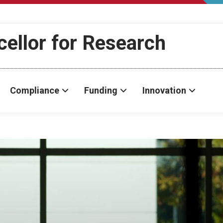
cellor for Research
Compliance
Funding
Innovation