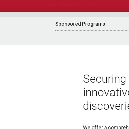
Sponsored Programs
Securing 
innovativ
discoveri
We offer a comprehe