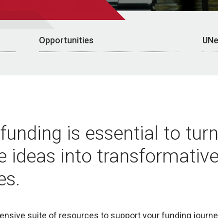
Opportunities
UNe
funding is essential to tur
e ideas into transformativ
es.
nsive suite of resources to support your funding journey