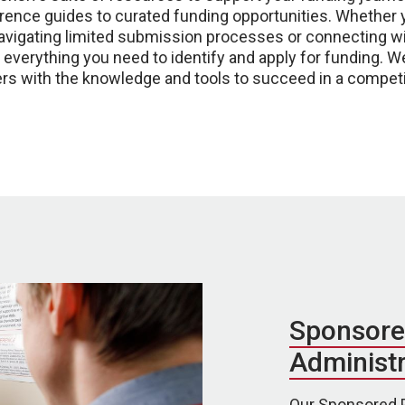
ence guides to curated funding opportunities. Whether y
navigating limited submission processes or connecting wi
nd everything you need to identify and apply for funding. 
rs with the knowledge and tools to succeed in a competi
Sponsore
Administr
Our Sponsored P