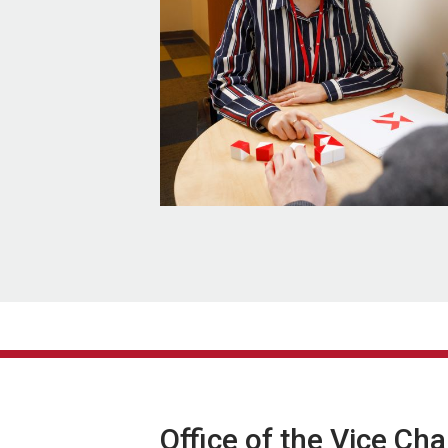
Office of the Vice Ch