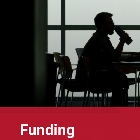
Funding