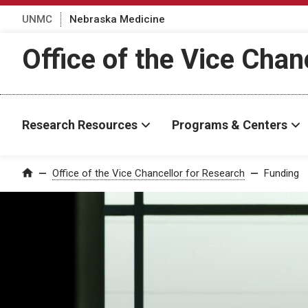
UNMC
Nebraska Medicine
Office of the Vice Chan
Research Resources
Programs & Centers
Office of the Vice Chancellor for Research
Funding
Home