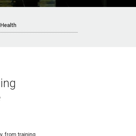
Health
ning
e
, from training