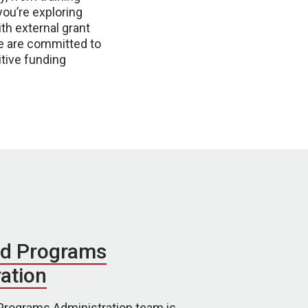
ou’re exploring
th external grant
We are committed to
tive funding
d Programs
ation
rograms Administration team is