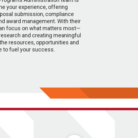
ne your experience, offering
oposal submission, compliance
nd award management. With their
can focus on what matters most—
research and creating meaningful
the resources, opportunities and
e to fuel your success.