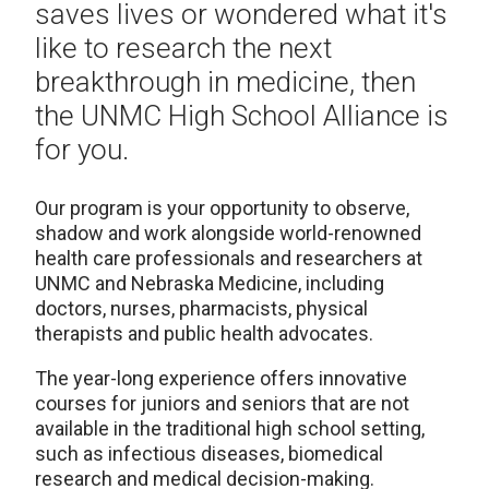
saves lives or wondered what it's
like to research the next
breakthrough in medicine, then
the UNMC High School Alliance is
for you.
Our program is your opportunity to observe,
shadow and work alongside world-renowned
health care professionals and researchers at
UNMC and Nebraska Medicine, including
doctors, nurses, pharmacists, physical
therapists and public health advocates.
The year-long experience offers innovative
courses for juniors and seniors that are not
available in the traditional high school setting,
such as infectious diseases, biomedical
research and medical decision-making.