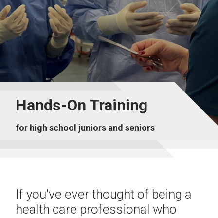
Hands-On Training
for high school juniors and seniors
If you've ever thought of being a
health care professional who