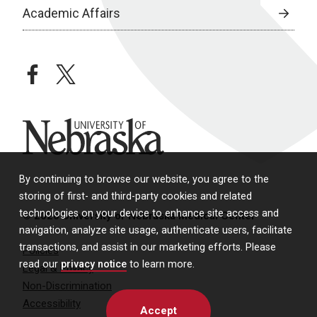
Academic Affairs
facebook
twitter
University of Nebraska
By continuing to browse our website, you agree to the
storing of first- and third-party cookies and related
technologies on your device to enhance site access and
© 2026 University of Nebraska Medical Center
navigation, analyze site usage, authenticate users, facilitate
transactions, and assist in our marketing efforts. Please
Policies
read our
privacy notice
to learn more.
Legal & Privacy
Non-Discrimination
Accessibility
Accept