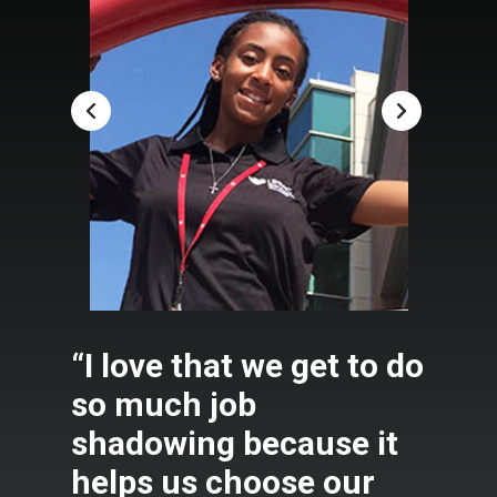
“I love that we get to do
so much job
shadowing because it
helps us choose our