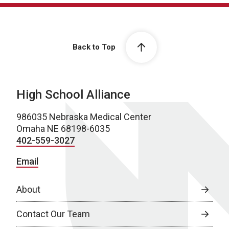
Back to Top
High School Alliance
986035 Nebraska Medical Center
Omaha NE 68198-6035
402-559-3027
Email
About
Contact Our Team