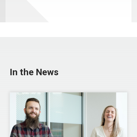
In the News