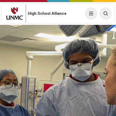
High School Alliance
Menu
Togg