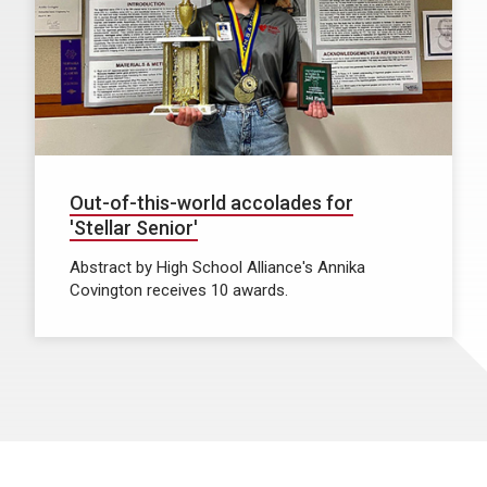
Out-of-this-world accolades for
'Stellar Senior'
Abstract by High School Alliance's Annika
Covington receives 10 awards.