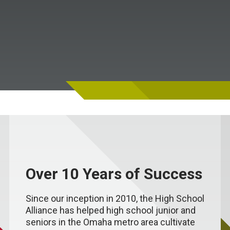
Over 10 Years of Success
Since our inception in 2010, the High School
Alliance has helped high school junior and
seniors in the Omaha metro area cultivate