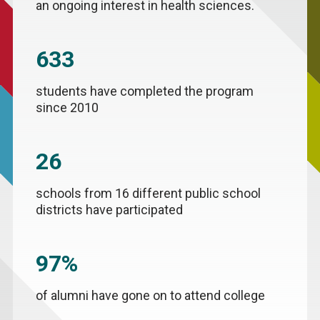
an ongoing interest in health sciences.
633
students have completed the program
since 2010
26
schools from 16 different public school
districts have participated
97%
of alumni have gone on to attend college