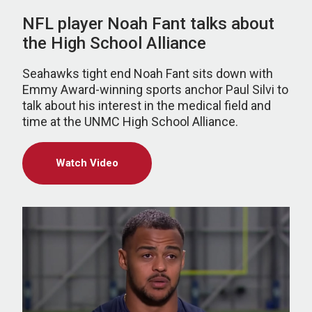
NFL player Noah Fant talks about
the High School Alliance
Seahawks tight end Noah Fant sits down with
Emmy Award-winning sports anchor Paul Silvi to
talk about his interest in the medical field and
time at the UNMC High School Alliance.
Watch Video