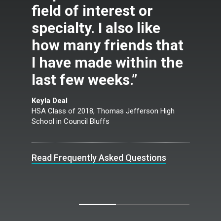
field of interest or
specialty. I also like
how many friends that
I have made within the
last few weeks.”
Keyla Deal
HSA Class of 2018, Thomas Jefferson High
School in Council Bluffs
Read Frequently Asked Questions