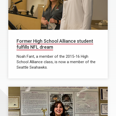
Former High School Alliance student
fulfills NFL dream
Noah Fant, a member of the 2015-16 High
School Alliance class, is now a member of the
Seattle Seahawks.