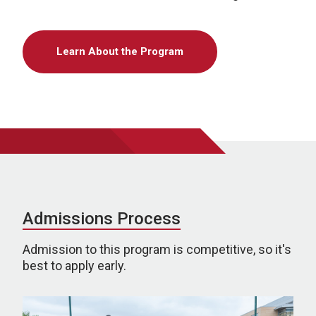
Learn About the Program
Admissions Process
Admission to this program is competitive, so it's
best to apply early.