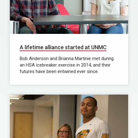
A lifetime alliance started at UNMC
Bob Anderson and Brianna Martinie met during
an HSA icebreaker exercise in 2014, and their
futures have been entwined ever since.