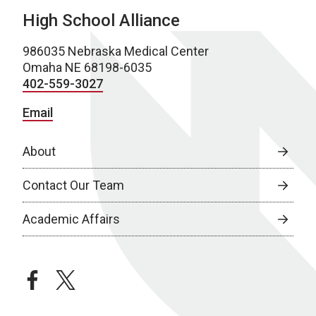
High School Alliance
986035 Nebraska Medical Center
Omaha NE 68198-6035
402-559-3027
Email
About
Contact Our Team
Academic Affairs
facebook
twitter