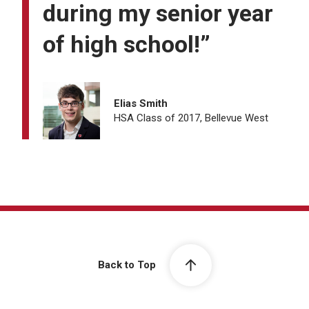
during my senior year
of high school!”
Elias Smith
HSA Class of 2017, Bellevue West
Back to Top