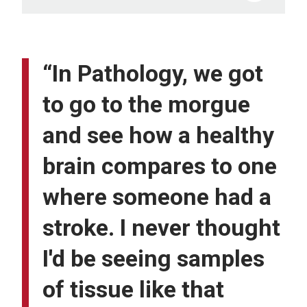
“In Pathology, we got
to go to the morgue
and see how a healthy
brain compares to one
where someone had a
stroke. I never thought
I'd be seeing samples
of tissue like that