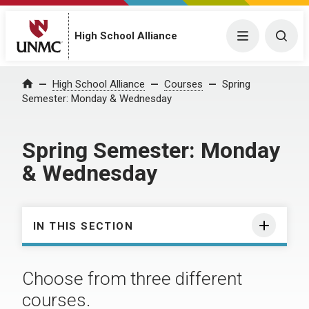
High School Alliance
Menu
Togg
High School Alliance
Courses
Spring
Home
Semester: Monday & Wednesday
Spring Semester: Monday
& Wednesday
IN THIS SECTION
Choose from three different
courses.