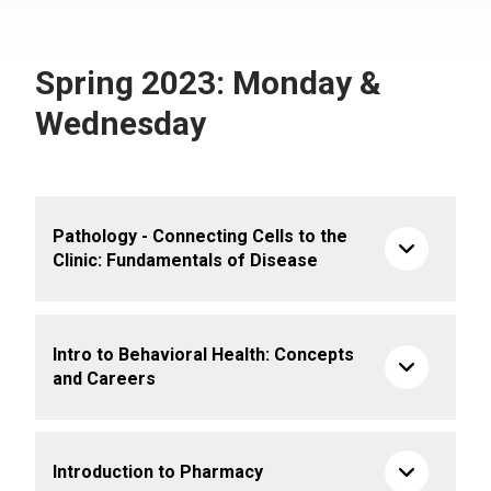
Spring 2023: Monday &
Wednesday
Pathology - Connecting Cells to the
Clinic: Fundamentals of Disease
Intro to Behavioral Health: Concepts
and Careers
Introduction to Pharmacy