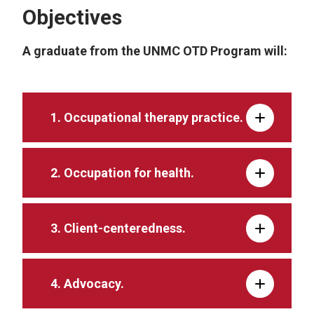
Objectives
A graduate from the UNMC OTD Program will:
1. Occupational therapy practice.
2. Occupation for health.
3. Client-centeredness.
4. Advocacy.