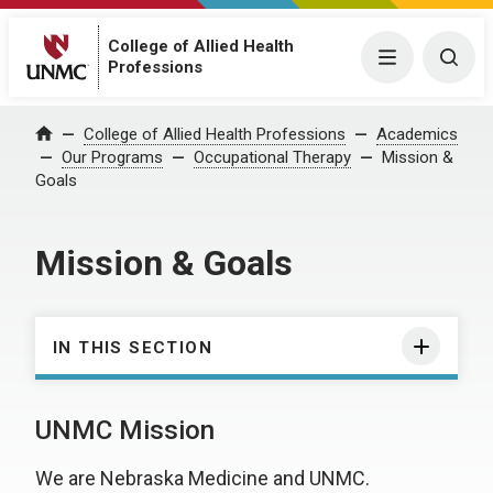
College of Allied Health
Menu
Togg
Professions
College of Allied Health Professions
Academics
Home
Our Programs
Occupational Therapy
Mission &
Goals
Mission & Goals
IN THIS SECTION
UNMC Mission
We are Nebraska Medicine and UNMC.