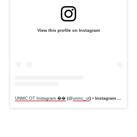
View this profile on Instagram
UNMC OT Instagram ��
(@
unmc_ot
) • Instagram photos and videos