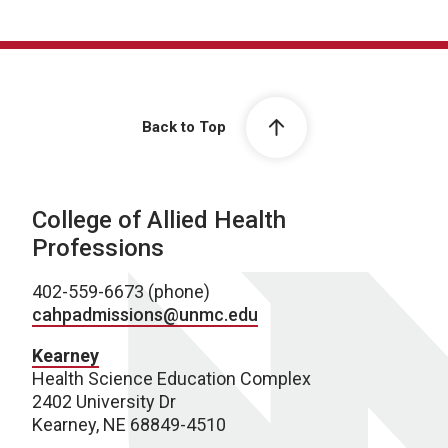
Back to Top
College of Allied Health
Professions
402-559-6673 (phone)
cahpadmissions@unmc.edu
Kearney
Health Science Education Complex
2402 University Dr
Kearney, NE 68849-4510