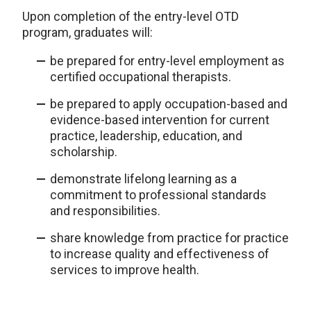
Upon completion of the entry-level OTD
program, graduates will:
be prepared for entry-level employment as
certified occupational therapists.
be prepared to apply occupation-based and
evidence-based intervention for current
practice, leadership, education, and
scholarship.
demonstrate lifelong learning as a
commitment to professional standards
and responsibilities.
share knowledge from practice for practice
to increase quality and effectiveness of
services to improve health.