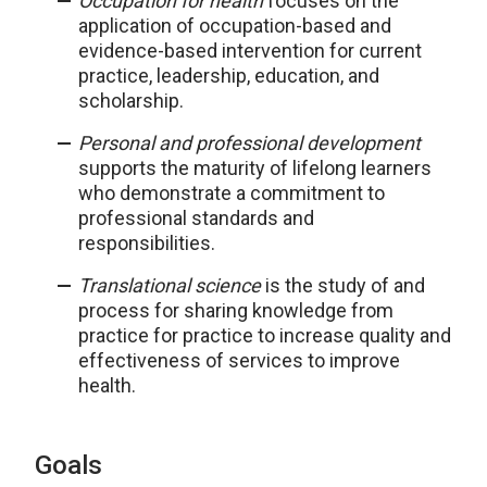
Occupation for health
focuses on the
application of occupation-based and
evidence-based intervention for current
practice, leadership, education, and
scholarship.
Personal and professional development
supports the maturity of lifelong learners
who demonstrate a commitment to
professional standards and
responsibilities.
Translational science
is the study of and
process for sharing knowledge from
practice for practice to increase quality and
effectiveness of services to improve
health.
Goals