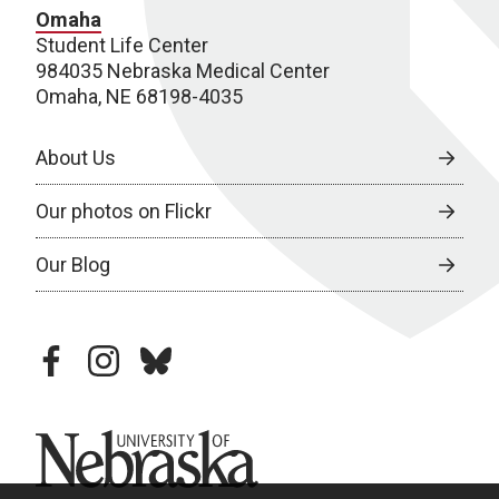
Omaha
Student Life Center
984035 Nebraska Medical Center
Omaha, NE 68198-4035
About Us
Our photos on Flickr
Our Blog
facebook
instagram
bluesky
University of Nebraska