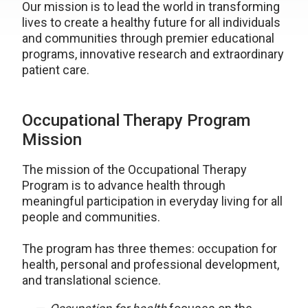
Our mission is to lead the world in transforming
lives to create a healthy future for all individuals
and communities through premier educational
programs, innovative research and extraordinary
patient care.
Occupational Therapy Program
Mission
The mission of the Occupational Therapy
Program is to advance health through
meaningful participation in everyday living for all
people and communities.
The program has three themes: occupation for
health, personal and professional development,
and translational science.