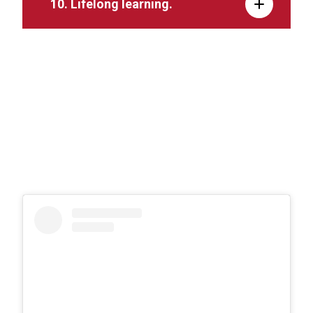
10. Lifelong learning.
11. Contemporary technology.