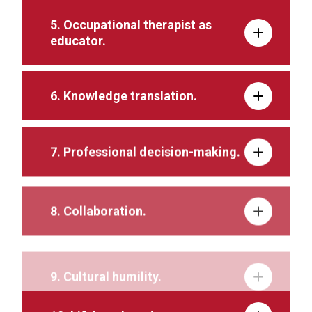
5. Occupational therapist as
educator.
6. Knowledge translation.
7. Professional decision-making.
8. Collaboration.
9. Cultural humility.