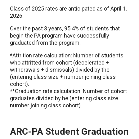
Class of 2025 rates are anticipated as of April 1,
2026.
Over the past 3 years, 95.4% of students that
begin the PA program have successfully
graduated from the program.
*Attrition rate calculation: Number of students
who attritted from cohort (decelerated +
withdrawals + dismissals) divided by the
(entering class size + number joining class
cohort).
**Graduation rate calculation: Number of cohort
graduates divided by he (entering class size +
number joining class cohort).
ARC-PA Student Graduation