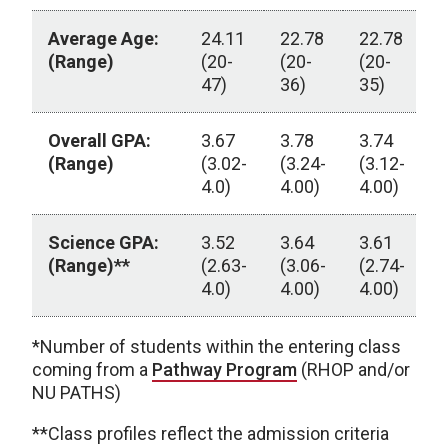
Average Age:
24.11
22.78
22.78
2
(Range)
(20-
(20-
(20-
(
47)
36)
35)
3
Overall GPA:
3.67
3.78
3.74
3
(Range)
(3.02-
(3.24-
(3.12-
(
4.0)
4.00)
4.00)
4
Science GPA:
3.52
3.64
3.61
3
(Range)**
(2.63-
(3.06-
(2.74-
(
4.0)
4.00)
4.00)
4
UNMC Physician Assistant Education Program Class 
*Number of students within the entering class
coming from a
Pathway Program
(RHOP and/or
NU PATHS)
**Class profiles reflect the admission criteria