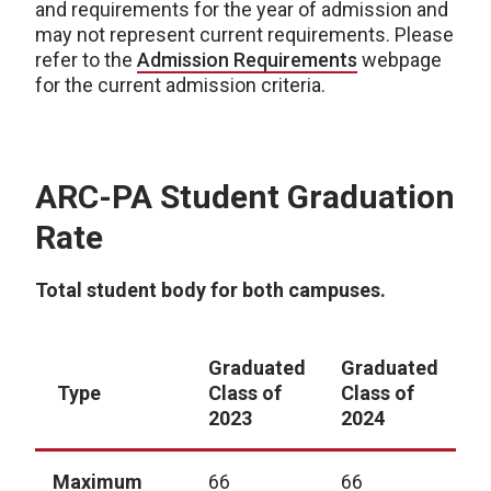
and requirements for the year of admission and
may not represent current requirements. Please
refer to the
Admission Requirements
webpage
for the current admission criteria.
ARC-PA Student Graduation
Rate
Total student body for both campuses.
Graduated
Graduated
G
Type
Class of
Class of
C
2023
2024
2
Maximum
66
66
6