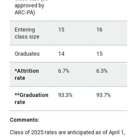
approved by
ARC-PA)
Entering
15
16
1
class size
Graduates
14
15
1
*Attrition
6.7%
6.3%
2
rate
**Graduation
93.3%
93.7%
7
rate
Comments:
Class of 2025 rates are anticipated as of April 1,