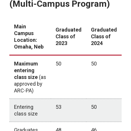
(Multi-Campus Program)
Main
Graduated
Graduated
G
Campus
Class of
Class of
C
Location:
2023
2024
2
Omaha, Neb
Maximum
50
50
5
entering
class size
(as
approved by
ARC-PA)
Entering
53
50
5
class size
Graduates
48
46
4