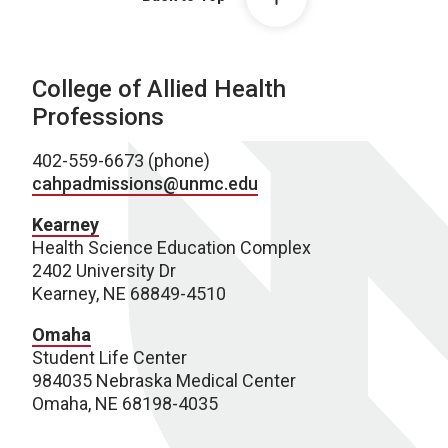
College of Allied Health
Professions
402-559-6673 (phone)
cahpadmissions@unmc.edu
Kearney
Health Science Education Complex
2402 University Dr
Kearney, NE 68849-4510
Omaha
Student Life Center
984035 Nebraska Medical Center
Omaha, NE 68198-4035