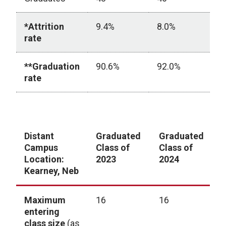
*Attrition
9.4%
8.0%
9
rate
**Graduation
90.6%
92.0%
9
rate
ARC-PA Student Graduation (Multi-Campus Program
Distant
Graduated
Graduated
G
Campus
Class of
Class of
C
Location:
2023
2024
2
Kearney, Neb
Maximum
16
16
1
entering
class size
(as