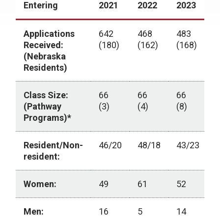
Entering
2021
2022
2023
2
Applications
642
468
483
4
Received:
(180)
(162)
(168)
(
(Nebraska
Residents)
Class Size:
66
66
66
6
(Pathway
(3)
(4)
(8)
(
Programs)*
Resident/Non-
46/20
48/18
43/23
4
resident:
Women:
49
61
52
5
Men:
16
5
14
9