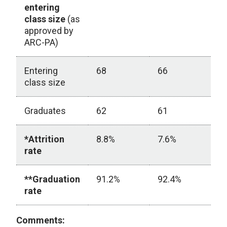
entering
class size
(as
approved by
ARC-PA)
Entering
68
66
6
class size
Graduates
62
61
5
*Attrition
8.8%
7.6%
1
rate
**Graduation
91.2%
92.4%
8
rate
ARC-PA Student Graduation Rate
Comments: