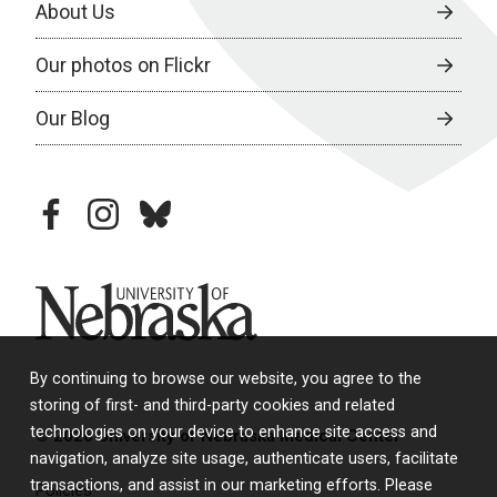
About Us
Our photos on Flickr
Our Blog
facebook
instagram
bluesky
University of Nebraska
By continuing to browse our website, you agree to the
storing of first- and third-party cookies and related
technologies on your device to enhance site access and
© 2026 University of Nebraska Medical Center
navigation, analyze site usage, authenticate users, facilitate
transactions, and assist in our marketing efforts. Please
Policies