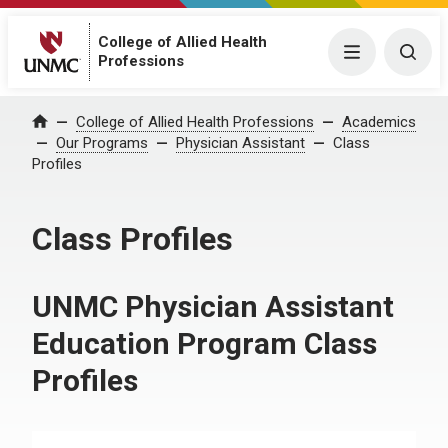
College of Allied Health
Menu
Togg
Professions
College of Allied Health Professions
Academics
Home
Our Programs
Physician Assistant
Class
Profiles
Class Profiles
UNMC Physician Assistant
Education Program Class
Profiles