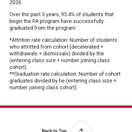
2026.
Over the past 3 years, 95.4% of students that
begin the PA program have successfully
graduated from the program.
*Attrition rate calculation: Number of students
who attritted from cohort (decelerated +
withdrawals + dismissals) divided by the
(entering class size + number joining class
cohort).
**Graduation rate calculation: Number of cohort
graduates divided by he (entering class size +
number joining class cohort).
Back to Top