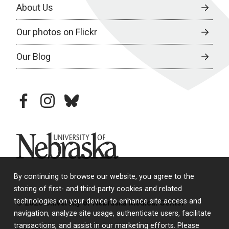
About Us
Our photos on Flickr
Our Blog
facebook
instagram
bluesky
University of Nebraska
By continuing to browse our website, you agree to the
storing of first- and third-party cookies and related
technologies on your device to enhance site access and
© 2026 University of Nebraska Medical Center
navigation, analyze site usage, authenticate users, facilitate
transactions, and assist in our marketing efforts. Please
Policies