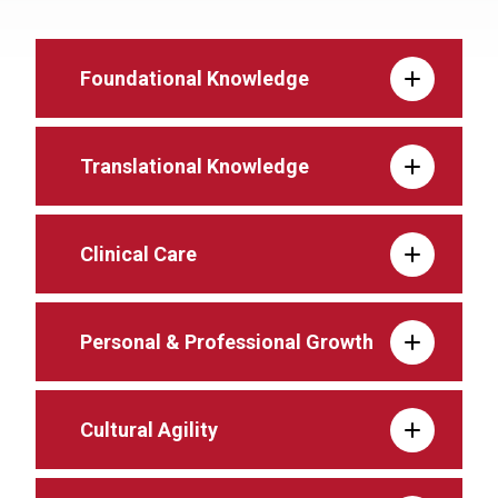
Foundational Knowledge
Translational Knowledge
Clinical Care
Personal & Professional Growth
Cultural Agility