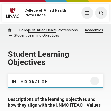
College of Allied Health
Menu
Togg
Professions
College of Allied Health Professions
Academics
Home
Student Learning Objectives
Student Learning
Objectives
IN THIS SECTION
Descriptions of the learning objectives and
how they align with the UNMC ITEACH Values