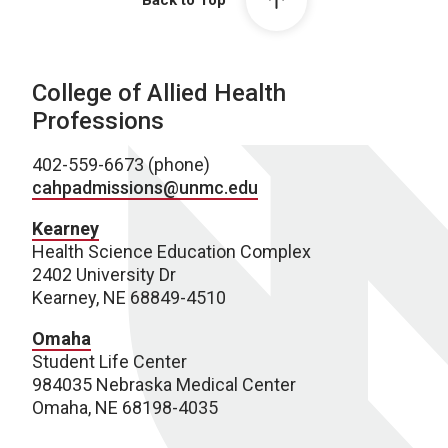
Back to Top
College of Allied Health
Professions
402-559-6673 (phone)
cahpadmissions@unmc.edu
Kearney
Health Science Education Complex
2402 University Dr
Kearney, NE 68849-4510
Omaha
Student Life Center
984035 Nebraska Medical Center
Omaha, NE 68198-4035