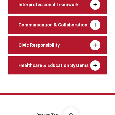
Interprofessional Teamwork
Communication & Collaboration
Civic Responsibility
Healthcare & Education Systems