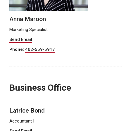
Anna Maroon
Marketing Specialist
Send Email
Phone:
402-559-5917
Business Office
Latrice Bond
Accountant I
Send Email