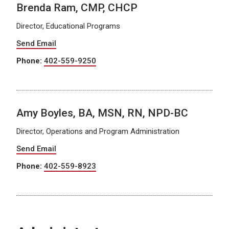
Brenda Ram, CMP, CHCP
Director, Educational Programs
Send Email
Phone:
402-559-9250
Amy Boyles, BA, MSN, RN, NPD-BC
Director, Operations and Program Administration
Send Email
Phone:
402-559-8923