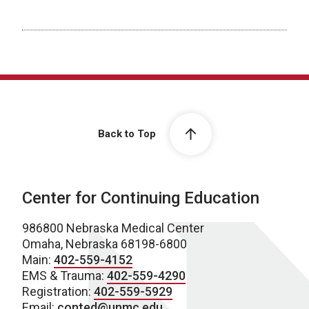
Back to Top
Center for Continuing Education
986800 Nebraska Medical Center
Omaha, Nebraska 68198-6800
Main:
402-559-4152
EMS & Trauma:
402-559-4290
Registration:
402-559-5929
Email:
conted@unmc.edu