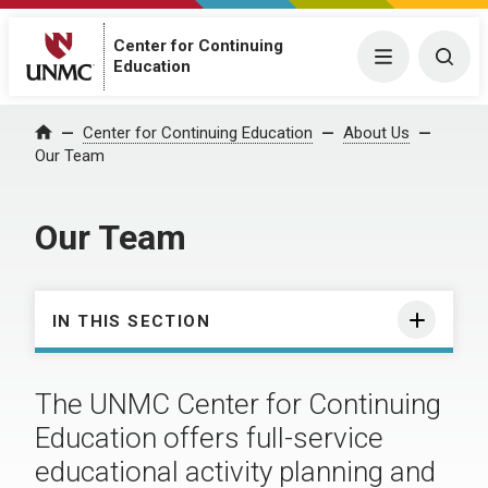
Center for Continuing
Menu
Togg
Education
Center for Continuing Education
About Us
Home
Our Team
Our Team
IN THIS SECTION
The UNMC Center for Continuing
Education offers full-service
educational activity planning and