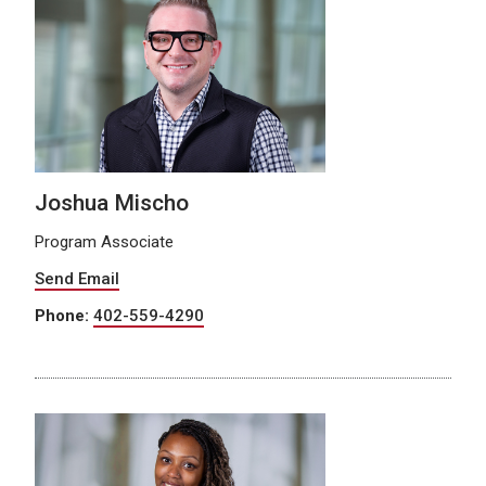
Joshua Mischo
Program Associate
Send Email
Phone:
402-559-4290