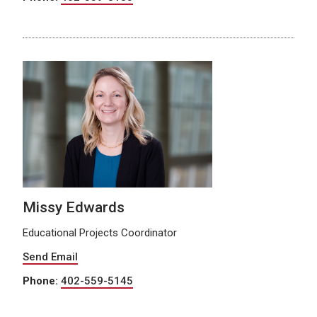
Missy Edwards
Educational Projects Coordinator
Send Email
Phone:
402-559-5145