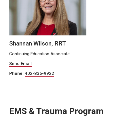
Shannan Wilson, RRT
Continuing Education Associate
Send Email
Phone:
402-836-9922
EMS & Trauma Program