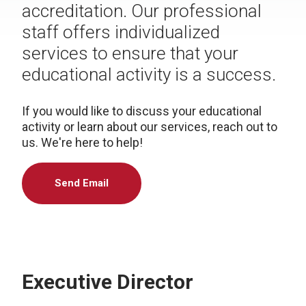
accreditation. Our professional
staff offers individualized
services to ensure that your
educational activity is a success.
If you would like to discuss your educational
activity or learn about our services, reach out to
us. We're here to help!
Send Email
Executive Director