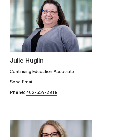
Julie Huglin
Continuing Education Associate
Send Email
Phone:
402-559-2818