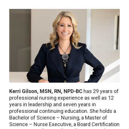
Kerri Gilson, MSN, RN, NPD-BC
has 29 years of
professional nursing experience as well as 12
years in leadership and seven years in
professional continuing education. She holds a
Bachelor of Science – Nursing, a Master of
Science – Nurse Executive, a Board Certification