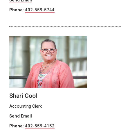
Phone:
402-559-5744
Shari Cool
Accounting Clerk
Send Email
Phone:
402-559-4152