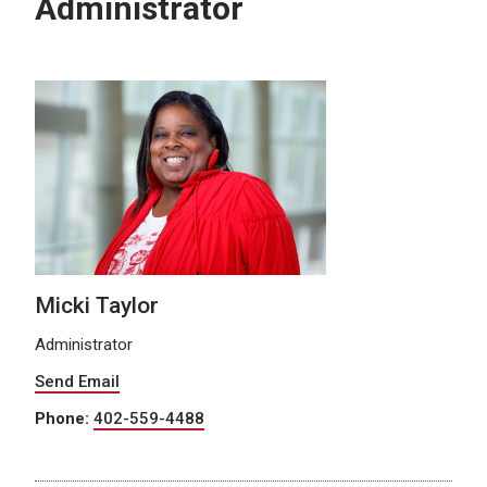
Administrator
Micki Taylor
Administrator
Send Email
Phone:
402-559-4488