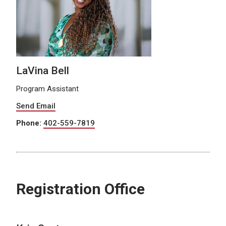
LaVina Bell
Program Assistant
Send Email
Phone:
402-559-7819
Registration Office