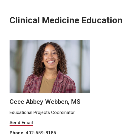
Clinical Medicine Education
Cece Abbey-Webben, MS
Educational Projects Coordinator
Send Email
Phone:
402-559-8185