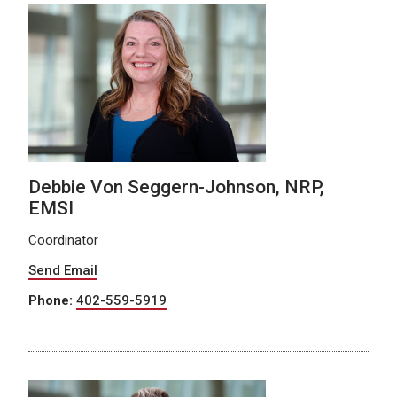
Debbie Von Seggern-Johnson, NRP,
EMSI
Coordinator
Send Email
Phone:
402-559-5919