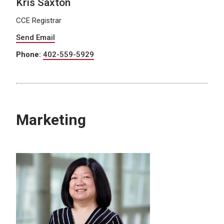
Kris Saxton
CCE Registrar
Send Email
Phone:
402-559-5929
Marketing