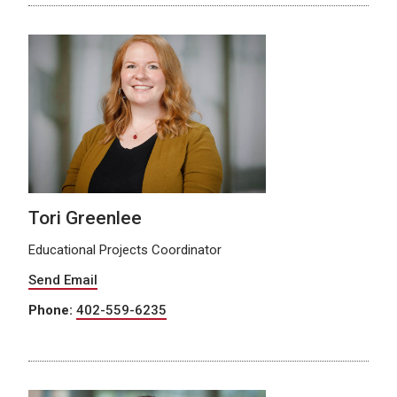
Tori Greenlee
Educational Projects Coordinator
Send Email
Phone:
402-559-6235