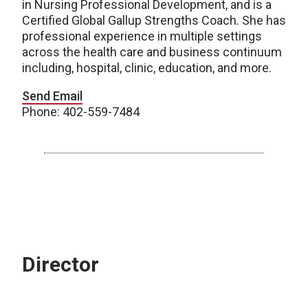
in Nursing Professional Development, and is a
Certified Global Gallup Strengths Coach. She has
professional experience in multiple settings
across the health care and business continuum
including, hospital, clinic, education, and more.
Send Email
Phone: 402-559-7484
Director