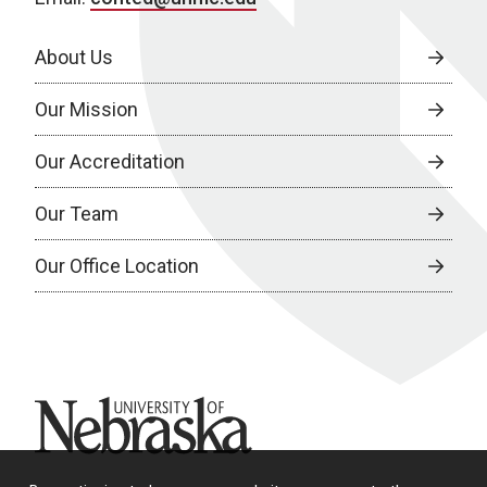
About Us
Our Mission
Our Accreditation
Our Team
Our Office Location
University of Nebraska