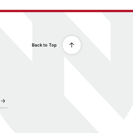
Back to Top