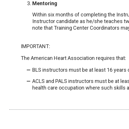
Mentoring
Within six months of completing the Instr
Instructor candidate as he/she teaches tw
note that Training Center Coordinators may
IMPORTANT:
The American Heart Association requires that:
BLS instructors must be at least 16 years 
ACLS and PALS instructors must be at least
health care occupation where such skills a