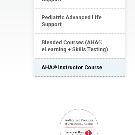
Pediatric Advanced Life
Support
Blended Courses (AHA®
eLearning + Skills Testing)
AHA® Instructor Course