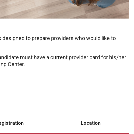
 designed to prepare providers who would like to
andidate must have a current provider card for his/her
ing Center.
egistration
Location