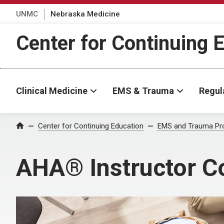
UNMC
Nebraska Medicine
Center for Continuing 
Clinical Medicine
EMS & Trauma
Regul
Center for Continuing Education
EMS and Trauma Pr
Home
AHA® Instructor C