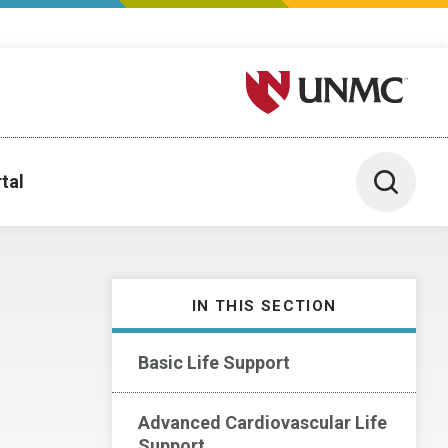
University of Nebraska M
Toggle 
tal
IN THIS SECTION
Basic Life Support
Advanced Cardiovascular Life
Support