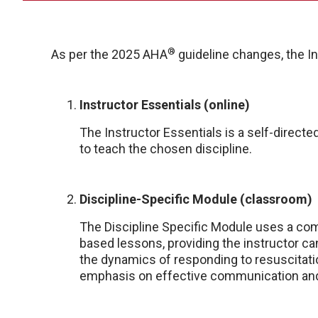
®
As per the 2025 AHA
guideline changes, the In
Instructor Essentials (online)
The Instructor Essentials is a self-direct
to teach the chosen discipline.
Discipline-Specific Module (classroom)
The Discipline Specific Module uses a comb
based lessons, providing the instructor ca
the dynamics of responding to resuscitatio
emphasis on effective communication an