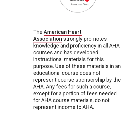
The
American Heart
Association
strongly promotes
knowledge and proficiency in all AHA
courses and has developed
instructional materials for this
purpose. Use of these materials in an
educational course does not
represent course sponsorship by the
AHA. Any fees for such a course,
except for a portion of fees needed
for AHA course materials, do not
represent income to AHA.