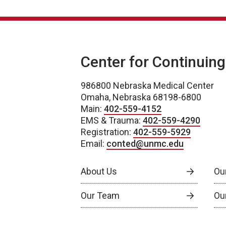
Center for Continuin
986800 Nebraska Medical Center
Omaha, Nebraska 68198-6800
Main:
402-559-4152
EMS & Trauma:
402-559-4290
Registration:
402-559-5929
Email:
conted@unmc.edu
About Us
Ou
Our Team
Ou