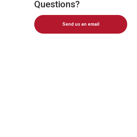
Questions?
Send us an email