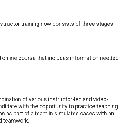
structor training now consists of three stages:
ed online course that includes information needed
ination of various instructor-led and video-
ndidate with the opportunity to practice teaching
n as part of a team in simulated cases with an
d teamwork.