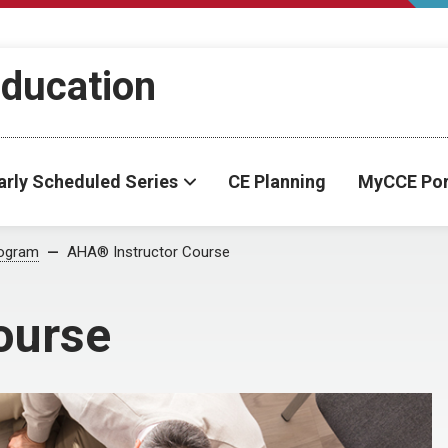
Education
arly Scheduled Series
CE Planning
MyCCE Por
ogram
AHA® Instructor Course
ourse