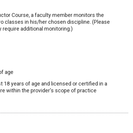
uctor Course, a faculty member monitors the
o classes in his/her chosen discipline. (Please
 require additional monitoring.)
of age
 18 years of age and licensed or certified in a
re within the provider's scope of practice