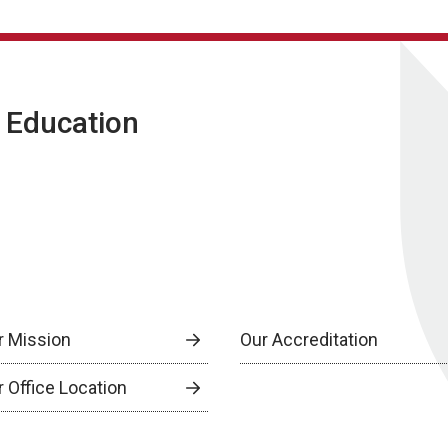
g Education
r Mission
Our Accreditation
r Office Location