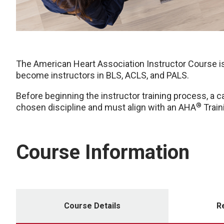
The American Heart Association Instructor Course is
become instructors in BLS, ACLS, and PALS.
Before beginning the instructor training process, a c
®
chosen discipline and must align with an AHA
Train
Course Information
Course Details
R