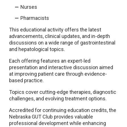
Nurses
Pharmacists
This educational activity offers the latest
advancements, clinical updates, and in-depth
discussions on a wide range of gastrointestinal
and hepatological topics.
Each offering features an expert-led
presentation and interactive discussion aimed
at improving patient care through evidence-
based practice.
Topics cover cutting-edge therapies, diagnostic
challenges, and evolving treatment options.
Accredited for continuing education credits, the
Nebraska GUT Club provides valuable
professional development while enhancing