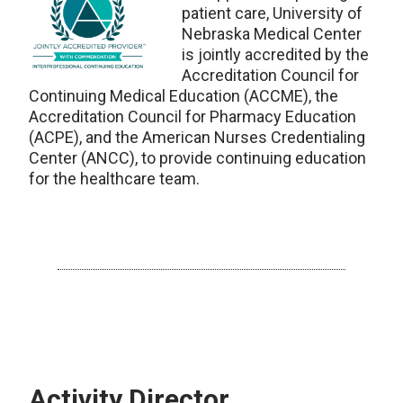
patient care, University of
Nebraska Medical Center
is jointly accredited by the
Accreditation Council for
Continuing Medical Education (ACCME), the
Accreditation Council for Pharmacy Education
(ACPE), and the American Nurses Credentialing
Center (ANCC), to provide continuing education
for the healthcare team.
Activity Director