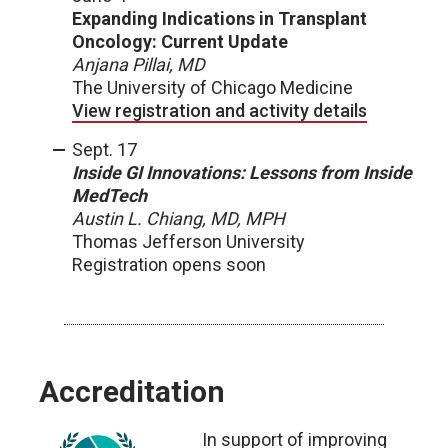
Expanding Indications in Transplant
Oncology: Current Update
Anjana Pillai, MD
The University of Chicago Medicine
View registration and activity details
Sept. 17
Inside GI Innovations: Lessons from Inside
MedTech
Austin L. Chiang, MD, MPH
Thomas Jefferson University
Registration opens soon
Accreditation
In support of improving