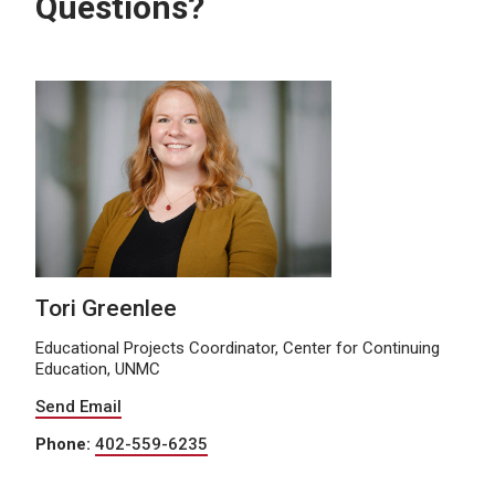
Questions?
Tori Greenlee
Educational Projects Coordinator, Center for Continuing
Education, UNMC
Send Email
Phone:
402-559-6235