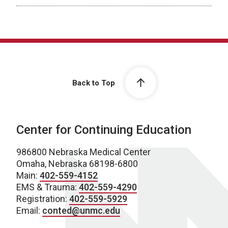
Back to Top
Center for Continuing Education
986800 Nebraska Medical Center
Omaha, Nebraska 68198-6800
Main:
402-559-4152
EMS & Trauma:
402-559-4290
Registration:
402-559-5929
Email:
conted@unmc.edu