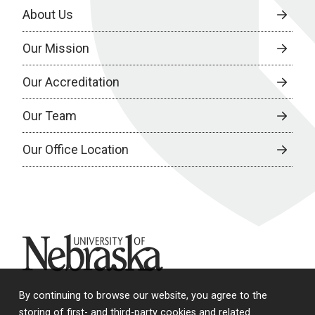
About Us
Our Mission
Our Accreditation
Our Team
Our Office Location
University of Nebraska
By continuing to browse our website, you agree to the
storing of first- and third-party cookies and related