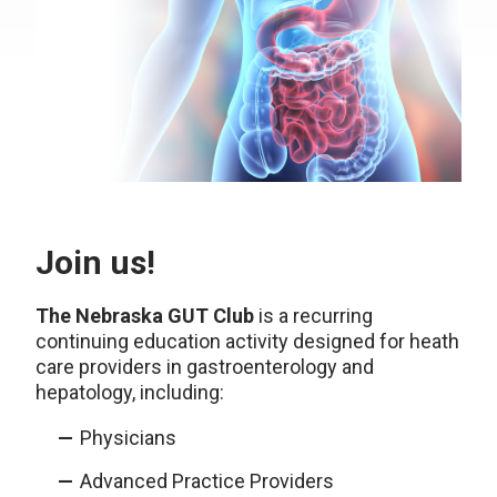
Join us!
The Nebraska GUT Club
is a recurring
continuing education activity designed for heath
care providers in gastroenterology and
hepatology, including:
Physicians
Advanced Practice Providers