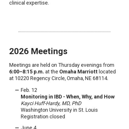
clinical expertise.
2026 Meetings
Meetings are held on Thursday evenings from
6:00–8:15 p.m.
at the
Omaha Marriott
located
at 10220 Regency Circle, Omaha, NE 68114.
Feb. 12
Monitoring in IBD - When, Why, and How
Kayci Huff-Hardy, MD, PhD
Washington University in St. Louis
Registration closed
June 4