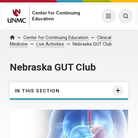
Center for Continuing
Menu
Togg
Education
Center for Continuing Education
Clinical
Home
Medicine
Live Activities
Nebraska GUT Club
Nebraska GUT Club
IN THIS SECTION