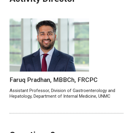
Faruq Pradhan, MBBCh, FRCPC
Assistant Professor, Division of Gastroenterology and
Hepatology, Department of Internal Medicine, UNMC