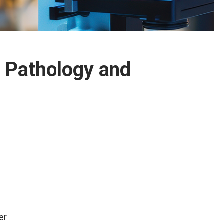
 Pathology and
er