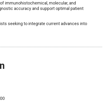
e of immunohistochemical, molecular, and
nostic accuracy and support optimal patient
gists seeking to integrate current advances into
on
100