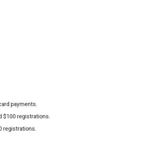
 card payments.
 $100 registrations.
 registrations.