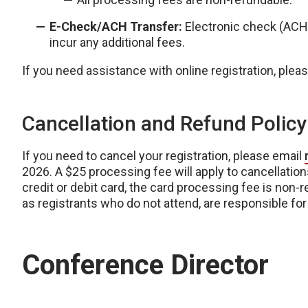
E-Check/ACH Transfer:
Electronic check (AC
incur any additional fees.
If you need assistance with online registration, pleas
Cancellation and Refund Policy
If you need to cancel your registration, please email
2026. A $25 processing fee will apply to cancellations
credit or debit card, the card processing fee is non-
as registrants who do not attend, are responsible for t
Conference Director