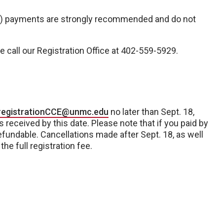
H) payments are strongly recommended and do not
e call our Registration Office at 402-559-5929.
registrationCCE@unmc.edu
no later than Sept. 18,
 received by this date. Please note that if you paid by
refundable. Cancellations made after Sept. 18, as well
he full registration fee.