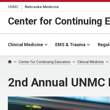
UNMC
Nebraska Medicine
Center for Continuing 
Clinical Medicine
EMS & Trauma
Regul
Center for Continuing Education
Clinical Medicine
Home
2nd Annual UNMC 