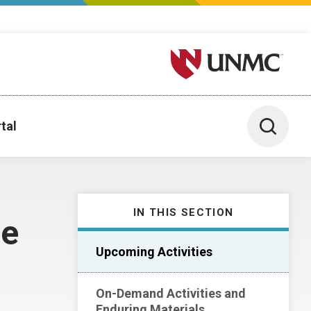
University of Nebraska M
Toggle 
tal
IN THIS SECTION
ce
Upcoming Activities
On-Demand Activities and
Enduring Materials