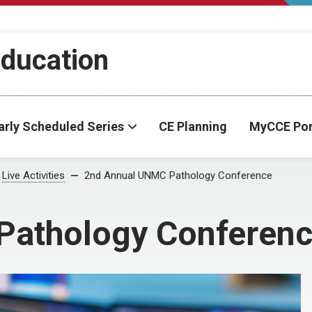
Education
arly Scheduled Series
CE Planning
MyCCE Por
Live Activities
2nd Annual UNMC Pathology Conference
Pathology Conferen