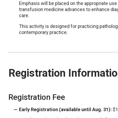
Emphasis will be placed on the appropriate us
transfusion medicine advances to enhance diag
care.
This activity is designed for practicing patholo
contemporary practice.
Registration Informati
Registration Fee
Early Registration (available until Aug. 31):
$