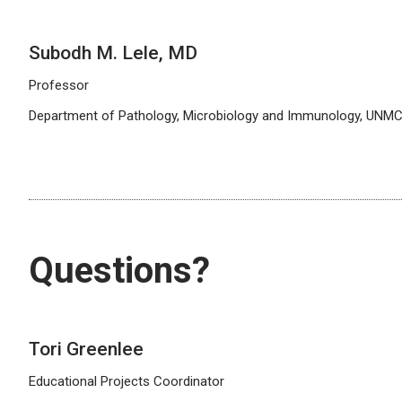
Subodh M. Lele, MD
Professor
Department of Pathology, Microbiology and Immunology, UNM
Questions?
Tori Greenlee
Educational Projects Coordinator