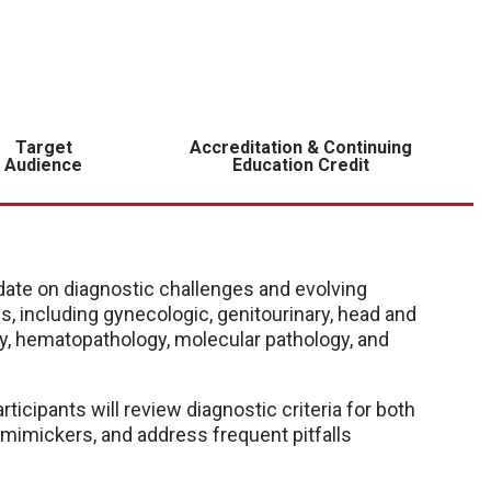
Target
Accreditation & Continuing
Audience
Education Credit
ate on diagnostic challenges and evolving
, including gynecologic, genitourinary, head and
ogy, hematopathology, molecular pathology, and
icipants will review diagnostic criteria for both
mimickers, and address frequent pitfalls