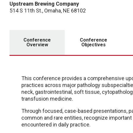
Upstream Brewing Company
514 S 11th St., Omaha, NE 68102
Conference
Conference
Overview
Objectives
This conference provides a comprehensive upd
practices across major pathology subspecialties
neck, gastrointestinal, soft tissue, cytopathol
transfusion medicine.
Through focused, case-based presentations, part
common and rare entities, recognize important 
encountered in daily practice.