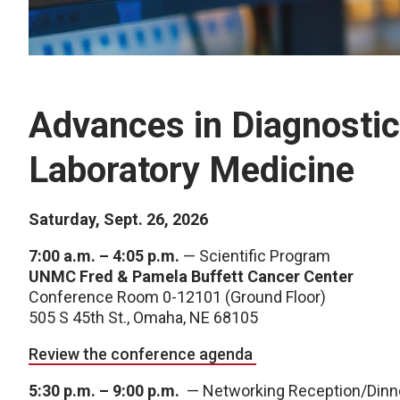
Advances in Diagnostic
Laboratory Medicine
Saturday, Sept. 26, 2026
7:00 a.m. – 4:05 p.m.
— Scientific Program
UNMC Fred & Pamela Buffett Cancer Center
Conference Room 0-12101 (Ground Floor)
505 S 45th St., Omaha, NE 68105
Review the conference agenda
5:30 p.m. – 9:00 p.m.
— Networking Reception/Dinn