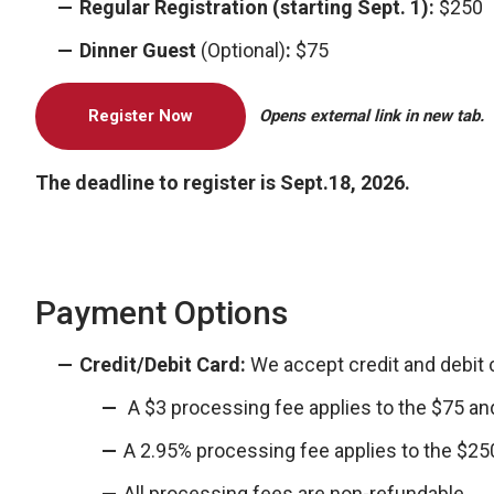
Regular Registration (starting Sept. 1):
$250
Dinner Guest
(Optional)
:
$75
Register Now
Opens external link in new tab.
The deadline to register is Sept.18, 2026.
Payment Options
Credit/Debit Card:
We accept credit and debit
A $3 processing fee applies to the $75 and
A 2.95% processing fee applies to the $250
All processing fees are non-refundable.