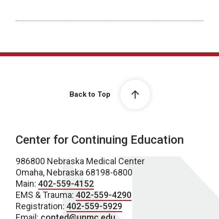
Back to Top
Center for Continuing Education
986800 Nebraska Medical Center
Omaha, Nebraska 68198-6800
Main:
402-559-4152
EMS & Trauma:
402-559-4290
Registration:
402-559-5929
Email:
conted@unmc.edu