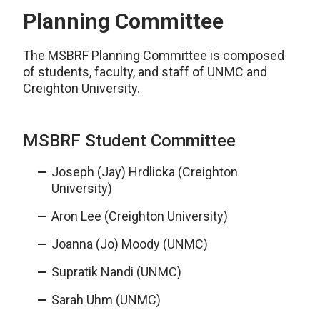
Planning Committee
The MSBRF Planning Committee is composed
of students, faculty, and staff of UNMC and
Creighton University.
MSBRF Student Committee
Joseph (Jay) Hrdlicka (Creighton
University)
Aron Lee (Creighton University)
Joanna (Jo) Moody (UNMC)
Supratik Nandi (UNMC)
Sarah Uhm (UNMC)