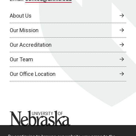
About Us
Our Mission
Our Accreditation
Our Team
Our Office Location
University of Nebraska