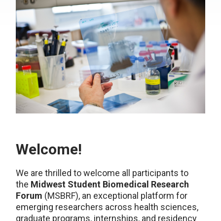
Welcome!
We are thrilled to welcome all participants to
the
Midwest Student Biomedical Research
Forum
(MSBRF), an exceptional platform for
emerging researchers across health sciences,
graduate programs, internships, and residency