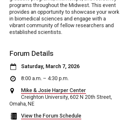
programs throughout the Midwest. This event
provides an opportunity to showcase your work
in biomedical sciences and engage with a
vibrant community of fellow researchers and
established scientists.
Forum Details
Saturday, March 7, 2026
8:00 a.m. – 4:30 p.m.
Mike & Josie Harper Center
Creighton University, 602 N 20th Street,
Omaha, NE
View the Forum Schedule