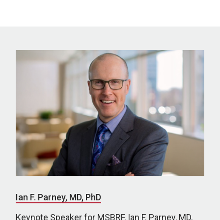
Ian F. Parney, MD, PhD
Keynote Speaker for MSBRF, Ian F. Parney, MD,