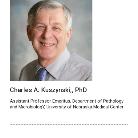
Charles A. Kuszynski,, PhD
Assistant Professor Emeritus, Department of Pathology
and MicrobiologY, University of Nebraska Medical Center