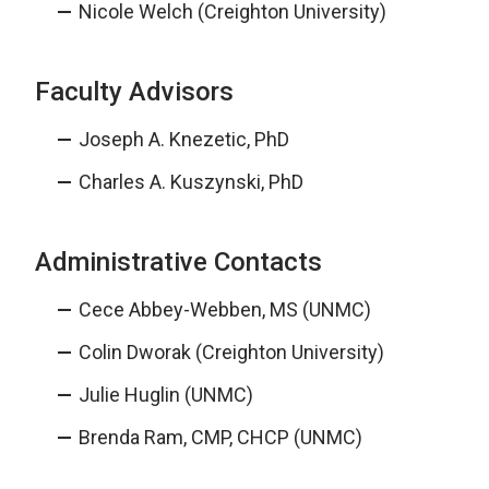
Nicole Welch (Creighton University)
Faculty Advisors
Joseph A. Knezetic, PhD
Charles A. Kuszynski, PhD
Administrative Contacts
Cece Abbey-Webben, MS (UNMC)
Colin Dworak (Creighton University)
Julie Huglin (UNMC)
Brenda Ram, CMP, CHCP (UNMC)