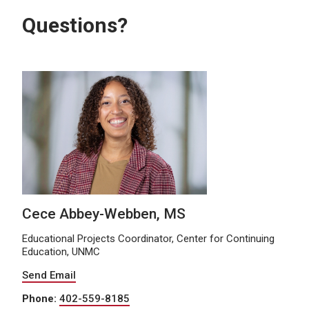
Questions?
Cece Abbey-Webben, MS
Educational Projects Coordinator, Center for Continuing
Education, UNMC
Send Email
Phone:
402-559-8185