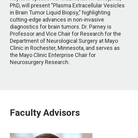
PhD, will present "Plasma Extracellular Vesicles
in Brain Tumor Liquid Biopsy," highlighting
cutting-edge advances in non-invasive
diagnostics for brain tumors. Dr. Parney is
Professor and Vice Chair for Research for the
Department of Neurological Surgery at Mayo
Clinic in Rochester, Minnesota, and serves as
the Mayo Clinic Enterprise Chair for
Neurosurgery Research.
Faculty Advisors