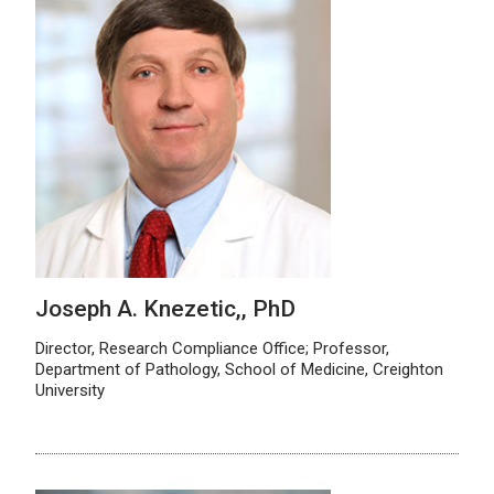
Joseph A. Knezetic,, PhD
Director, Research Compliance Office; Professor,
Department of Pathology, School of Medicine, Creighton
University