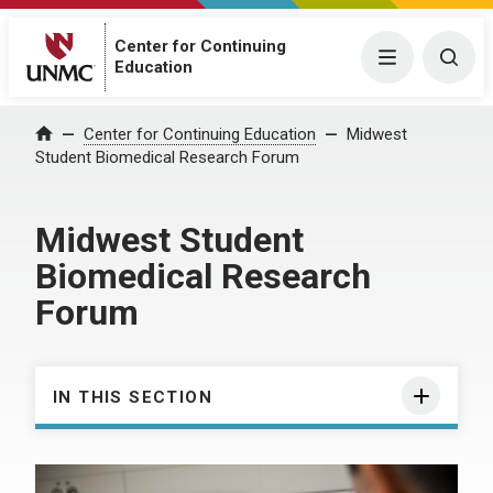
Center for Continuing
Menu
Togg
Education
Center for Continuing Education
Midwest
Home
Student Biomedical Research Forum
Midwest Student
Biomedical Research
Forum
IN THIS SECTION