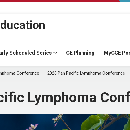
Education
arly Scheduled Series
CE Planning
MyCCE Por
Lymphoma Conference
2026 Pan Pacific Lymphoma Conference
cific Lymphoma Con