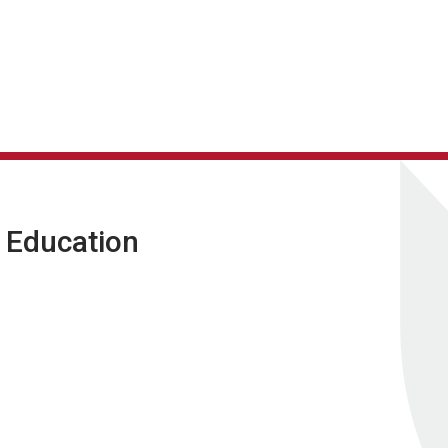
g Education