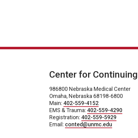
Center for Continuin
986800 Nebraska Medical Center
Omaha, Nebraska 68198-6800
Main:
402-559-4152
EMS & Trauma:
402-559-4290
Registration:
402-559-5929
Email:
conted@unmc.edu