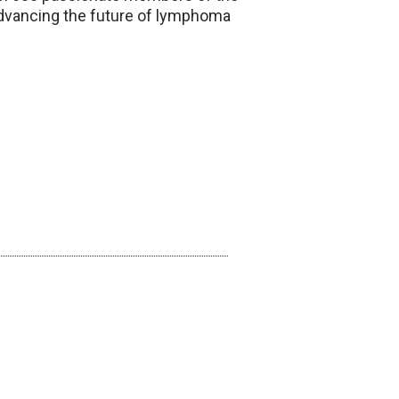
advancing the future of lymphoma