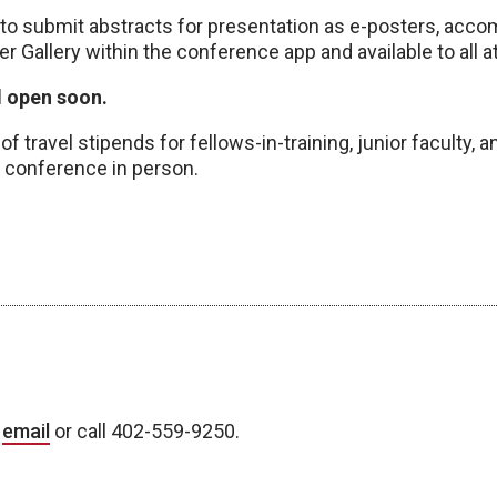
 to submit abstracts for presentation as e-posters, acco
er Gallery within the conference app and available to all 
l open soon.
f travel stipends for fellows-in-training, junior faculty,
 conference in person.
a
email
or call 402-559-9250.