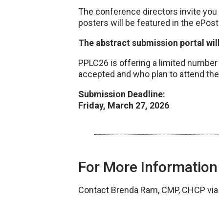
The conference directors invite you
posters will be featured in the ePost
The abstract submission portal wil
PPLC26 is offering a limited number o
accepted and who plan to attend the
Submission Deadline:
Friday, March 27, 2026
For More Information
Contact Brenda Ram, CMP, CHCP vi