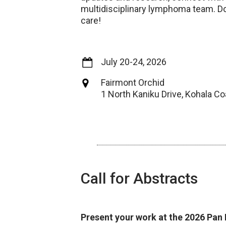
multidisciplinary lymphoma team. Do
care!
July 20-24, 2026
Fairmont Orchid
1 North Kaniku Drive, Kohala Co
Call for Abstracts
Present your work at the 2026 Pa