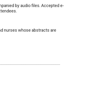
mpanied by audio files. Accepted e-
attendees.
 and nurses whose abstracts are