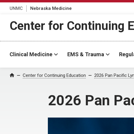
UNMC
Nebraska Medicine
Center for Continuing 
Clinical Medicine
EMS & Trauma
Regul
Center for Continuing Education
2026 Pan Pacific 
Home
2026 Pan Pa