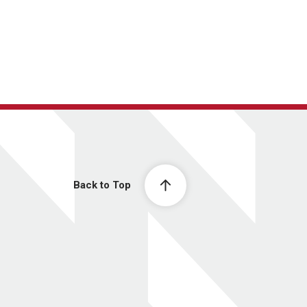
Back to Top