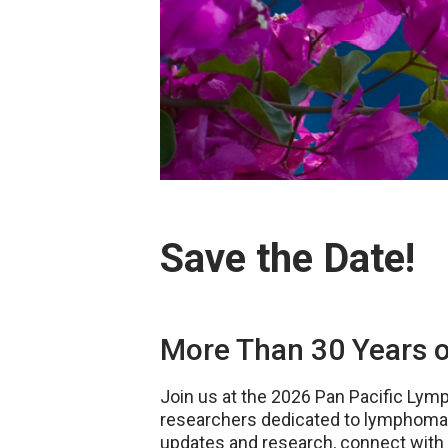
Save the Date!
More Than 30 Years o
Join us at the 2026 Pan Pacific Lym
researchers dedicated to lymphoma an
updates and research, connect with 