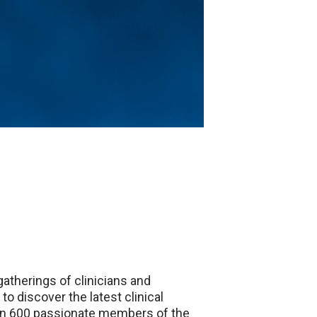
atherings of clinicians and
o discover the latest clinical
than 600 passionate members of the