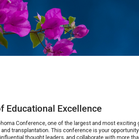
f Educational Excellence
phoma Conference, one of the largest and most exciting g
d transplantation. This conference is your opportunity t
influential thought leaders, and collaborate with more 