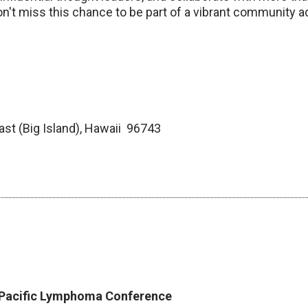
n't miss this chance to be part of a vibrant community 
ast (Big Island), Hawaii 96743
n Pacific Lymphoma Conference