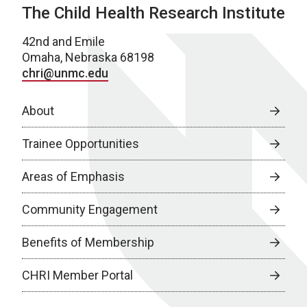
The Child Health Research Institute
42nd and Emile
Omaha, Nebraska 68198
chri@unmc.edu
About
Trainee Opportunities
Areas of Emphasis
Community Engagement
Benefits of Membership
CHRI Member Portal