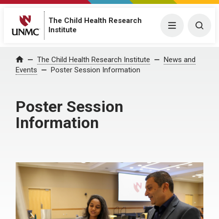
The Child Health Research
Menu
Togg
Institute
The Child Health Research Institute
News and
Home
Events
Poster Session Information
Poster Session
Information