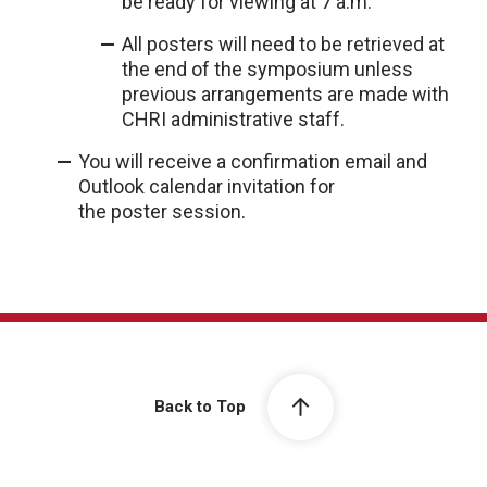
be ready for viewing at 7 a.m.
All posters will need to be retrieved at
the end of the symposium unless
previous arrangements are made with
CHRI administrative staff.
You will receive a confirmation email and
Outlook calendar invitation for
the poster session.
Back to Top