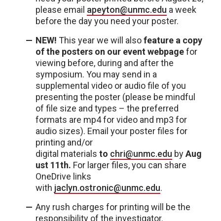
please email
apeyton@unmc.edu
a week
before the day you need your poster.
NEW!
This year we will also
feature a copy
of the posters on our event webpage
for
viewing before, during and after the
symposium. You may send in a
supplemental video or audio file of you
presenting the poster (please be mindful
of file size and types – the preferred
formats are mp4 for video and mp3 for
audio sizes). Email your poster files for
printing and/or
digital materials
to
chri@unmc.edu
by
Aug
ust 11th
.
For larger files, you can share
OneDrive links
with
jaclyn.ostronic@unmc.edu
.
Any rush charges for printing will be the
responsibility of the investigator.