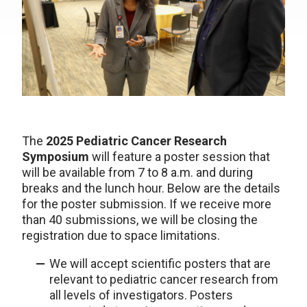
The
2025 Pediatric Cancer Research
Symposium
will feature a poster session that
will be available from 7 to 8 a.m. and during
breaks and the lunch hour. Below are the details
for the poster submission. If we receive more
than 40 submissions, we will be closing the
registration due to space limitations.
We will accept scientific posters that are
relevant to pediatric cancer research from
all levels of investigators. Posters