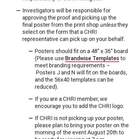
Investigators will be responsible for
approving the proof and picking up the
final poster from the print shop
unless
they
select on the form that a CHRI
representative can pick up on your behalf.
Posters should fit on a 48” x 36” board
(Please use
Brandwise Templates
to
meet branding requirements –
Posters J and N will fit on the boards,
and the 56x40 templates can be
reduced).
If you are a CHRI member, we
encourage you to add the CHRI logo.
If CHRI is not picking up your poster,
please plan to bring your poster on the
morning of the event August 20th to