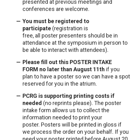
presented at previous meetings and
conferences are welcome.
You must be registered to
participate
(registration is
free, all poster presenters should be in
attendance at the symposium in person to
be able to interact with attendees).
Please fill out this
POSTER INTAKE
FORM
no later than August 11th
if you
plan to have a poster so we can have a spot
reserved for you in the atrium.
PCRG is supporting printing costs if
needed
(no reprints please). The poster
intake form allows us to collect the
information needed to print your
poster. Posters will be printed in gloss if
we process the order on your behalf. If you
need your poster printed before August 20,