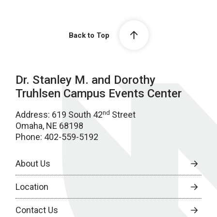
Back to Top
Dr. Stanley M. and Dorothy
Truhlsen Campus Events Center
nd
Address: 619 South 42
Street
Omaha, NE 68198
Phone: 402-559-5192
About Us
Location
Contact Us