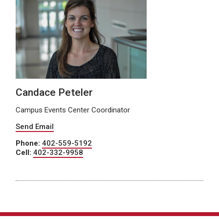
Candace Peteler
Campus Events Center Coordinator
Send Email
Phone:
402-559-5192
Cell:
402-332-9958