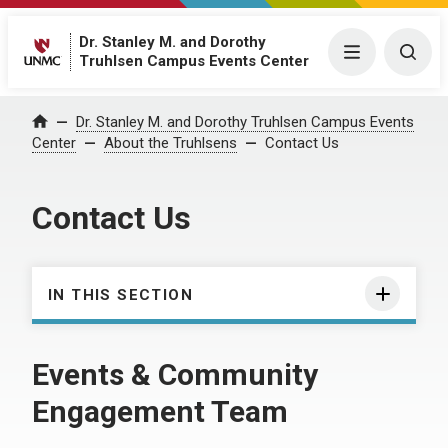
Dr. Stanley M. and Dorothy
Menu
Togg
Truhlsen Campus Events Center
Dr. Stanley M. and Dorothy Truhlsen Campus Events
Home
Center
About the Truhlsens
Contact Us
Contact Us
IN THIS SECTION
Events & Community
Engagement Team