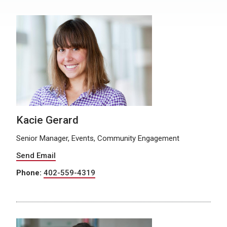
Kacie Gerard
Senior Manager, Events, Community Engagement
Send Email
Phone:
402-559-4319