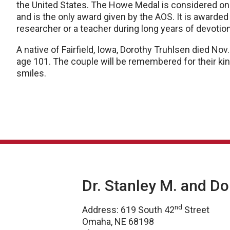
the United States. The Howe Medal is considered on
and is the only award given by the AOS. It is awarded
researcher or a teacher during long years of devotio
A native of Fairfield, Iowa, Dorothy Truhlsen died Nov.
age 101. The couple will be remembered for their kind
smiles.
Dr. Stanley M. and D
nd
Address: 619 South 42
Street
Omaha, NE 68198