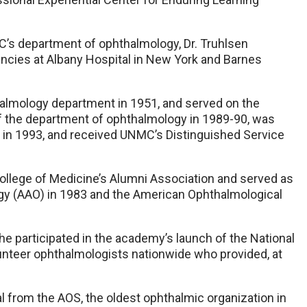
’s department of ophthalmology, Dr. Truhlsen
cies at Albany Hospital in New York and Barnes
halmology department in 1951, and served on the
f the department of ophthalmology in 1989-90, was
 in 1993, and received UNMC’s Distinguished Service
College of Medicine’s Alumni Association and served as
y (AAO) in 1983 and the American Ophthalmological
 he participated in the academy’s launch of the National
unteer ophthalmologists nationwide who provided, at
l from the AOS, the oldest ophthalmic organization in