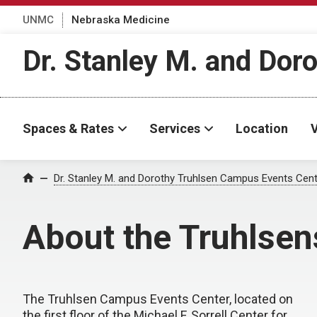
UNMC
Nebraska Medicine
Dr. Stanley M. and Dor
Spaces & Rates
Services
Location
V
Dr. Stanley M. and Dorothy Truhlsen Campus Events Cen
Home
About the Truhlsen
The Truhlsen Campus Events Center, located on
the first floor of the Michael F. Sorrell Center for