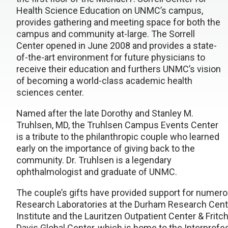
Health Science Education on UNMC’s campus,
provides gathering and meeting space for both the
campus and community at-large. The Sorrell
Center opened in June 2008 and provides a state-
of-the-art environment for future physicians to
receive their education and furthers UNMC’s vision
of becoming a world-class academic health
sciences center.
Named after the late Dorothy and Stanley M.
Truhlsen, MD, the Truhlsen Campus Events Center
is a tribute to the philanthropic couple who learned
early on the importance of giving back to the
community. Dr. Truhlsen is a legendary
ophthalmologist and graduate of UNMC.
The couple’s gifts have provided support for numer
Research Laboratories at the Durham Research Cent
Institute and the Lauritzen Outpatient Center & Fritc
Davis Global Center, which is home to the Interprofe