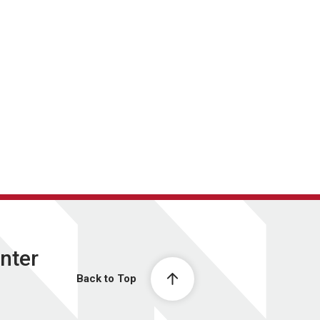
nter
Back to Top