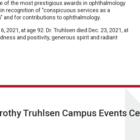
e of the most prestigious awards in ophthalmology
 in recognition of "conspicuous services as a
n" and for contributions to ophthalmology.
 6, 2021, at age 92. Dr. Truhlsen died Dec. 23, 2021, at
ness and positivity, generous spirit and radiant
orothy Truhlsen Campus Events Ce