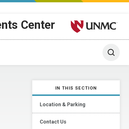
ents Center
University of Nebraska M
Toggle 
IN THIS SECTION
Location & Parking
Contact Us