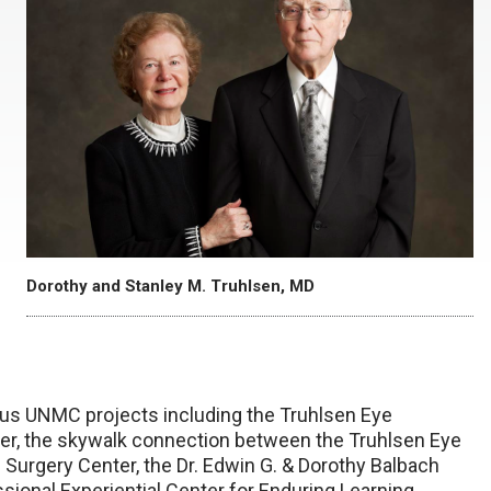
Dorothy and Stanley M. Truhlsen, MD
ous UNMC projects including the Truhlsen Eye
er, the skywalk connection between the Truhlsen Eye
h Surgery Center, the Dr. Edwin G. & Dorothy Balbach
ssional Experiential Center for Enduring Learning