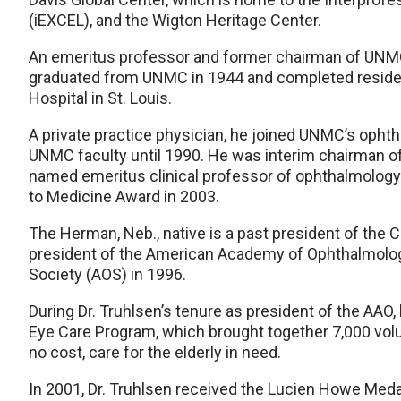
(iEXCEL), and the Wigton Heritage Center.
An emeritus professor and former chairman of UNMC
graduated from UNMC in 1944 and completed residen
Hospital in St. Louis.
A private practice physician, he joined UNMC’s opht
UNMC faculty until 1990. He was interim chairman o
named emeritus clinical professor of ophthalmology
to Medicine Award in 2003.
The Herman, Neb., native is a past president of the 
president of the American Academy of Ophthalmolog
Society (AOS) in 1996.
During Dr. Truhlsen’s tenure as president of the AAO,
Eye Care Program, which brought together 7,000 vol
no cost, care for the elderly in need.
In 2001, Dr. Truhlsen received the Lucien Howe Meda