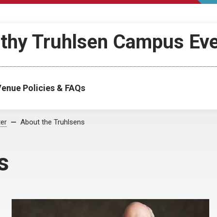
othy Truhlsen Campus Ev
enue Policies & FAQs
ter
About the Truhlsens
s