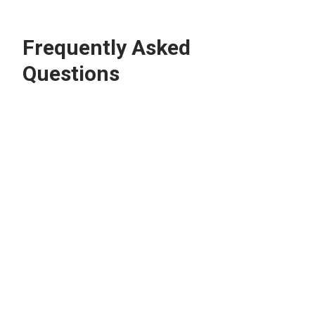
Frequently Asked
Questions