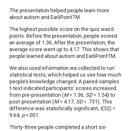
The presentation helped people learn more
about autism and EarliPointTM.
The highest possible score on the quiz was 6
points. Before the presentation, people scored
an average of 1.36. After the presentation, the
average score went up to 4.17. This shows that
people learned about autism and EarliPoint
TM
.
We also used information we collected to run
statistical tests, which helped us see how much
people’s knowledge changed. A paired-samples
t-test indicated participants’ scores increased
from pre-presentation
(
M
= 1.36
, SD
= 1.54)
to
post-presentation (
M
= 4.17
, SD
= .731)
.
This
difference was statistically significant
, t
(32)
=
9.64
, p
<.001.
Thirty-three people completed a short six-