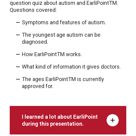
question quiz about autism and EarliPoint
TM
.
Questions covered:
Symptoms and features of autism.
The youngest age autism can be
diagnosed
.
How EarliPoint
TM
works.
What kind of information it gives doctors.
The ages EarliPoint
TM
is currently
approved for.
I learned a lot about EarliPoint
during this presentation.