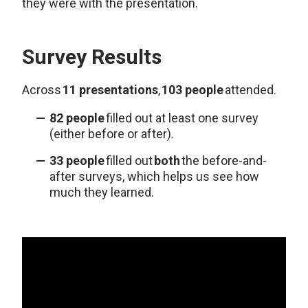
they were with the presentation.
Survey Results
Across
11 presentations
,
103 people
attended.
82 people
filled out at least one survey
(either before or after).
33 people
filled out
both
the before-and-
after surveys, which helps us see how
much they learned.