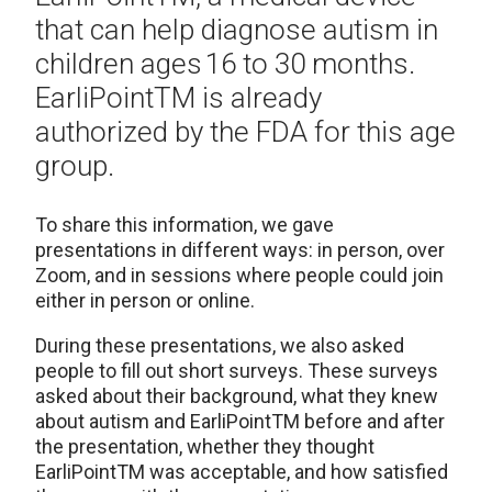
that can help diagnose autism in
children ages
16 to 30 months.
EarliPoint
TM
is already
authorized by the FDA for this age
group.
To share this information, we gave
presentations in different ways: in person, over
Zoom, and in sessions where people could join
either in person or online.
During these presentations, we also asked
people to fill out short surveys. These surveys
asked about their background, what they knew
about autism and
EarliPoint
TM
before and after
the presentation, whether they thought
EarliPoint
TM
was acceptable, and how satisfied