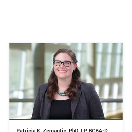
Patricia K. Zemantic, PhD, LP, BCBA-D,