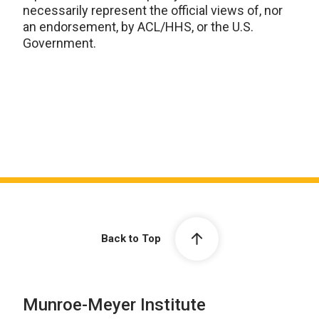
necessarily represent the official views of, nor
an endorsement, by ACL/HHS, or the U.S.
Government.
Back to Top
Munroe-Meyer Institute