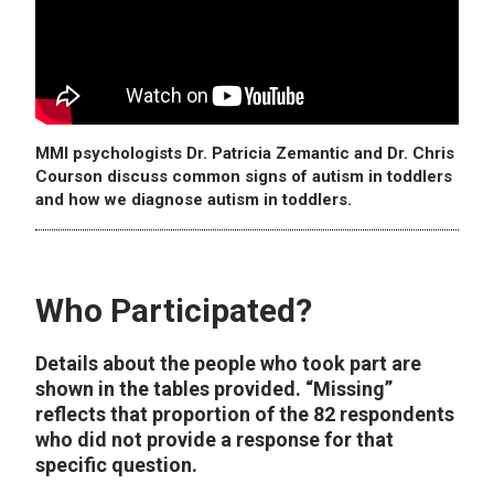
MMI psychologists Dr. Patricia Zemantic and Dr. Chris
Courson discuss common signs of autism in toddlers
and how we diagnose autism in toddlers.
Who Participated?
Details about the people who took part are
shown in the tables provided. “Missing”
reflects that proportion of the 82 respondents
who did not provide a response for that
specific question.