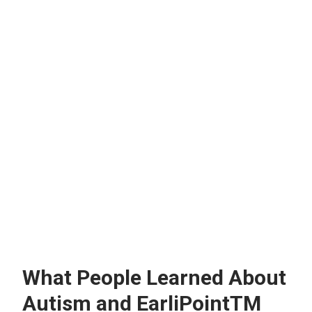
What People Learned About
Autism and EarliPointTM