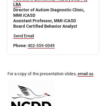
LBA
Director of Autism Diagnostic Clinic,
MMI iCASD
Assistant Professor, MMI iCASD
Board Certified Behavior Analyst
Send Email
Phone:
402-559-0049
For a copy of the presentation slides,
email us
.