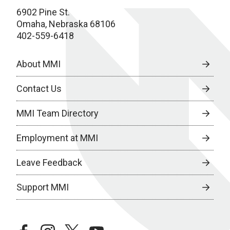
6902 Pine St.
Omaha, Nebraska 68106
402-559-6418
About MMI
Contact Us
MMI Team Directory
Employment at MMI
Leave Feedback
Support MMI