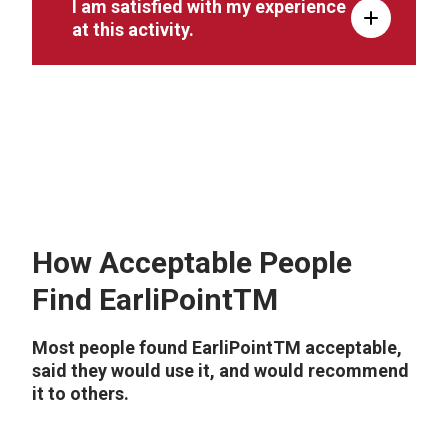
I am satisfied with my experience
at this activity.
How Acceptable People
Find EarliPointTM
Most people found EarliPointTM acceptable,
said they would use it, and would recommend
it to others.