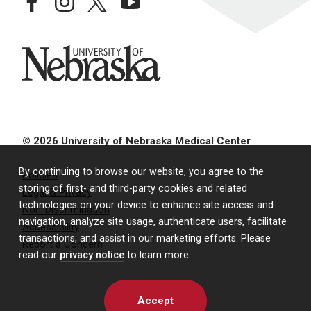
facebook
instagram
twitter
youtube
University of Nebraska
© 2026 University of Nebraska Medical Center
By continuing to browse our website, you agree to the
Policies
storing of first- and third-party cookies and related
Legal & Privacy
technologies on your device to enhance site access and
Non-Discrimination
navigation, analyze site usage, authenticate users, facilitate
Accessibility
transactions, and assist in our marketing efforts. Please
Report a Concern
read our
privacy notice
to learn more.
Accept