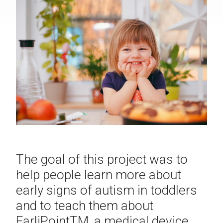
The goal of this project was to
help people learn more about
early signs of autism in toddlers
and to teach them about
EarliPoint
TM
, a medical device