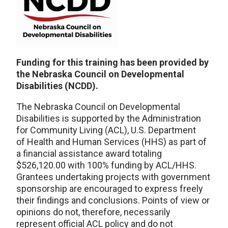
Funding for this training has been provided by
the Nebraska Council on Developmental
Disabilities (NCDD).
The Nebraska Council on Developmental
Disabilities is supported by the Administration
for Community Living (ACL), U.S. Department
of Health and Human Services (HHS) as part of
a financial assistance award totaling
$526,120.00 with 100% funding by ACL/HHS.
Grantees undertaking projects with government
sponsorship are encouraged to express freely
their findings and conclusions. Points of view or
opinions do not, therefore, necessarily
represent official ACL policy and do not