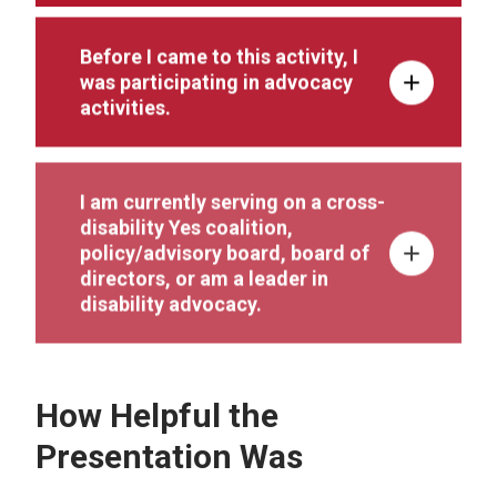
Before I came to this activity, I
was participating in advocacy
activities.
I am currently serving on a cross-
disability Yes coalition,
policy/advisory board, board of
directors, or am a leader in
disability advocacy.
How Helpful the
Presentation Was