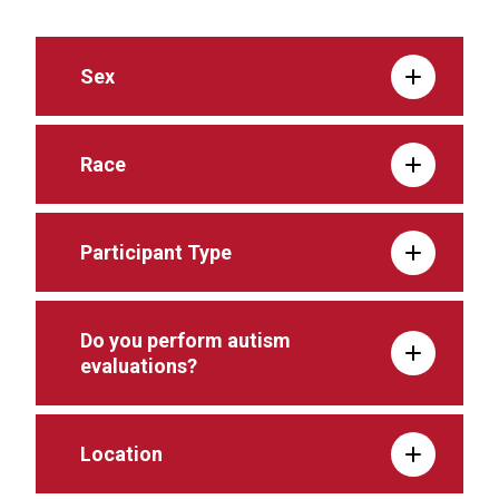
Sex
Race
Participant Type
Do you perform autism
evaluations?
Location