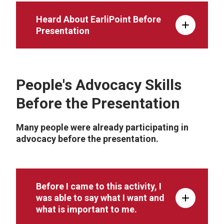
Heard About EarliPoint Before
Presentation
People's Advocacy Skills
Before the Presentation
Many people were already participating in
advocacy before the presentation.
Before I came to this activity, I
was able to say what I want and
what is important to me.