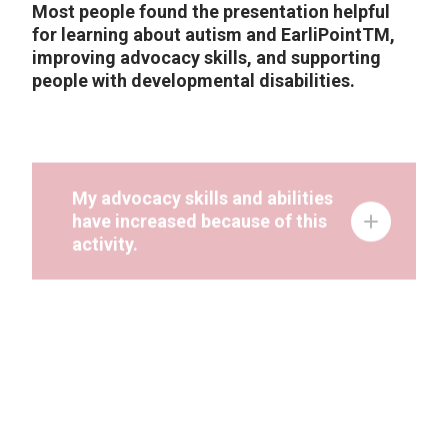
Most people found the presentation helpful
for learning about autism and EarliPointTM,
improving advocacy skills, and supporting
people with developmental disabilities.
My advocacy skills and abilities
have increased because of this
activity.
I know more about the topics that
were talked about at this activity.
After being at this activity, I am
able to say what I want and what