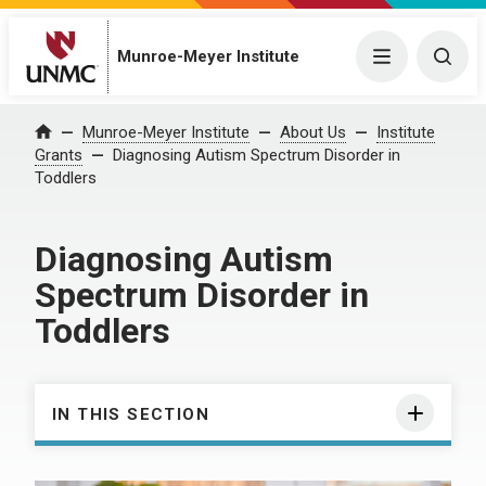
Munroe-Meyer Institute
Menu
Togg
Munroe-Meyer Institute
About Us
Institute
Home
Grants
Diagnosing Autism Spectrum Disorder in
Toddlers
Diagnosing Autism
Spectrum Disorder in
Toddlers
IN THIS SECTION