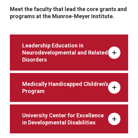
Meet the faculty that lead the core grants and
programs at the Munroe-Meyer Institute.
Leadership Education in
Neurodevelopmental and Related
Disorders
Medically Handicapped Children’s
Program
University Center for Excellence
in Developmental Disabilities