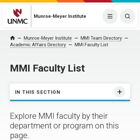
Munroe-Meyer Institute
Menu
Togg
Munroe-Meyer Institute
MMI Team Directory
Home
Academic Affairs Directory
MMI Faculty List
MMI Faculty List
IN THIS SECTION
Explore MMI faculty by their
department or program on this
page.