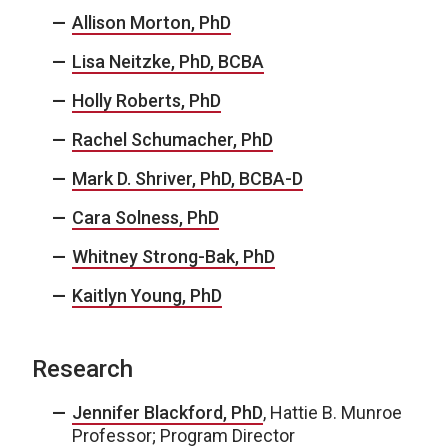
Allison Morton, PhD
Lisa Neitzke, PhD, BCBA
Holly Roberts, PhD
Rachel Schumacher, PhD
Mark D. Shriver, PhD, BCBA-D
Cara Solness, PhD
Whitney Strong-Bak, PhD
Kaitlyn Young, PhD
Research
Jennifer Blackford, PhD
, Hattie B. Munroe
Professor; Program Director