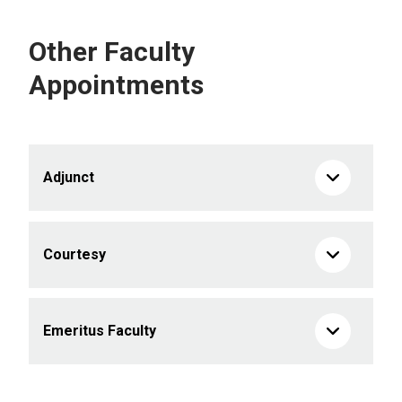
Other Faculty
Appointments
Adjunct
Courtesy
Emeritus Faculty