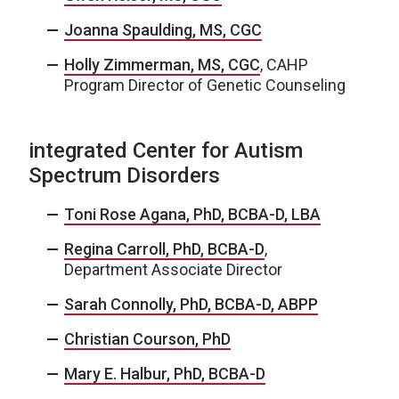
Joanna Spaulding, MS, CGC
Holly Zimmerman, MS, CGC
, CAHP
Program Director of Genetic Counseling
integrated Center for Autism
Spectrum Disorders
Toni Rose Agana, PhD, BCBA-D, LBA
Regina Carroll, PhD, BCBA-D
,
Department Associate Director
Sarah Connolly, PhD, BCBA-D, ABPP
Christian Courson, PhD
Mary E. Halbur, PhD, BCBA-D