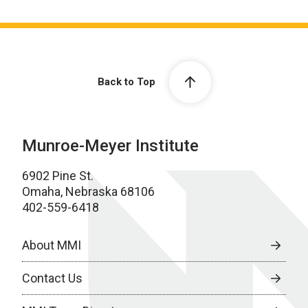
Back to Top
Munroe-Meyer Institute
6902 Pine St.
Omaha, Nebraska 68106
402-559-6418
About MMI
Contact Us