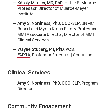
Károly Mirnics, MD, PhD
, Hattie B. Munroe
Professor; Director of Munroe-Meyer
Institute
Amy S. Nordness, PhD, CCC-SLP
, UNMC
Robert and Myrna Krohn Family Professor;
MMI Associate Director; Director of MMI
Clinical Services
Wayne Stuberg, PT, PhD, PCS,
FAPTA
, Professor Emeritus | Consultant
Clinical Services
Amy S. Nordness, PhD, CCC-SLP
, Program
Director
Community Engagement