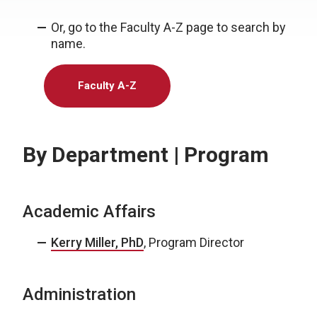
Or, go to the Faculty A-Z page to search by
name.
Faculty A-Z
By Department | Program
Academic Affairs
Kerry Miller, PhD
, Program Director
Administration