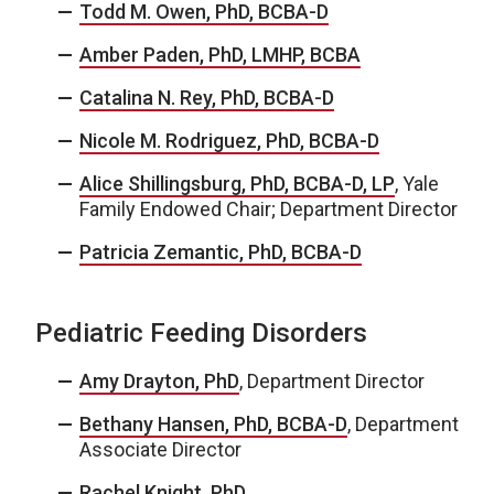
Todd M. Owen, PhD, BCBA-D
Amber Paden, PhD, LMHP, BCBA
Catalina N. Rey, PhD, BCBA-D
Nicole M. Rodriguez, PhD, BCBA-D
Alice Shillingsburg, PhD, BCBA-D, LP
, Yale
Family Endowed Chair; Department Director
Patricia Zemantic, PhD, BCBA-D
Pediatric Feeding Disorders
Amy Drayton, PhD
, Department Director
Bethany Hansen, PhD, BCBA-D
, Department
Associate Director
Rachel Knight, PhD