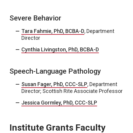
Severe Behavior
Tara Fahmie, PhD, BCBA-D
, Department
Director
Cynthia Livingston, PhD, BCBA-D
Speech-Language Pathology
Susan Fager, PhD, CCC-SLP
, Department
Director; Scottish Rite Associate Professor
Jessica Gormley, PhD, CCC-SLP
Institute Grants Faculty