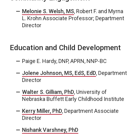
Melonie S. Welsh, MS
, Robert F. and Myrna
L. Krohn Associate Professor; Department
Director
Education and Child Development
Paige E. Hardy, DNP, APRN, NNP-BC
Jolene Johnson, MS, EdS, EdD
, Department
Director
Walter S. Gilliam, PhD
, University of
Nebraska Buffett Early Childhood Institute
Kerry Miller, PhD
, Department Associate
Director
Nishank Varshney, PhD