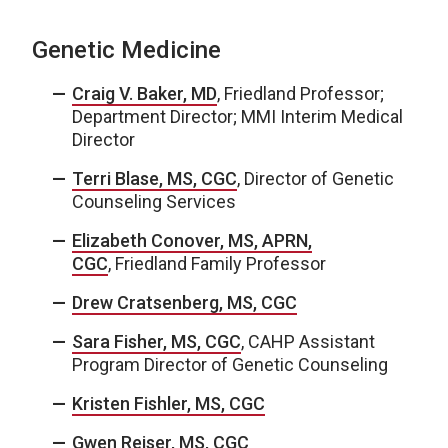
Genetic Medicine
Craig V. Baker, MD
, Friedland Professor;
Department Director; MMI Interim Medical
Director
Terri Blase, MS, CGC
, Director of Genetic
Counseling Services
Elizabeth Conover, MS, APRN,
CGC
, Friedland Family Professor
Drew Cratsenberg, MS, CGC
Sara Fisher, MS, CGC
, CAHP Assistant
Program Director of Genetic Counseling
Kristen Fishler, MS, CGC
Gwen Reiser, MS, CGC