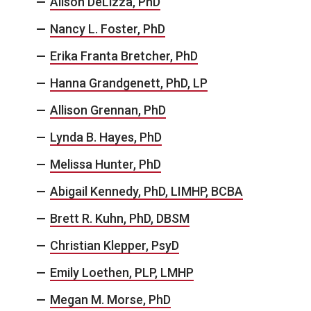
Alison DeLizza, PhD
Nancy L. Foster, PhD
Erika Franta Bretcher, PhD
Hanna Grandgenett, PhD, LP
Allison Grennan, PhD
Lynda B. Hayes, PhD
Melissa Hunter, PhD
Abigail Kennedy, PhD, LIMHP, BCBA
Brett R. Kuhn, PhD, DBSM
Christian Klepper, PsyD
Emily Loethen, PLP, LMHP
Megan M. Morse, PhD