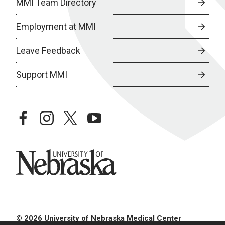
MMI Team Directory
Employment at MMI
Leave Feedback
Support MMI
facebook
instagram
twitter
youtube
University of Nebraska
© 2026 University of Nebraska Medical Center