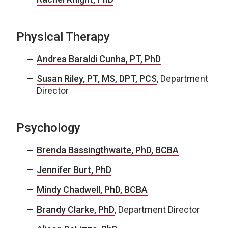
Physical Therapy
Andrea Baraldi Cunha, PT, PhD
Susan Riley, PT, MS, DPT, PCS
, Department
Director
Psychology
Brenda Bassingthwaite, PhD, BCBA
Jennifer Burt, PhD
Mindy Chadwell, PhD, BCBA
Brandy Clarke, PhD
, Department Director