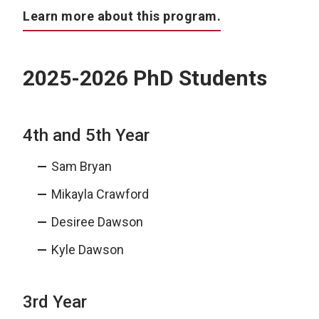
Learn more about this program.
2025-2026 PhD Students
4th and 5th Year
Sam Bryan
Mikayla Crawford
Desiree Dawson
Kyle Dawson
3rd Year