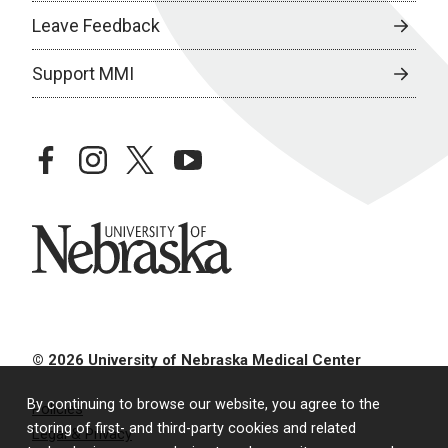
Leave Feedback
Support MMI
facebook
instagram
twitter
youtube
University of Nebraska
© 2026 University of Nebraska Medical Center
By continuing to browse our website, you agree to the
Policies
storing of first- and third-party cookies and related
Legal & Privacy