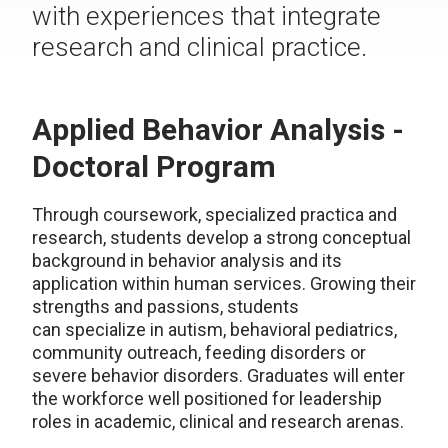
with experiences that integrate
research and clinical practice.
Applied Behavior Analysis -
Doctoral Program
Through coursework, specialized practica and
research, students develop a strong conceptual
background in behavior analysis and its
application within human services. Growing their
strengths and passions, students
can specialize in autism, behavioral pediatrics,
community outreach, feeding disorders or
severe behavior disorders. Graduates will enter
the workforce well positioned for leadership
roles in academic, clinical and research arenas.