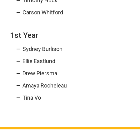
Timothy Huck
Carson Whitford
1st Year
Sydney Burlison
Ellie Eastlund
Drew Piersma
Amaya Rocheleau
Tina Vo