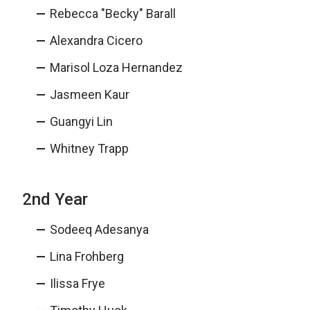
Rebecca "Becky" Barall
Alexandra Cicero
Marisol Loza Hernandez
Jasmeen Kaur
Guangyi Lin
Whitney Trapp
2nd Year
Sodeeq Adesanya
Lina Frohberg
Ilissa Frye