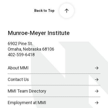
Back to Top
Munroe-Meyer Institute
6902 Pine St.
Omaha, Nebraska 68106
402-559-6418
About MMI
Contact Us
MMI Team Directory
Employment at MMI