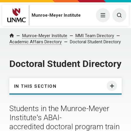
Munroe-Meyer Institute
Menu
Togg
Munroe-Meyer Institute
MMI Team Directory
Home
Academic Affairs Directory
Doctoral Student Directory
Doctoral Student Directory
IN THIS SECTION
Students in the Munroe-Meyer
Institute's ABAI-
accredited doctoral program train