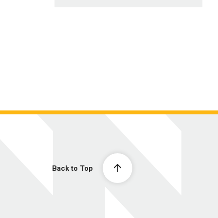
Back to Top