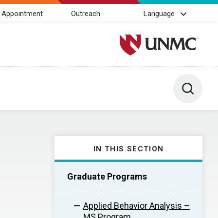
 Appointment
Outreach
Language
University of Nebraska M
Toggle 
IN THIS SECTION
Graduate Programs
Applied Behavior Analysis –
MS Program