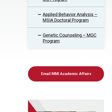
Applied Behavior Analysis –
MSIA Doctoral Program
Genetic Counseling – MGC
Program
Email MMI Academic Affairs