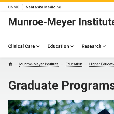
UNMC
Nebraska Medicine
Munroe-Meyer Institut
Clinical Care
Education
Research
Munroe-Meyer Institute
Education
Higher Educat
Home
Graduate Program