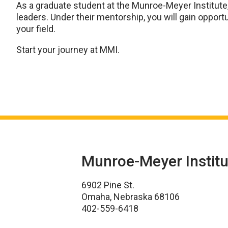
As a graduate student at the Munroe-Meyer Institute
leaders. Under their mentorship, you will gain oppor
your field.
Start your journey at MMI.
Munroe-Meyer Institu
6902 Pine St.
Omaha, Nebraska 68106
402-559-6418