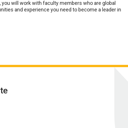
, you will work with faculty members who are global
tunities and experience you need to become a leader in
te