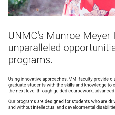
UNMC's Munroe-Meyer In
unparalleled opportunitie
programs.
Using innovative approaches, MMI faculty provide cl
graduate students with the skills and knowledge to 
the next level through guided coursework, advanced
Our programs are designed for students who are drive
and without intellectual and developmental disabilit