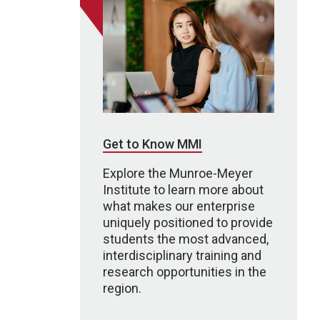
Get to Know MMI
Explore the Munroe-Meyer
Institute to learn more about
what makes our enterprise
uniquely positioned to provide
students the most advanced,
interdisciplinary training and
research opportunities in the
region.