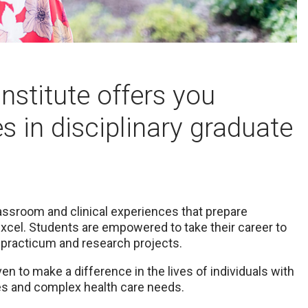
stitute offers you
s in disciplinary graduate
assroom and clinical experiences that prepare
excel. Students are empowered to take their career to
 practicum and research projects.
n to make a difference in the lives of individuals with
ies and complex health care needs.