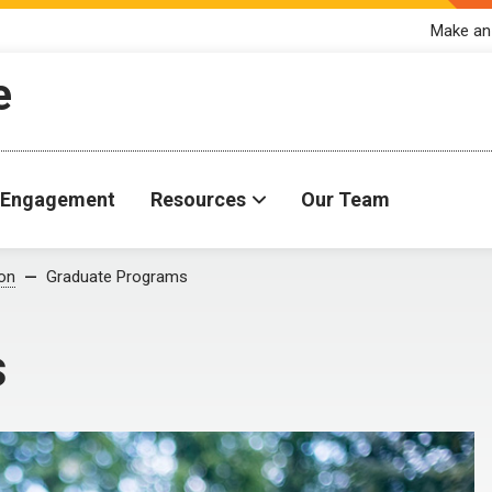
Make an
e
Engagement
Resources
Our Team
ion
Graduate Programs
s