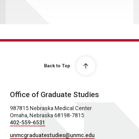
Back to Top
Office of Graduate Studies
987815 Nebraska Medical Center
Omaha, Nebraska 68198-7815
402-559-6531
unmcgraduatestudies@unmc.edu