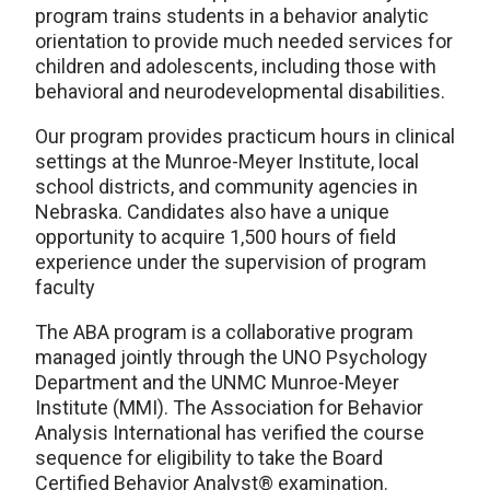
program trains students in a behavior analytic
orientation to provide much needed services for
children and adolescents, including those with
behavioral and neurodevelopmental disabilities.
Our program provides practicum hours in clinical
settings at the Munroe-Meyer Institute, local
school districts, and community agencies in
Nebraska. Candidates also have a unique
opportunity to acquire 1,500 hours of field
experience under the supervision of program
faculty
The ABA program is a collaborative program
managed jointly through the UNO Psychology
Department and the UNMC Munroe-Meyer
Institute (MMI). The Association for Behavior
Analysis International has verified the course
sequence for eligibility to take the Board
Certified Behavior Analyst® examination.