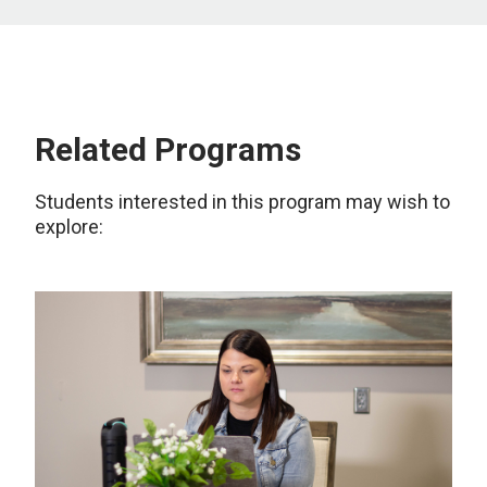
Related Programs
Students interested in this program may wish to
explore: