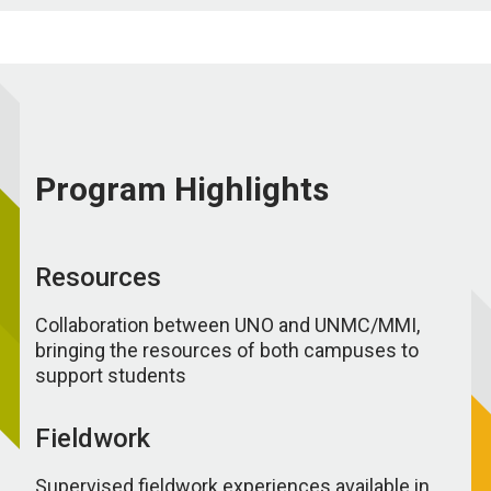
Program Highlights
Resources
Collaboration between UNO and UNMC/MMI,
bringing the resources of both campuses to
support students
Fieldwork
Supervised fieldwork experiences available in