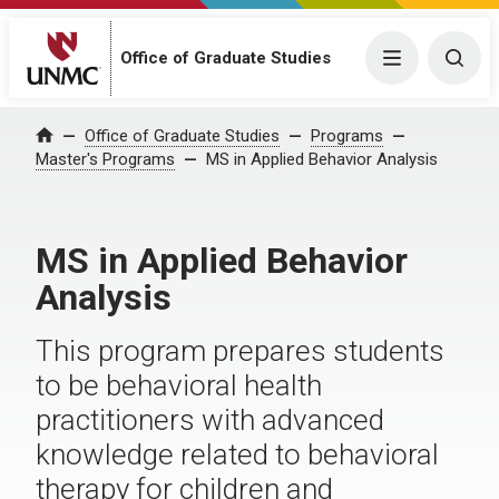
Office of Graduate Studies
Menu
Togg
Office of Graduate Studies
Programs
Home
Master's Programs
MS in Applied Behavior Analysis
MS in Applied Behavior
Analysis
This program prepares students
to be behavioral health
practitioners with advanced
knowledge related to behavioral
therapy for children and