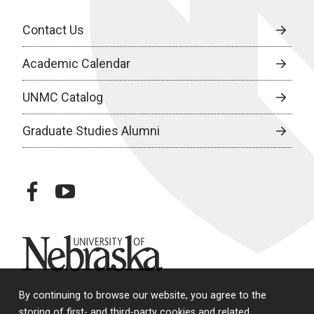
Contact Us
Academic Calendar
UNMC Catalog
Graduate Studies Alumni
facebook
youtube
University of Nebraska
By continuing to browse our website, you agree to the
storing of first- and third-party cookies and related