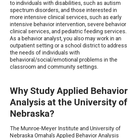
to individuals with disabilities, such as autism
spectrum disorders, and those interested in
more intensive clinical services, such as early
intensive behavior intervention, severe behavior
clinical services, and pediatric feeding services.
As a behavior analyst, you also may work in an
outpatient setting or a school district to address
the needs of individuals with
behavioral/social/emotional problems in the
classroom and community settings.
Why Study Applied Behavior
Analysis at the University of
Nebraska?
The Munroe-Meyer Institute and University of
Nebraska Omaha’s Applied Behavior Analysis