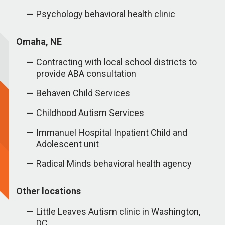
Psychology behavioral health clinic
Omaha, NE
Contracting with local school districts to
provide ABA consultation
Behaven Child Services
Childhood Autism Services
Immanuel Hospital Inpatient Child and
Adolescent unit
Radical Minds behavioral health agency
Other locations
Little Leaves Autism clinic in Washington,
DC