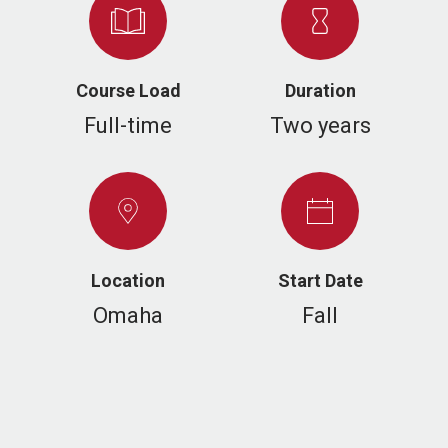
Course Load
Duration
Full-time
Two years
Location
Start Date
Omaha
Fall