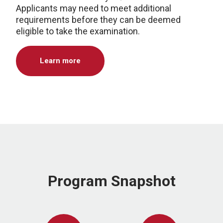
Applicants may need to meet additional
requirements before they can be deemed
eligible to take the examination.
Learn more
Program Snapshot