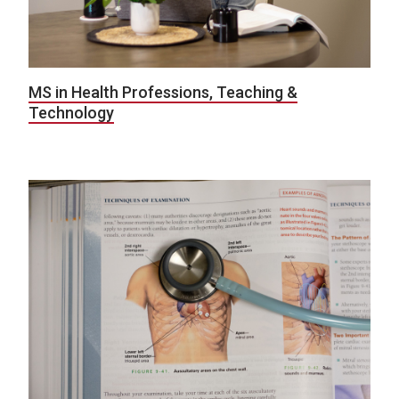
MS in Health Professions, Teaching &
Technology