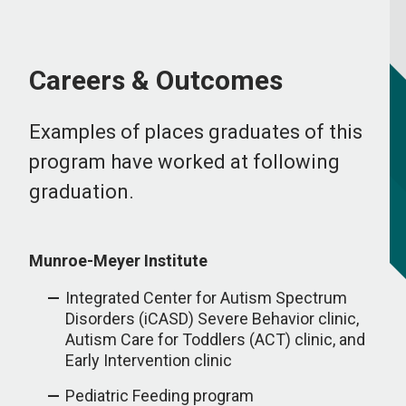
Careers & Outcomes
Examples of places graduates of this
program have worked at following
graduation.
Munroe-Meyer Institute
Integrated Center for Autism Spectrum
Disorders (iCASD) Severe Behavior clinic,
Autism Care for Toddlers (ACT) clinic, and
Early Intervention clinic
Pediatric Feeding program