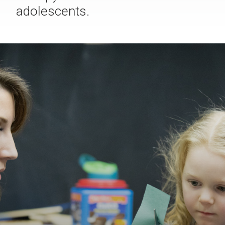
adolescents.