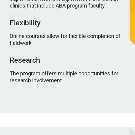
clinics that include ABA program faculty
Flexibility
Online courses allow for flexible completion of
fieldwork
Research
The program offers multiple opportunities for
research involvement