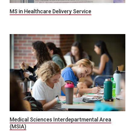
MS in Healthcare Delivery Service
Medical Sciences Interdepartmental Area
(MSIA)