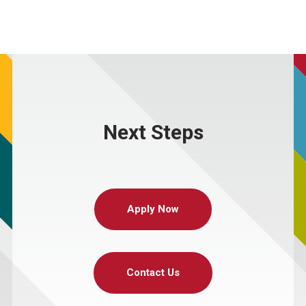
Next Steps
Apply Now
Contact Us