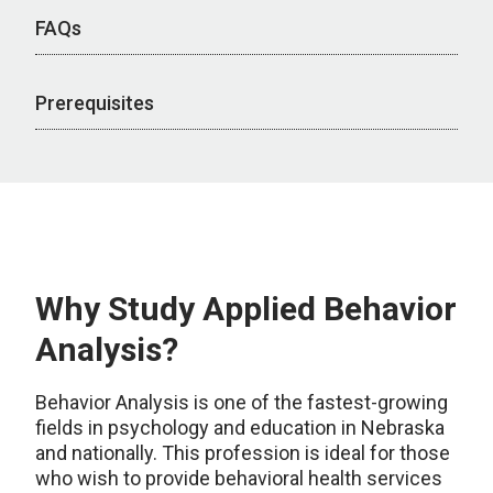
FAQs
Prerequisites
Why Study Applied Behavior
Analysis?
Behavior Analysis is one of the fastest-growing
fields in psychology and education in Nebraska
and nationally. This profession is ideal for those
who wish to provide behavioral health services