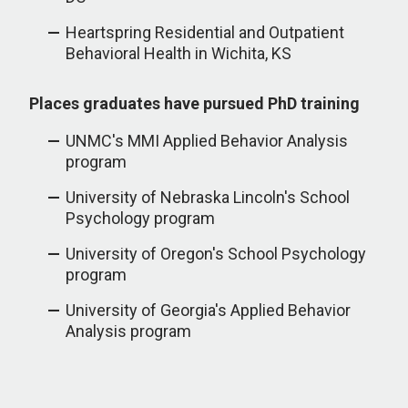
Heartspring Residential and Outpatient
Behavioral Health in Wichita, KS
Places graduates have pursued PhD training
UNMC's MMI Applied Behavior Analysis
program
University of Nebraska Lincoln's School
Psychology program
University of Oregon's School Psychology
program
University of Georgia's Applied Behavior
Analysis program