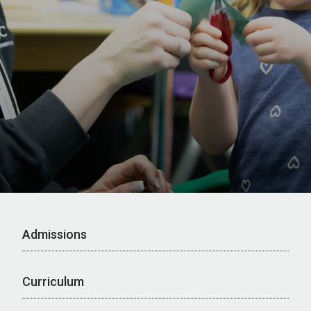
Admissions
Curriculum