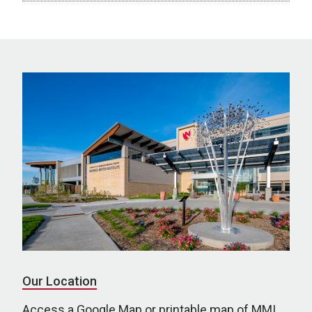
Our Location
Access a Google Map or printable map of MMI