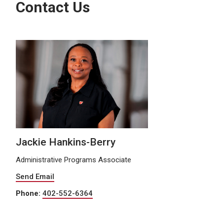
Contact Us
Jackie Hankins-Berry
Administrative Programs Associate
Send Email
Phone:
402-552-6364