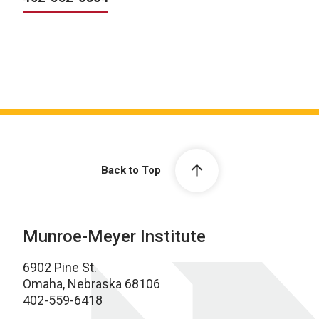
Back to Top
Munroe-Meyer Institute
6902 Pine St.
Omaha, Nebraska 68106
402-559-6418