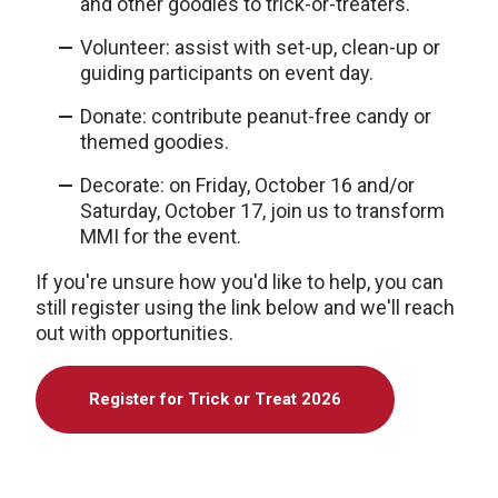
and other goodies to trick-or-treaters.
Volunteer: assist with set-up, clean-up or
guiding participants on event day.
Donate: contribute peanut-free candy or
themed goodies.
Decorate: on Friday, October 16 and/or
Saturday, October 17, join us to transform
MMI for the event.
If you're unsure how you'd like to help, you can
still register using the link below and we'll reach
out with opportunities.
Register for Trick or Treat 2026