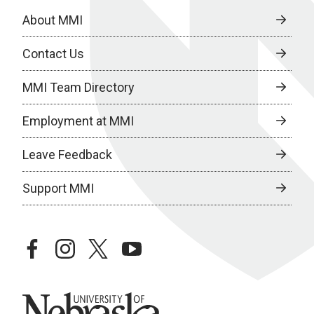
About MMI
Contact Us
MMI Team Directory
Employment at MMI
Leave Feedback
Support MMI
facebook
instagram
twitter
youtube
University of Nebraska