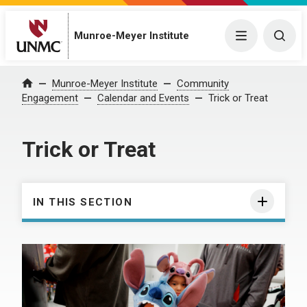
Munroe-Meyer Institute
Menu
Togg
Munroe-Meyer Institute
Community
Home
Engagement
Calendar and Events
Trick or Treat
Trick or Treat
IN THIS SECTION