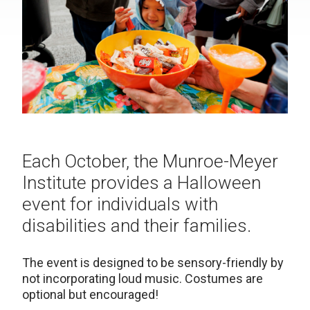
Each October, the Munroe-Meyer
Institute provides a Halloween
event for individuals with
disabilities and their families.
The event is designed to be sensory-friendly by
not incorporating loud music. Costumes are
optional but encouraged!