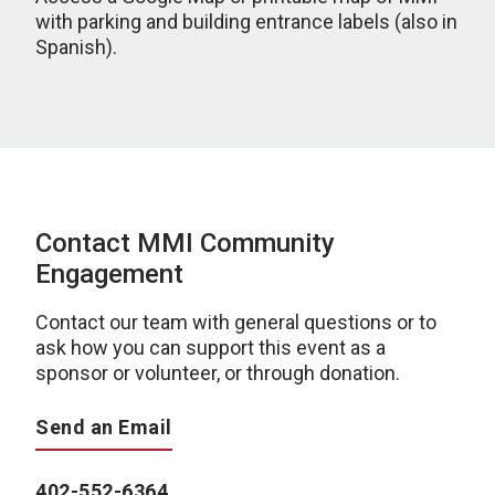
with parking and building entrance labels (also in
Spanish).
Contact MMI Community
Engagement
Contact our team with general questions or to
ask how you can support this event as a
sponsor or volunteer, or through donation.
Send an Email
402-552-6364