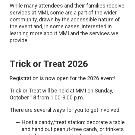
While many attendees and their families receive
services at MMI, some are a part of the wider
community, drawn by the accessible nature of
the event and, in some cases, interested in
learning more about MMI and the services we
provide.
Trick or Treat 2026
Registration is now open for the 2026 event!
Trick or Treat will be held at MMI on Sunday,
October 18 from 1:00-3:00 p.m.
There are several ways for you to get involved:
Host a candy/treat station: decorate a table
and hand out peanut-free candy, or trinkets