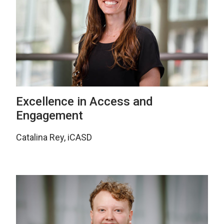
Excellence in Access and
Engagement
Catalina Rey, iCASD