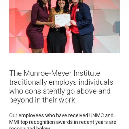
The Munroe-Meyer Institute
traditionally employs individuals
who consistently go above and
beyond in their work.
Our employees who have received UNMC and
MMI top recognition awards in recent years are
recognized below.