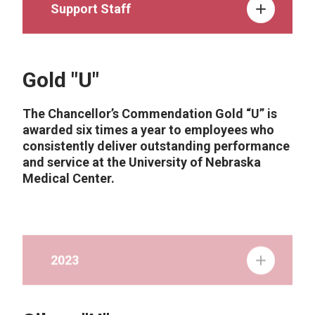
Support Staff
Gold "U"
The Chancellor’s Commendation Gold “U” is
awarded six times a year to employees who
consistently deliver outstanding performance
and service at the University of Nebraska
Medical Center.
2023