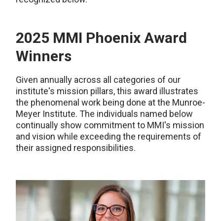
2025 MMI Phoenix Award
Winners
Given annually across all categories of our
institute's mission pillars, this award illustrates
the phenomenal work being done at the Munroe-
Meyer Institute. The individuals named below
continually show commitment to MMI's mission
and vision while exceeding the requirements of
their assigned responsibilities.