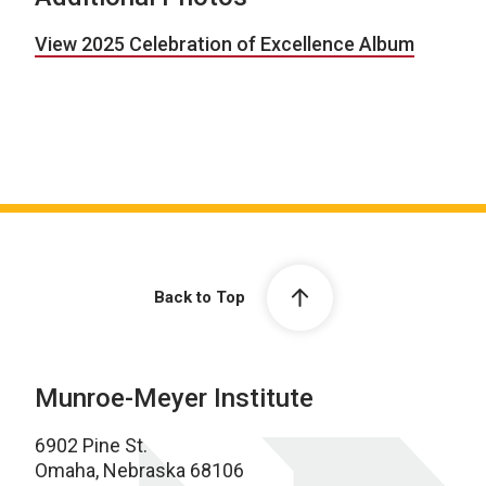
View 2025 Celebration of Excellence Album
Back to Top
Munroe-Meyer Institute
6902 Pine St.
Omaha, Nebraska 68106