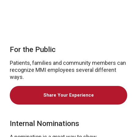
2021
For the Public
Patients, families and community members can
recognize MMI employees several different
ways.
Share Your Experience
Internal Nominations
A nomination is a great way to show