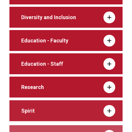
Diversity and Inclusion
Education - Faculty
Education - Staff
Research
Spirit