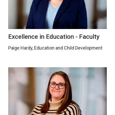
Excellence in Education - Faculty
Paige Hardy, Education and Child Development