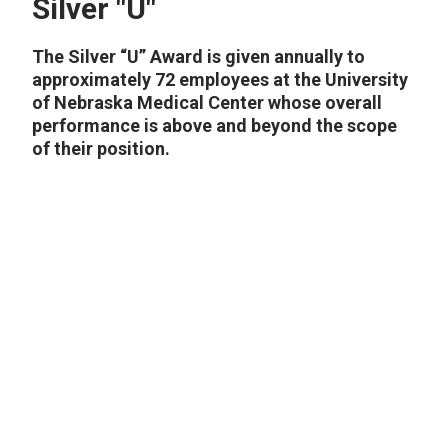
Silver "U"
The Silver “U” Award is given annually to
approximately 72 employees at the University
of Nebraska Medical Center whose overall
performance is above and beyond the scope
of their position.
2024
2023
2022