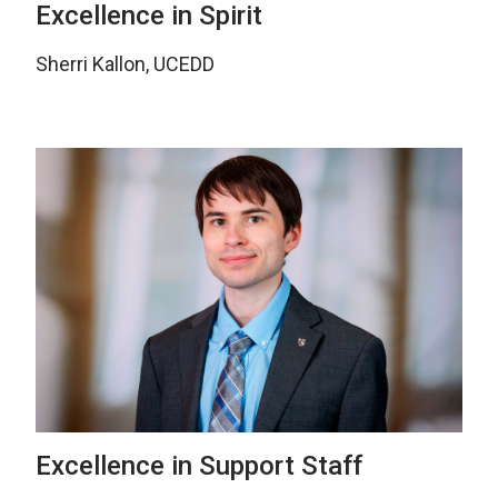
Excellence in Spirit
Sherri Kallon, UCEDD
Excellence in Support Staff