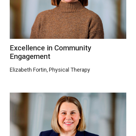
Excellence in Community
Engagement
Elizabeth Fortin, Physical Therapy