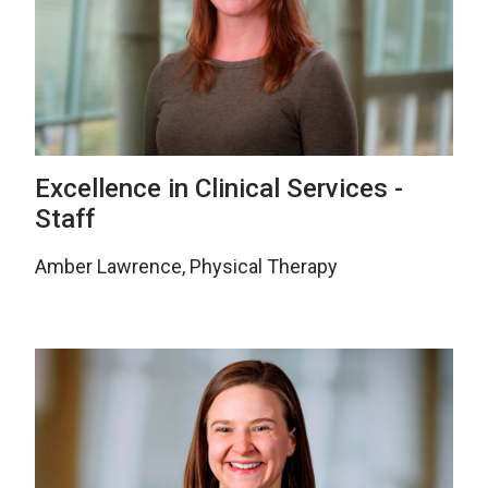
Excellence in Clinical Services -
Staff
Amber Lawrence, Physical Therapy