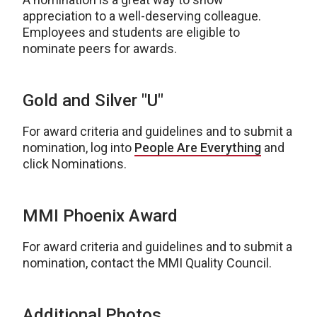
appreciation to a well-deserving colleague.
Employees and students are eligible to
nominate peers for awards.
Gold and Silver "U"
For award criteria and guidelines and to submit a
nomination, log into
People Are Everything
and
click Nominations.
MMI Phoenix Award
For award criteria and guidelines and to submit a
nomination, contact the MMI Quality Council.
Additional Photos