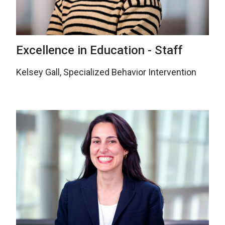
Excellence in Education - Staff
Kelsey Gall, Specialized Behavior Intervention