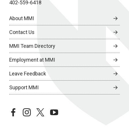
402-559-6418
About MMI
Contact Us
MMI Team Directory
Employment at MMI
Leave Feedback
Support MMI
facebook
instagram
twitter
youtube