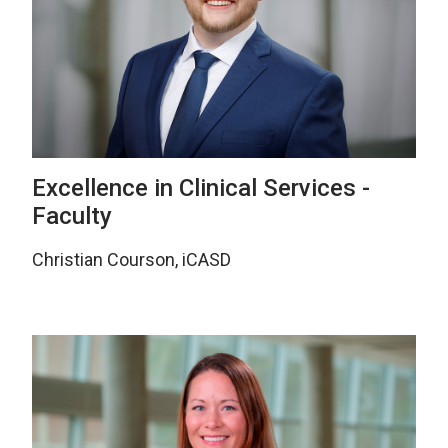
Excellence in Clinical Services -
Faculty
Christian Courson, iCASD