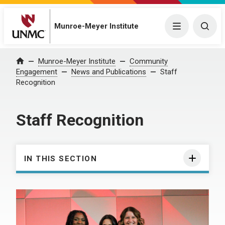
Munroe-Meyer Institute
Menu
Togg
Munroe-Meyer Institute
Community
Home
Engagement
News and Publications
Staff
Recognition
Staff Recognition
IN THIS SECTION