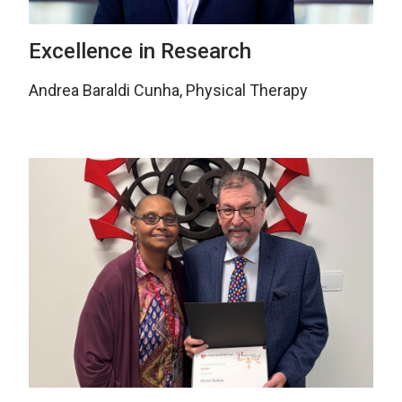
Excellence in Research
Andrea Baraldi Cunha, Physical Therapy