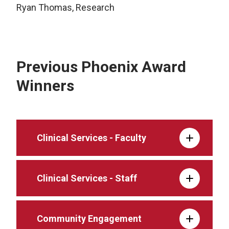
Ryan Thomas, Research
Previous Phoenix Award
Winners
Clinical Services - Faculty
Clinical Services - Staff
Community Engagement