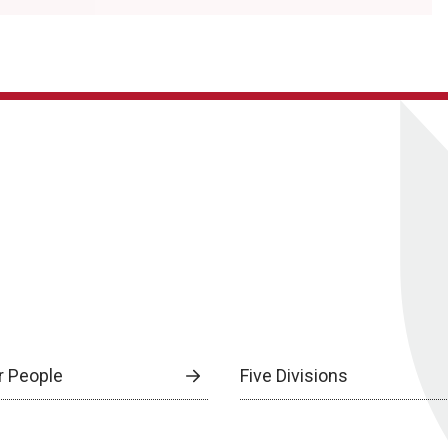
r People
Five Divisions