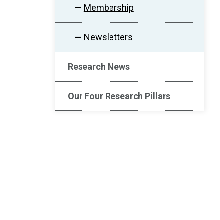
Membership
Newsletters
Research News
Our Four Research Pillars