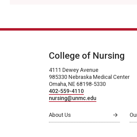
College of Nursing
4111 Dewey Avenue
985330 Nebraska Medical Center
Omaha, NE 68198-5330
402-559-4110
nursing@unmc.edu
About Us
Ou