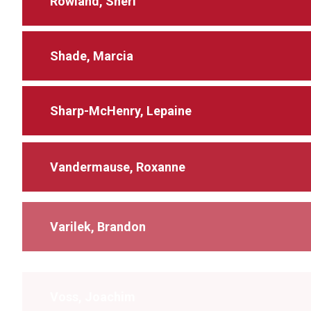
Rowland, Sheri
Shade, Marcia
Sharp-McHenry, Lepaine
Vandermause, Roxanne
Varilek, Brandon
Voss, Joachim