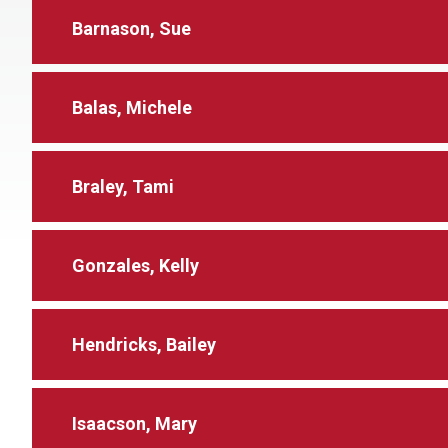
Barnason, Sue
Balas, Michele
Braley, Tami
Gonzales, Kelly
Hendricks, Bailey
Isaacson, Mary