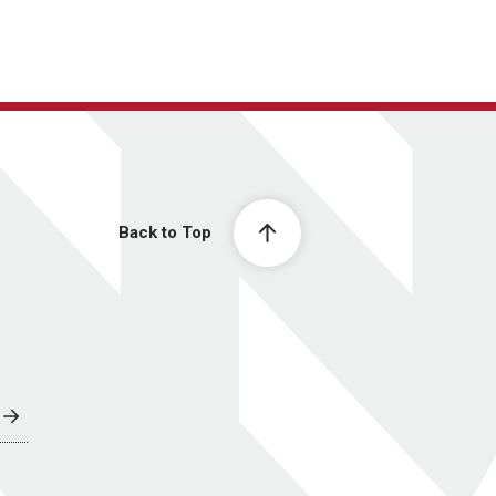
Back to Top