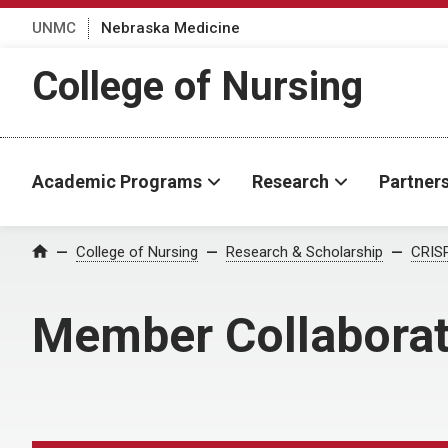
UNMC
Nebraska Medicine
College of Nursing
Academic Programs
Research
Partner
College of Nursing
Research & Scholarship
CRISP
Home
Member Collaborat