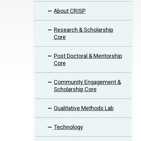
About CRISP
Research & Scholarship
Core
Post Doctoral & Mentorship
Core
Community Engagement &
Scholarship Core
Qualitative Methods Lab
Technology