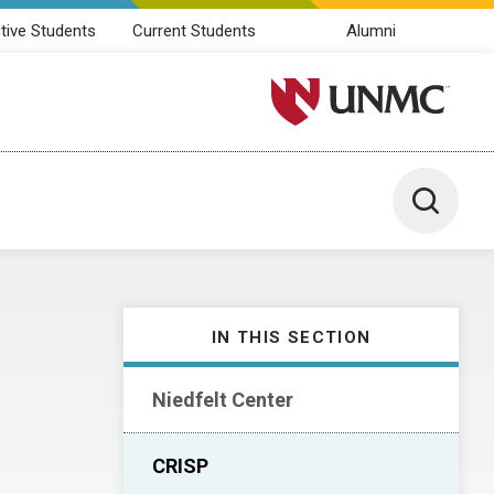
tive Students
Current Students
Alumni
University of Nebraska M
Toggle 
IN THIS SECTION
Niedfelt Center
CRISP