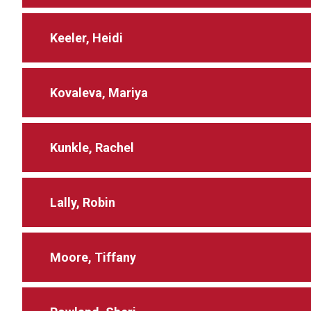
Keeler, Heidi
Kovaleva, Mariya
Kunkle, Rachel
Lally, Robin
Moore, Tiffany