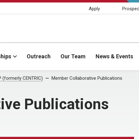
Apply
Prospec
ships
Outreach
Our Team
News & Events
 (formerly CENTRIC)
Member Collaborative Publications
ive Publications