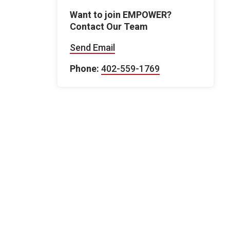
Want to join EMPOWER?
Contact Our Team
Send Email
Phone:
402-559-1769