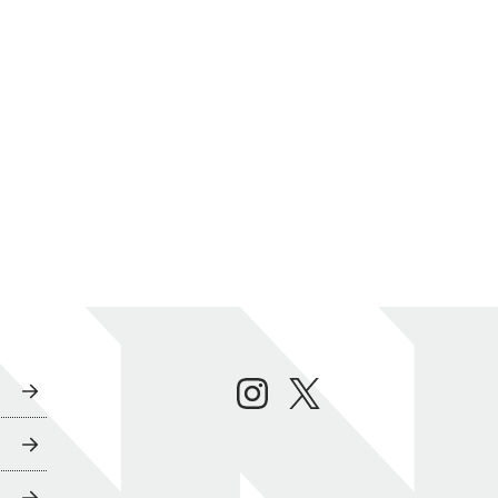
instagram
twitter