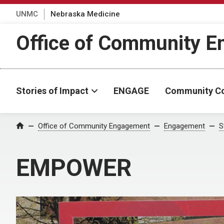
UNMC
Nebraska Medicine
Office of Community 
Stories of Impact
ENGAGE
Community C
Office of Community Engagement
Engagement
S
Home
EMPOWER