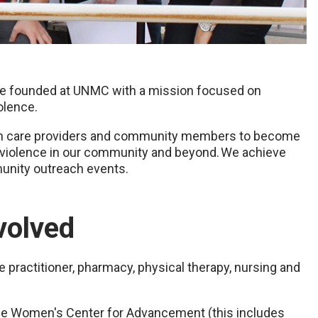
tive founded at UNMC with a mission focused on
olence.
alth care providers and community members to become
l violence in our community and beyond. We achieve
unity outreach events.
volved
e practitioner, pharmacy, physical therapy, nursing and
he Women's Center for Advancement (this includes