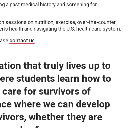
g a past medical history and screening for
n sessions on nutrition, exercise, over-the-counter
n’s health and navigating the U.S. health care system.
lease
contact us
.
ion that truly lives up to
here students learn how to
care for survivors of
ace where we can develop
rvivors, whether they are