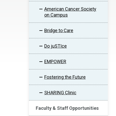
American Cancer Society
on Campus
Bridge to Care
Do juSTIce
EMPOWER
Fostering the Future
SHARING Clinic
Faculty & Staff Opportunities