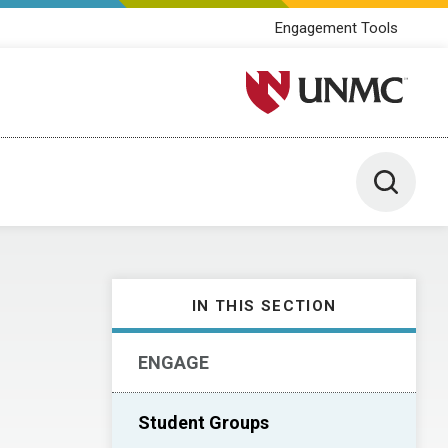
Engagement Tools
University of Nebraska M
Toggle 
IN THIS SECTION
ENGAGE
Student Groups