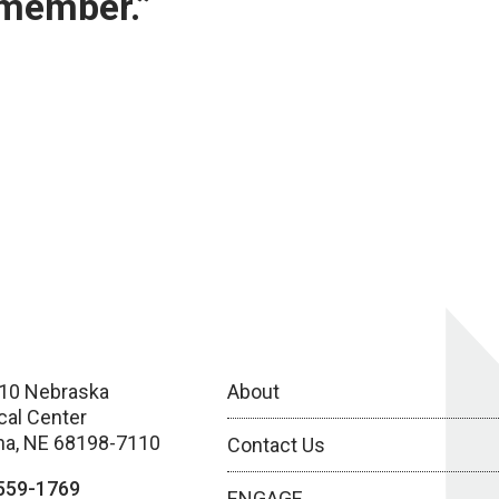
 member.”
10 Nebraska
About
cal Center
a, NE 68198-7110
Contact Us
559-1769
ENGAGE