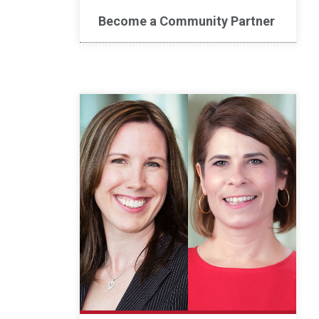
Become a Community Partner