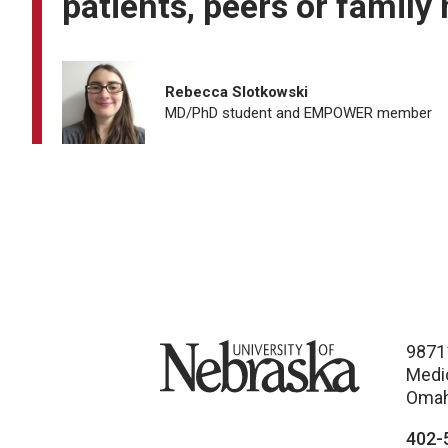
patients, peers or family
Rebecca Slotkowski
MD/PhD student and EMPOWER member
University of Nebraska
9871
Medi
Omah
402-