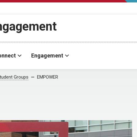
Engagement
onnect
Engagement
tudent Groups
EMPOWER