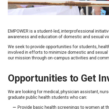
EMPOWER is a student-led, interprofessional initia
awareness and education of domestic and sexual vi
We seek to provide opportunities for students, he
involved in efforts to minimize domestic and sexua
our mission through on-campus activities and comm
Opportunities to Get In
We are looking for medical, physician assistant, nurs
graduate public health students who can:
Provide basic health screenings to women at t