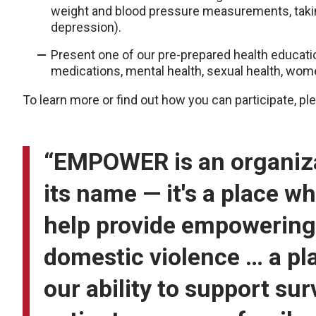
weight and blood pressure measurements, takin
depression).
Present one of our pre-prepared health educatio
medications, mental health, sexual health, wome
To learn more or find out how you can participate, p
“EMPOWER is an organizat
its name — it's a place w
help provide empowering 
domestic violence … a pl
our ability to support su