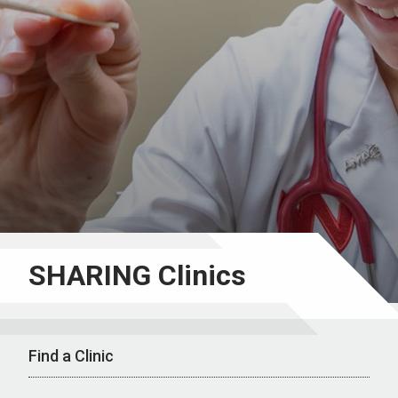
SHARING Clinics
Find a Clinic