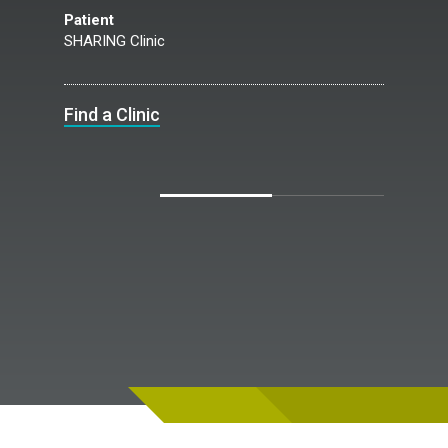
Patient
SHARING Clinic
Find a Clinic