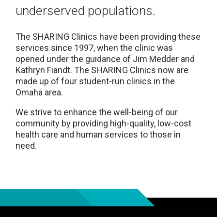
underserved populations.
The SHARING
Clinics
have been providing these
services since 1997, when the clinic was
opened under the guidance of Jim Medder and
Kathryn Fiandt. The SHARING Clinics now are
made up of four student-run clinics in the
Omaha area.
We strive to enhance the well-being of our
community by providing high-quality, low-cost
health care and human services to those in
need.