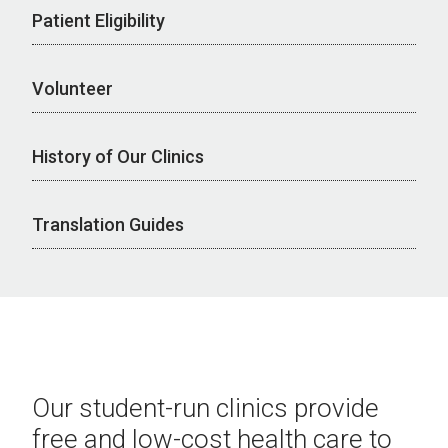
Patient Eligibility
Volunteer
History of Our Clinics
Translation Guides
Our student-run clinics provide
free and low-cost health care to