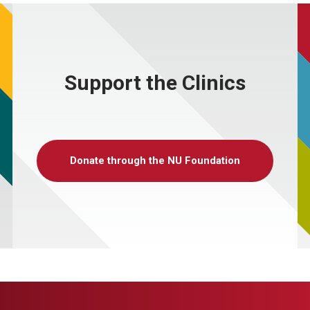
Support the Clinics
Donate through the NU Foundation