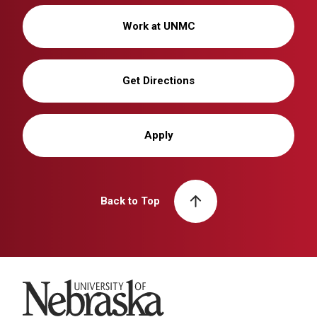
Work at UNMC
Get Directions
Apply
Back to Top
University of Nebraska