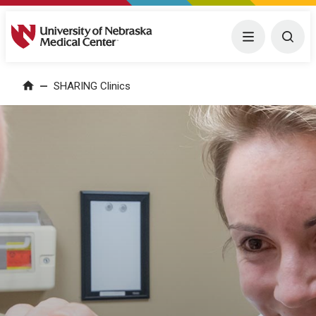
University of Nebraska Medical Center
Menu
Togg
SHARING Clinics
Home