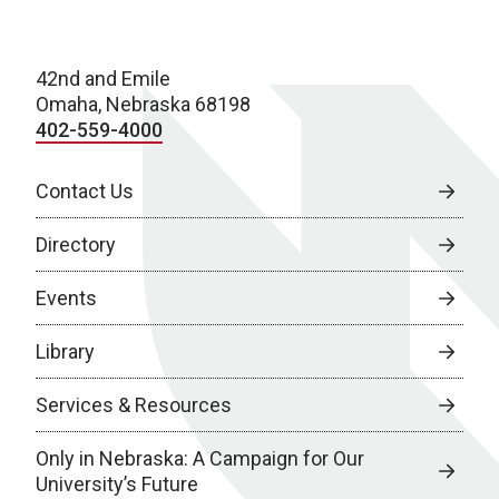
42nd and Emile
Omaha, Nebraska 68198
402-559-4000
Contact Us
Directory
Events
Library
Services & Resources
Only in Nebraska: A Campaign for Our
University’s Future