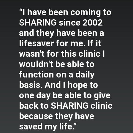
“I have been coming to
SHARING since 2002
and they have been a
lifesaver for me. If it
wasn't for this clinic I
wouldn't be able to
function on a daily
basis. And I hope to
one day be able to give
back to SHARING clinic
because they have
saved my life.”