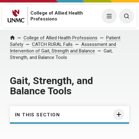
College of Allied Health
Menu
Togg
Professions
College of Allied Health Professions
Patient
Home
Safety
CATCH RURAL Falls
Assessment and
Intervention of Gait, Strength and Balance
Gait,
Strength, and Balance Tools
Gait, Strength, and
Balance Tools
IN THIS SECTION