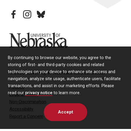
facebook
instagram
bluesky
University of Nebraska
By continuing to browse our website, you agree to the
storing of first- and third-party cookies and related
technologies on your device to enhance site access and
© 2026 University of Nebraska Medical Center
navigation, analyze site usage, authenticate users, facilitate
transactions, and assist in our marketing efforts. Please
Policies
read our
privacy notice
to learn more.
Legal & Privacy
Non-Discrimination
Accessibility
Accept
Report a Concern