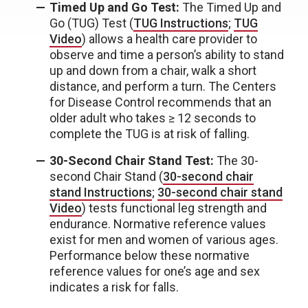
Timed Up and Go Test:
The Timed Up and
Go (TUG) Test (
TUG Instructions
;
TUG
Video
) allows a health care provider to
observe and time a person’s ability to stand
up and down from a chair, walk a short
distance, and perform a turn. The Centers
for Disease Control recommends that an
older adult who takes ≥ 12 seconds to
complete the TUG is at risk of falling.
30-Second Chair Stand Test:
The 30-
second Chair Stand (
30-second chair
stand Instructions
;
30-second chair stand
Video
) tests functional leg strength and
endurance. Normative reference values
exist for men and women of various ages.
Performance below these normative
reference values for one’s age and sex
indicates a risk for falls.