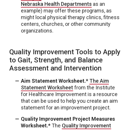
Nebraska Health Departments
as an
example) may offer these programs, as
might local physical therapy clinics, fitness
centers, churches, or other community
organizations.
Quality Improvement Tools to Apply
to Gait, Strength, and Balance
Assessment and Intervention
Aim Statement Worksheet.*
The Aim
Statement Worksheet
from the Institute
for Healthcare Improvement is a resource
that can be used to help you create an aim
statement for an improvement project.
Quality Improvement Project Measures
Worksheet.*
The
Quality Improvement