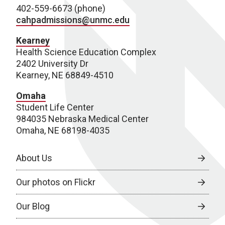
402-559-6673 (phone)
cahpadmissions@unmc.edu
Kearney
Health Science Education Complex
2402 University Dr
Kearney, NE 68849-4510
Omaha
Student Life Center
984035 Nebraska Medical Center
Omaha, NE 68198-4035
About Us
Our photos on Flickr
Our Blog