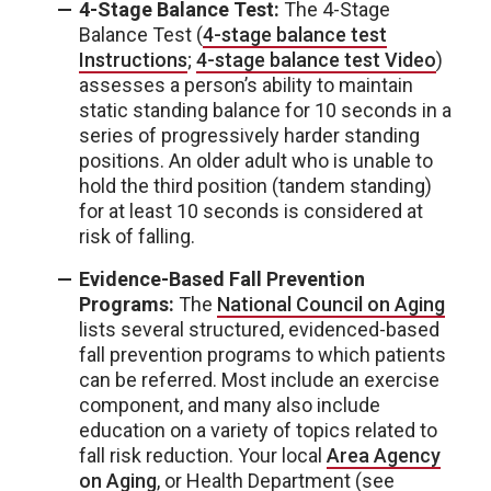
4-Stage Balance Test:
The 4-Stage
Balance Test (
4-stage balance test
Instructions
;
4-stage balance test Video
)
assesses a person’s ability to maintain
static standing balance for 10 seconds in a
series of progressively harder standing
positions. An older adult who is unable to
hold the third position (tandem standing)
for at least 10 seconds is considered at
risk of falling.
Evidence-Based Fall Prevention
Programs:
The
National Council on Aging
lists several structured, evidenced-based
fall prevention programs to which patients
can be referred. Most include an exercise
component, and many also include
education on a variety of topics related to
fall risk reduction. Your local
Area Agency
on Aging
, or Health Department (see