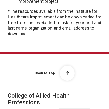
improvement project.
*The resources available from the Institute for
Healthcare Improvement can be downloaded for
free from their website, but ask for your first and
last name, organization, and email address to
download.
Back to Top
College of Allied Health
Professions