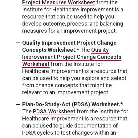
Project Measures Worksheet
from the
Institute for Healthcare Improvement is a
resource that can be used to help you
develop outcome, process, and balancing
measures for an improvement project.
Quality Improvement Project Change
Concepts Worksheet.*
The
Quality
Improvement Project Change Concepts
Worksheet
from the Institute for
Healthcare Improvement is a resource that
can be used to help you explore and select
from change concepts that might be
relevant to an improvement project.
Plan-Do-Study-Act (PDSA) Worksheet.*
The
PDSA Worksheet
from the Institute for
Healthcare Improvement is a resource that
can be used to guide documentation of
PDSA cycles to test changes within an