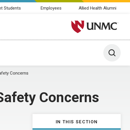
nt Students
Employees
Allied Health Alumni
University of Nebraska M
Toggle 
afety Concerns
Safety Concerns
IN THIS SECTION