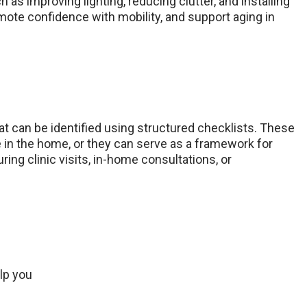
as improving lighting, reducing clutter, and installing
romote confidence with mobility, and support aging in
 can be identified using structured checklists. These
 in the home, or they can serve as a framework for
ing clinic visits, in-home consultations, or
lp you