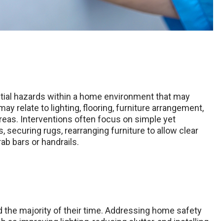
tial hazards within a home environment that may
ay relate to lighting, flooring, furniture arrangement,
eas. Interventions often focus on simple yet
 securing rugs, rearranging furniture to allow clear
ab bars or handrails.
 the majority of their time. Addressing home safety