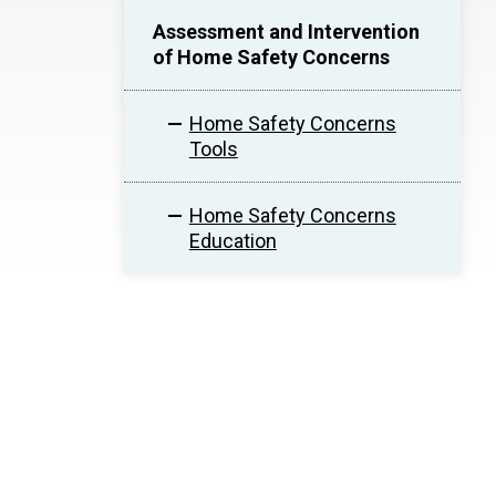
Assessment and Intervention
of Home Safety Concerns
Home Safety Concerns
Tools
Home Safety Concerns
Education