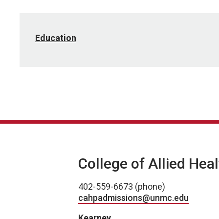
Education
College of Allied Hea
402-559-6673 (phone)
cahpadmissions@unmc.edu
Kearney