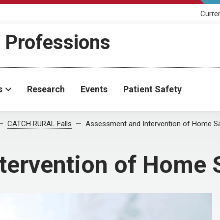
Curre
h Professions
s
Research
Events
Patient Safety
CATCH RURAL Falls
Assessment and Intervention of Home S
tervention of Home 