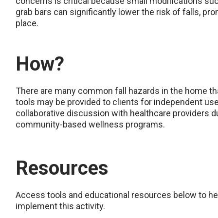
concerns is critical because small modifications such 
grab bars can significantly lower the risk of falls, p
place.
How?
There are many common fall hazards in the home that
tools may be provided to clients for independent use
collaborative discussion with healthcare providers dur
community-based wellness programs.
Resources
Access tools and educational resources below to he
implement this activity.