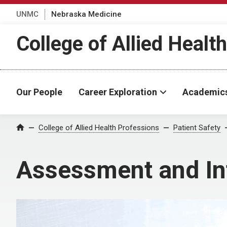
UNMC
Nebraska Medicine
College of Allied Healt
Our People
Career Exploration
Academic
College of Allied Health Professions
Patient Safety
Home
Assessment and In