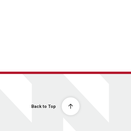
Back to Top