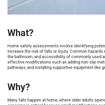
What?
Home safety assessments involve identifying poten
increase the risk of falls or injury. Common hazards m
the bathroom, and accessibility of commonly used ar
effective modifications such as adding non-slip mats,
pathways, and installing supportive equipment like gr
Why?
Many falls happen at home, where older adults spend