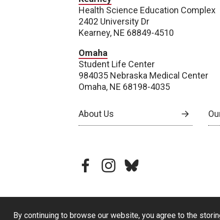
Health Science Education Complex
2402 University Dr
Kearney, NE 68849-4510
Omaha
Student Life Center
984035 Nebraska Medical Center
Omaha, NE 68198-4035
About Us
Our
facebook
instagram
bluesky
By continuing to browse our website, you agree to the storin