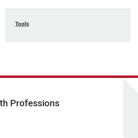
Tools
lth Professions