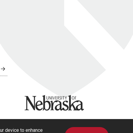
University of Nebraska
our device to enhance