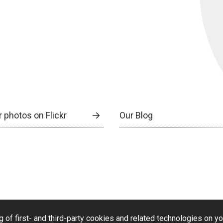
 photos on Flickr
Our Blog
g of first- and third-party cookies and related technologies on y