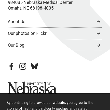
984035 Nebraska Medical Center
Omaha, NE 68198-4035
About Us
Our photos on Flickr
Our Blog
facebook
instagram
bluesky
University of Nebraska
By continuing to browse our website, you agree to the
storing of first- and third-party cookies and related