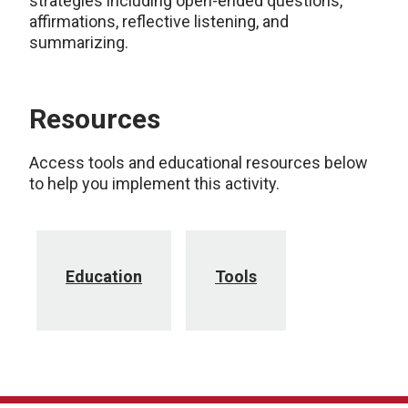
strategies including open-ended questions,
affirmations, reflective listening, and
summarizing.
Resources
Access tools and educational resources below
to help you implement this activity.
Education
Tools