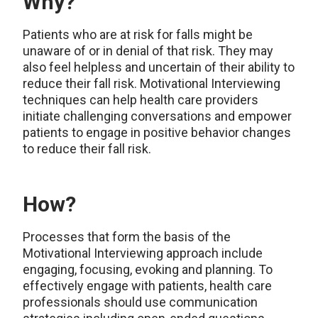
Why?
Patients who are at risk for falls might be
unaware of or in denial of that risk. They may
also feel helpless and uncertain of their ability to
reduce their fall risk. Motivational Interviewing
techniques can help health care providers
initiate challenging conversations and empower
patients to engage in positive behavior changes
to reduce their fall risk.
How?
Processes that form the basis of the
Motivational Interviewing approach include
engaging, focusing, evoking and planning. To
effectively engage with patients, health care
professionals should use communication