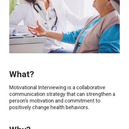
What?
Motivational Interviewing is a collaborative
communication strategy that can strengthen a
person’s motivation and commitment to
positively change health behaviors.