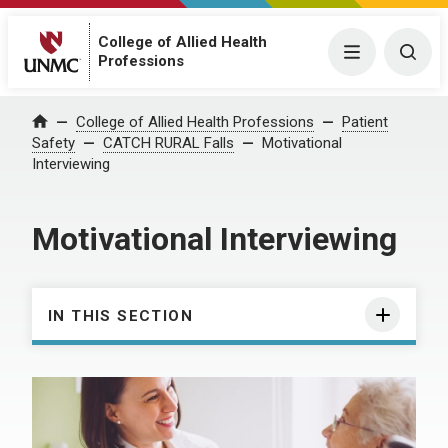
College of Allied Health
Menu
Togg
Professions
College of Allied Health Professions
Patient
Home
Safety
CATCH RURAL Falls
Motivational
Interviewing
Motivational Interviewing
IN THIS SECTION