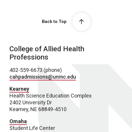
Back to Top
College of Allied Health
Professions
402-559-6673 (phone)
cahpadmissions@unmc.edu
Kearney
Health Science Education Complex
2402 University Dr
Kearney, NE 68849-4510
Omaha
Student Life Center