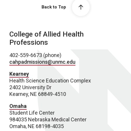
Back to Top
College of Allied Health
Professions
402-559-6673 (phone)
cahpadmissions@unmc.edu
Kearney
Health Science Education Complex
2402 University Dr
Kearney, NE 68849-4510
Omaha
Student Life Center
984035 Nebraska Medical Center
Omaha, NE 68198-4035