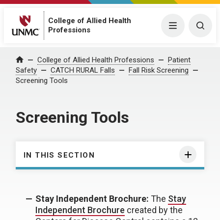
College of Allied Health
Menu
Togg
Professions
College of Allied Health Professions
Patient
Home
Safety
CATCH RURAL Falls
Fall Risk Screening
Screening Tools
Screening Tools
IN THIS SECTION
Stay Independent Brochure:
The
Stay
Independent Brochure
created by the