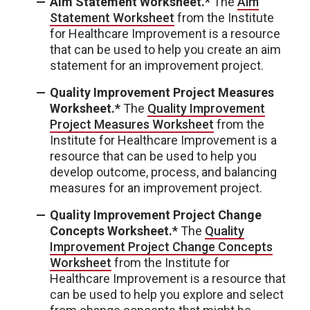
Aim Statement Worksheet.*
The
Aim
Statement Worksheet
from the Institute
for Healthcare Improvement is a resource
that can be used to help you create an aim
statement for an improvement project.
Quality Improvement Project Measures
Worksheet.*
The
Quality Improvement
Project Measures Worksheet
from the
Institute for Healthcare Improvement is a
resource that can be used to help you
develop outcome, process, and balancing
measures for an improvement project.
Quality Improvement Project Change
Concepts Worksheet.*
The
Quality
Improvement Project Change Concepts
Worksheet
from the Institute for
Healthcare Improvement is a resource that
can be used to help you explore and select