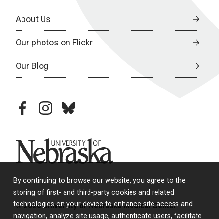
About Us
Our photos on Flickr
Our Blog
facebook
instagram
bluesky
University of Nebraska
By continuing to browse our website, you agree to the
storing of first- and third-party cookies and related
technologies on your device to enhance site access and
© 2026 University of Nebraska Medical Center
navigation, analyze site usage, authenticate users, facilitate