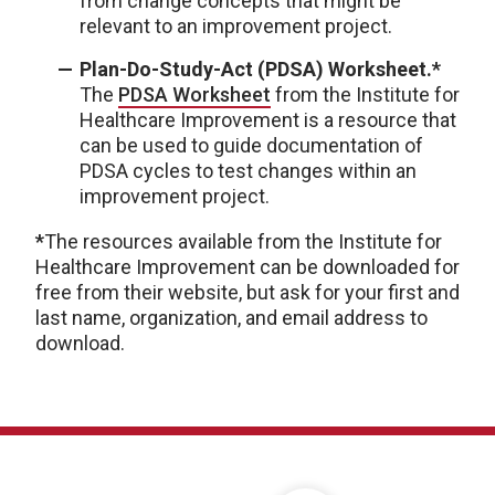
from change concepts that might be
relevant to an improvement project.
Plan-Do-Study-Act (PDSA) Worksheet.*
The
PDSA Worksheet
from the Institute for
Healthcare Improvement is a resource that
can be used to guide documentation of
PDSA cycles to test changes within an
improvement project.
*
The resources available from the Institute for
Healthcare Improvement can be downloaded for
free from their website, but ask for your first and
last name, organization, and email address to
download.