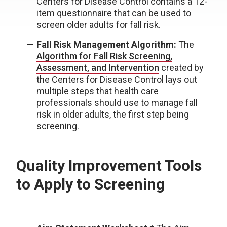
Centers for Disease Control contains a 12-
item questionnaire that can be used to
screen older adults for fall risk.
Fall Risk Management Algorithm:
The
Algorithm for Fall Risk Screening,
Assessment, and Intervention
created by
the Centers for Disease Control lays out
multiple steps that health care
professionals should use to manage fall
risk in older adults, the first step being
screening.
Quality Improvement Tools
to Apply to Screening