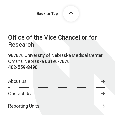
Back to Top
Office of the Vice Chancellor for
Research
987878 University of Nebraska Medical Center
Omaha, Nebraska 68198-7878
402-559-8490
About Us
Contact Us
Reporting Units