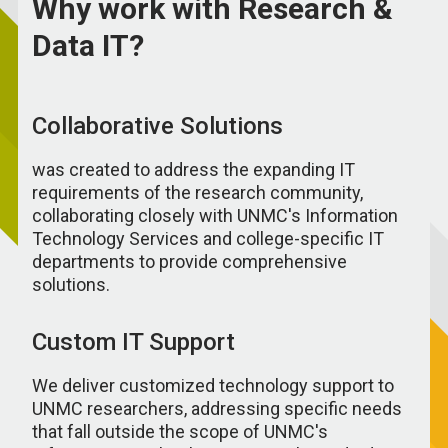
Why work with Research &
Data IT?
Collaborative Solutions
was created to address the expanding IT
requirements of the research community,
collaborating closely with UNMC's Information
Technology Services and college-specific IT
departments to provide comprehensive
solutions.
Custom IT Support
We deliver customized technology support to
UNMC researchers, addressing specific needs
that fall outside the scope of UNMC's