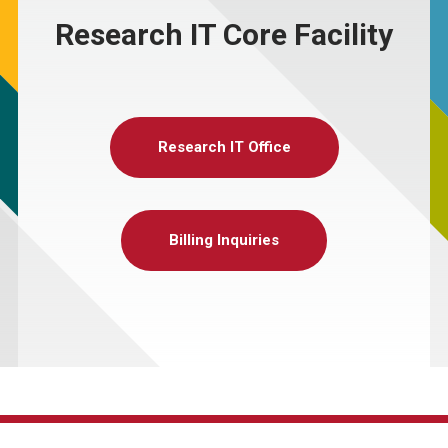
Research IT Core Facility
Research IT Office
Billing Inquiries