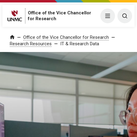
Office of the Vice Chancellor
Menu
Togg
for Research
Office of the Vice Chancellor for Research
Home
Research Resources
IT & Research Data