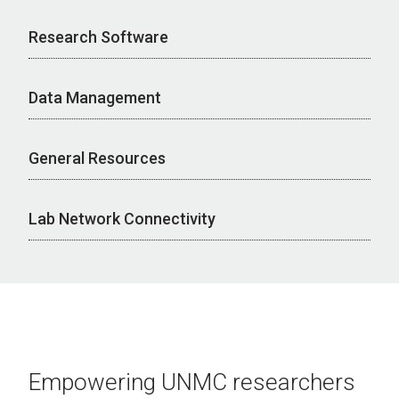
Research Software
Data Management
General Resources
Lab Network Connectivity
Empowering UNMC researchers