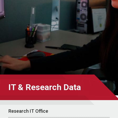
IT & Research Data
Research IT Office