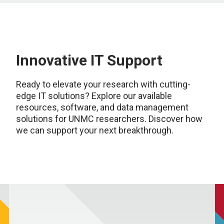
Innovative IT Support
Ready to elevate your research with cutting-
edge IT solutions? Explore our available
resources, software, and data management
solutions for UNMC researchers. Discover how
we can support your next breakthrough.