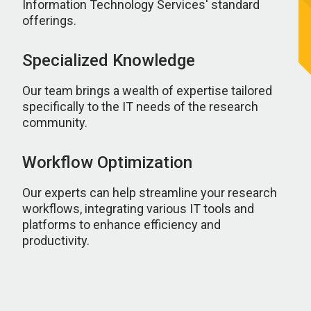
Information Technology Services' standard
offerings.
Specialized Knowledge
Our team brings a wealth of expertise tailored
specifically to the IT needs of the research
community.
Workflow Optimization
Our experts can help streamline your research
workflows, integrating various IT tools and
platforms to enhance efficiency and
productivity.