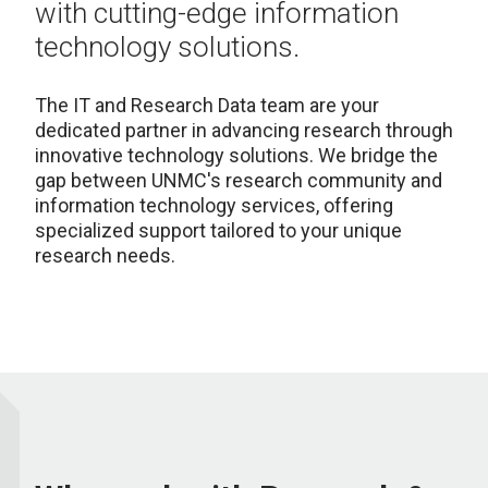
with cutting-edge information
technology solutions.
The IT and Research Data team are your
dedicated partner in advancing research through
innovative technology solutions. We bridge the
gap between UNMC's research community and
information technology services, offering
specialized support tailored to your unique
research needs.