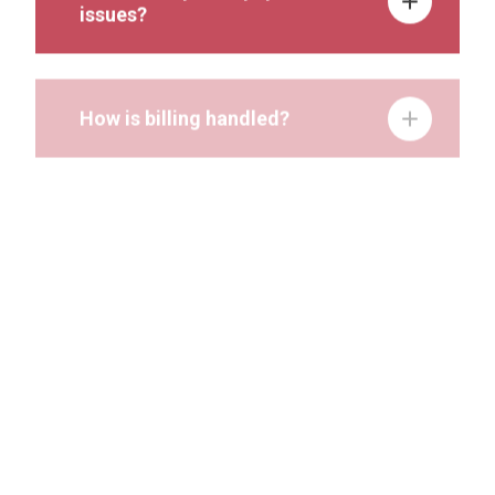
issues?
How is billing handled?
Can I track research projects in
Stratocore PPMS?