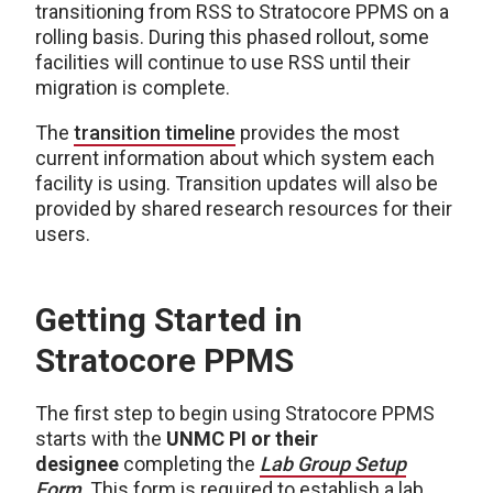
transitioning from RSS to Stratocore PPMS on a
rolling basis. During this phased rollout, some
facilities will continue to use RSS until their
migration is complete.
The
transition timeline
provides the most
current information about which system each
facility is using. Transition updates will also be
provided by shared research resources for their
users.
Getting Started in
Stratocore PPMS
The first step to begin using Stratocore PPMS
starts with the
UNMC PI or their
designee
completing the
Lab Group Setup
Form
. This form is required to establish a lab