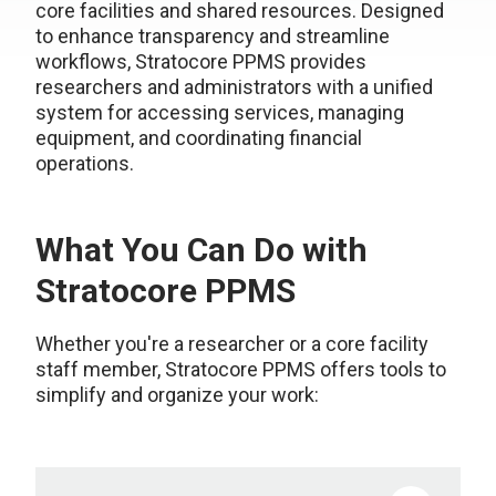
core facilities and shared resources. Designed
to enhance transparency and streamline
workflows, Stratocore PPMS provides
researchers and administrators with a unified
system for accessing services, managing
equipment, and coordinating financial
operations.
What You Can Do with
Stratocore PPMS
Whether you're a researcher or a core facility
staff member, Stratocore PPMS offers tools to
simplify and organize your work: