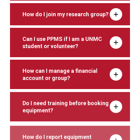
How do I join my research group?
Can I use PPMS if I am a UNMC
student or volunteer?
How can I manage a financial
account or group?
Do I need training before booking
equipment?
How do I report equipment