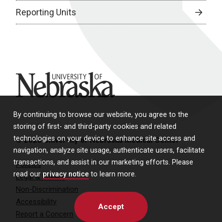
Reporting Units
University of Nebraska
By continuing to browse our website, you agree to the
storing of first- and third-party cookies and related
technologies on your device to enhance site access and
© 2026 University of Nebraska Medical Center
navigation, analyze site usage, authenticate users, facilitate
transactions, and assist in our marketing efforts. Please
Policies
read our
privacy notice
to learn more.
Legal & Privacy
Non-Discrimination
Accessibility
Accept
Report a Concern