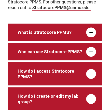
Stratocore PPMS. For other questions, please
reach out to
StratocorePPMS@unmc.edu.
What is Stratocore PPMS?
Who can use Stratocore PPMS?
How do I access Stratocore
PPMS?
How do I create or edit my lab
group?