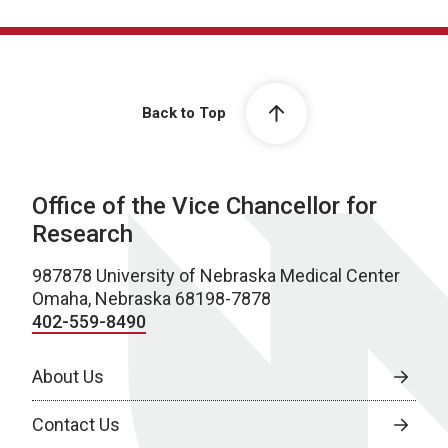
Back to Top
Office of the Vice Chancellor for
Research
987878 University of Nebraska Medical Center
Omaha, Nebraska 68198-7878
402-559-8490
About Us
Contact Us