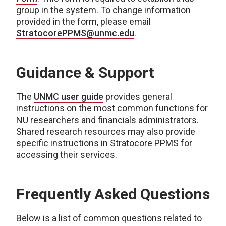
group in the system. To change information
provided in the form, please email
StratocorePPMS@unmc.edu
.
Guidance & Support
The
UNMC user guide
provides general
instructions on the most common functions for
NU researchers and financials administrators.
Shared research resources may also provide
specific instructions in Stratocore PPMS for
accessing their services.
Frequently Asked Questions
Below is a list of common questions related to