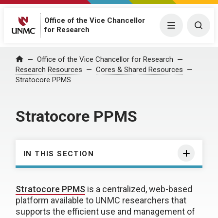
Office of the Vice Chancellor
Menu
Togg
for Research
Office of the Vice Chancellor for Research
Home
Research Resources
Cores & Shared Resources
Stratocore PPMS
Stratocore PPMS
IN THIS SECTION
Stratocore PPMS
is a centralized, web-based
platform available to UNMC researchers that
supports the efficient use and management of