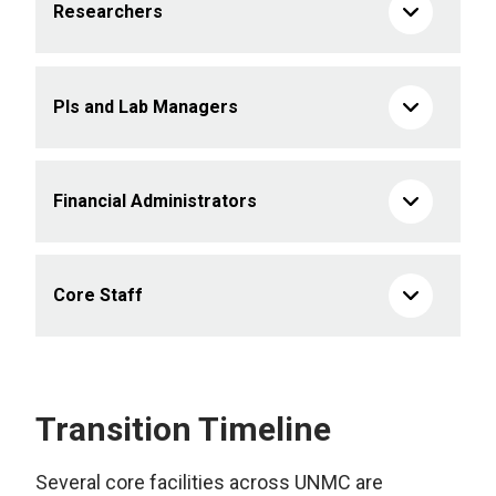
Researchers
PIs and Lab Managers
Financial Administrators
Core Staff
Transition Timeline
Several core facilities across UNMC are