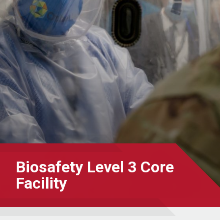
Biosafety Level 3 Core
Facility