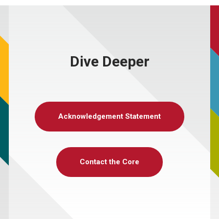
Dive Deeper
Acknowledgement Statement
Contact the Core