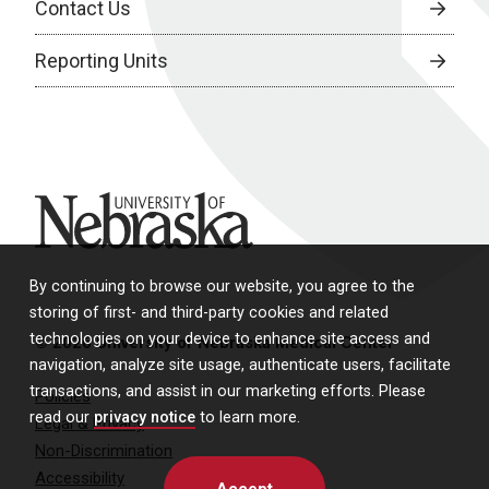
Contact Us
Reporting Units
University of Nebraska
By continuing to browse our website, you agree to the
storing of first- and third-party cookies and related
technologies on your device to enhance site access and
© 2026 University of Nebraska Medical Center
navigation, analyze site usage, authenticate users, facilitate
transactions, and assist in our marketing efforts. Please
Policies
read our
privacy notice
to learn more.
Legal & Privacy
Non-Discrimination
Accessibility