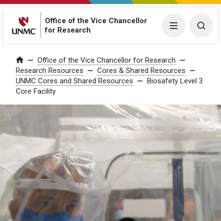
Office of the Vice Chancellor
Menu
Togg
for Research
Office of the Vice Chancellor for Research
Home
Research Resources
Cores & Shared Resources
UNMC Cores and Shared Resources
Biosafety Level 3
Core Facility