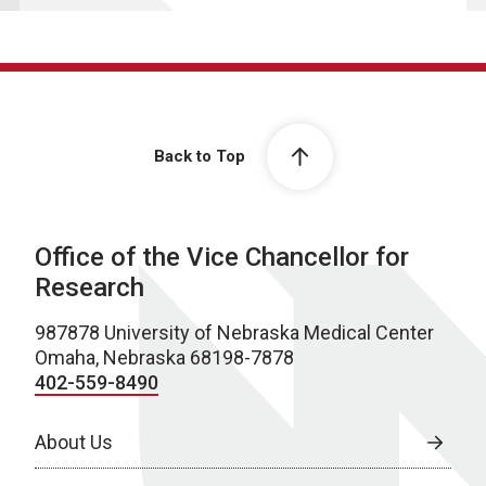
Back to Top
Office of the Vice Chancellor for
Research
987878 University of Nebraska Medical Center
Omaha, Nebraska 68198-7878
402-559-8490
About Us