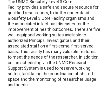
The
UNMC Biosafety Level 3 Core
Facility
provides
a
safe and secure
resource
for
qualified researchers
,
to
better understand
Biosafety Level 3 Core Facility organisms and
the associated infectious diseases
for the
improve
ment
of health outcomes
.
The
re are five
well-equipped
working suites
available to
authorized Principal Investigator
s
and the
ir
associated staff on a first-come
,
first-
served
basis
. This facility has many
valuable features
to meet the needs of the researcher
.
In addition,
o
nline scheduling
via the UNMC
Research
Support System
is used to reserve working
suites,
facilitat
ing
the coordination of shared
space and the monitoring of researcher usage
and needs
.