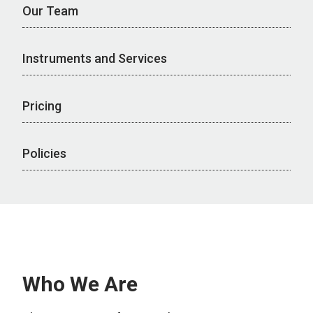
Our Team
Instruments and Services
Pricing
Policies
Who We Are